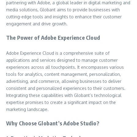
partnering with Adobe, a global leader in digital marketing and
media solutions, Globant aims to provide businesses with
cutting-edge tools and insights to enhance their customer
engagement and drive growth.
The Power of Adobe Experience Cloud
Adobe Experience Cloud is a comprehensive suite of
applications and services designed to manage customer
experiences across all touchpoints. It encompasses various
tools for analytics, content management, personalization,
advertising, and commerce, allowing businesses to deliver
consistent and personalized experiences to their customers.
Integrating these capabilities with Globant’s technological
expertise promises to create a significant impact on the
marketing landscape.
Why Choose Globant’s Adobe Studio?