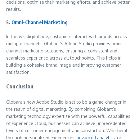
decisions, optimize their marketing efforts, and achieve better
results.
5.
Omni-Channel Marketing
In today’s digital age, customers interact with brands across
multiple channels. Globant’s Adobe Studio provides omni-
channel marketing solutions, ensuring a consistent and
seamless experience across all touchpoints. This helps in
building a cohesive brand image and improving customer
satisfaction.
Conclusion
Globant’s new Adobe Studio is set to be a game-changer in
the realm of digital marketing. By combining Globant’s
marketing technology expertise with the powerful capabilities
of Experience Cloud, businesses can achieve unprecedented
levels of customer engagement and satisfaction. Whether it’s
through personalized experiences,
advanced analytics
, or