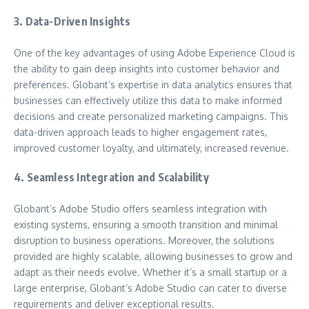
3. Data-Driven Insights
One of the key advantages of using Adobe Experience Cloud is
the ability to gain deep insights into customer behavior and
preferences. Globant’s expertise in data analytics ensures that
businesses can effectively utilize this data to make informed
decisions and create personalized marketing campaigns. This
data-driven approach leads to higher engagement rates,
improved customer loyalty, and ultimately, increased revenue.
4. Seamless Integration and Scalability
Globant’s Adobe Studio offers seamless integration with
existing systems, ensuring a smooth transition and minimal
disruption to business operations. Moreover, the solutions
provided are highly scalable, allowing businesses to grow and
adapt as their needs evolve. Whether it’s a small startup or a
large enterprise, Globant’s Adobe Studio can cater to diverse
requirements and deliver exceptional results.