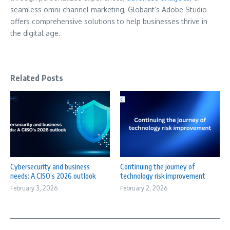
seamless omni-channel marketing, Globant’s Adobe Studio
offers comprehensive solutions to help businesses thrive in
the digital age.
Related Posts
Cybersecurity and business
Continuing the journey of
needs: A CISO’s 2026 outlook
technology risk improvement
February 3, 2026
February 2, 2026