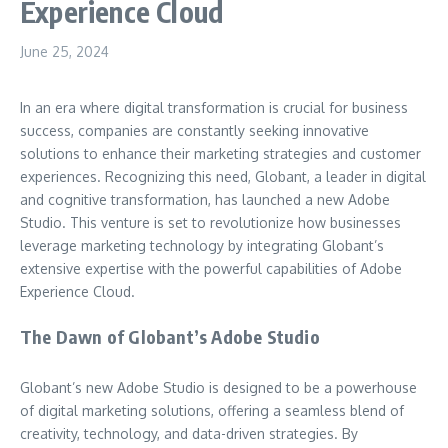
Experience Cloud
June 25, 2024
In an era where digital transformation is crucial for business
success, companies are constantly seeking innovative
solutions to enhance their marketing strategies and customer
experiences. Recognizing this need, Globant, a leader in digital
and cognitive transformation, has launched a new Adobe
Studio. This venture is set to revolutionize how businesses
leverage marketing technology by integrating Globant’s
extensive expertise with the powerful capabilities of Adobe
Experience Cloud.
The Dawn of Globant’s Adobe Studio
Globant’s new Adobe Studio is designed to be a powerhouse
of digital marketing solutions, offering a seamless blend of
creativity, technology, and data-driven strategies. By