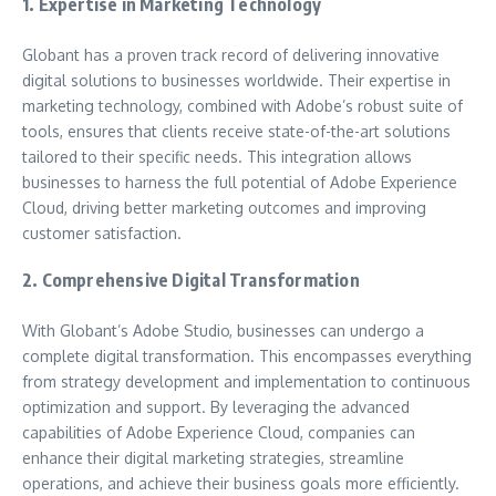
1. Expertise in Marketing Technology
Globant has a proven track record of delivering innovative
digital solutions to businesses worldwide. Their expertise in
marketing technology, combined with Adobe’s robust suite of
tools, ensures that clients receive state-of-the-art solutions
tailored to their specific needs. This integration allows
businesses to harness the full potential of Adobe Experience
Cloud, driving better marketing outcomes and improving
customer satisfaction.
2. Comprehensive Digital Transformation
With Globant’s Adobe Studio, businesses can undergo a
complete digital transformation. This encompasses everything
from strategy development and implementation to continuous
optimization and support. By leveraging the advanced
capabilities of Adobe Experience Cloud, companies can
enhance their digital marketing strategies, streamline
operations, and achieve their business goals more efficiently.