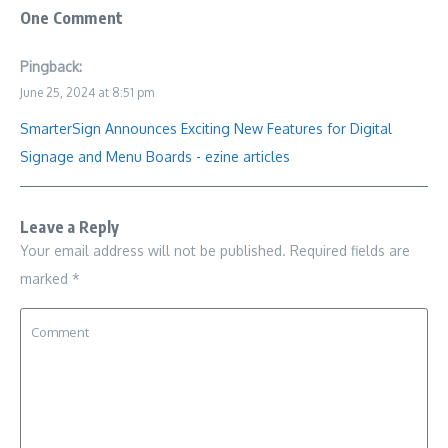
One Comment
Pingback:
June 25, 2024 at 8:51 pm
SmarterSign Announces Exciting New Features for Digital
Signage and Menu Boards - ezine articles
Leave a Reply
Your email address will not be published.
Required fields are
marked
*