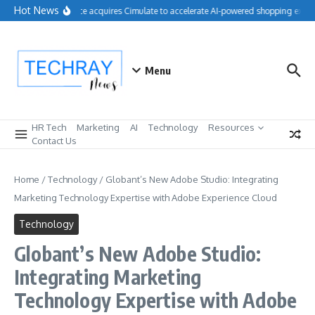
Skip to content
Hot News
Salesforce acquires Cimulate to accelerate AI-powered shopping experi
Menu
HR Tech
Marketing
AI
Technology
Resources
Contact Us
Home
/
Technology
/
Globant’s New Adobe Studio: Integrating
Marketing Technology Expertise with Adobe Experience Cloud
Technology
Globant’s New Adobe Studio:
Integrating Marketing
Technology Expertise with Adobe