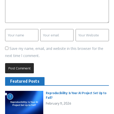
Save my name, email, and website in this browser for the
next time I comment.
Featured Posts
Reproducibility: Is Your AI Project Set Up to
1
Fail?
February 11, 2026