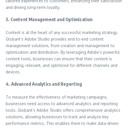
tailored experiences to customers, enhancing their satisfaction
and driving long-term loyalty.
3. Content Management and Optimization
Content is at the heart of any successful marketing strategy.
Globant’s Adobe Studio provides end-to-end content
management solutions, from creation and management to
optimization and distribution. By leveraging Adobe’s powerful
content tools, businesses can ensure that their content is
engaging, relevant, and optimized for different channels and
devices.
4. Advanced Analytics and Reporting
To measure the effectiveness of marketing campaigns,
businesses need access to advanced analytics and reporting
tools. Globant’s Adobe Studio offers comprehensive analytics
solutions, allowing businesses to track and analyze key
performance metrics. This enables them to make data-driven