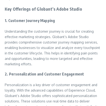
Key Offerings of Globant’s Adobe Studio
1. Customer Journey Mapping
Understanding the customer journey is crucial for creating
effective marketing strategies. Globant’s Adobe Studio
provides comprehensive customer journey mapping services,
enabling businesses to visualize and analyze every touchpoint
in the customer lifecycle. This helps in identifying pain points
and opportunities, leading to more targeted and effective
marketing efforts.
2. Personalization and Customer Engagement
Personalization is a key driver of customer engagement and
loyalty. With the advanced capabilities of Experience Cloud,
Globant’s Adobe Studio offers sophisticated personalization
solutions. These solutions use real-time data to deliver