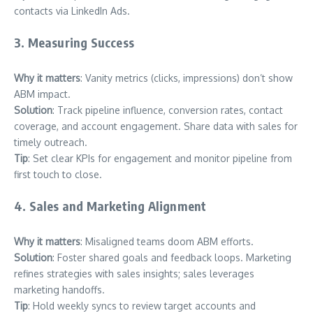
contacts via LinkedIn Ads.
3. Measuring Success
Why it matters
: Vanity metrics (clicks, impressions) don’t show
ABM impact.
Solution
: Track pipeline influence, conversion rates, contact
coverage, and account engagement. Share data with sales for
timely outreach.
Tip
: Set clear KPIs for engagement and monitor pipeline from
first touch to close.
4. Sales and Marketing Alignment
Why it matters
: Misaligned teams doom ABM efforts.
Solution
: Foster shared goals and feedback loops. Marketing
refines strategies with sales insights; sales leverages
marketing handoffs.
Tip
: Hold weekly syncs to review target accounts and