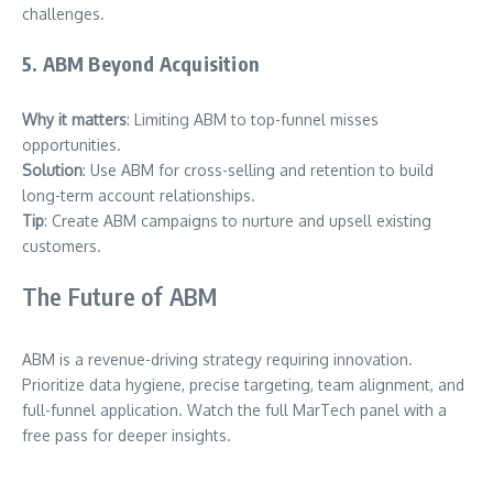
challenges.
5. ABM Beyond Acquisition
Why it matters
: Limiting ABM to top-funnel misses
opportunities.
Solution
: Use ABM for cross-selling and retention to build
long-term account relationships.
Tip
: Create ABM campaigns to nurture and upsell existing
customers.
The Future of ABM
ABM is a revenue-driving strategy requiring innovation.
Prioritize data hygiene, precise targeting, team alignment, and
full-funnel application. Watch the full MarTech panel with a
free pass for deeper insights.