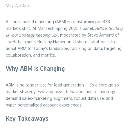
May 7, 2025
Account-based marketing (ABM) is transforming as B2B
markets shift. At MarTech Spring 2025’s panel,
ABM is Shifting.
Is Your Strategy Keeping Up?
, moderated by Steve Armenti of
Twelfth, experts Brittany Hamer and I shared strategies to
adapt ABM for today’s landscape, focusing on data, targeting,
collaboration, and metrics.
Why ABM is Changing
ABM is no longer just for lead generation—it’s a core go-to-
market strategy. Evolving buyer behaviors and technology
demand sales-marketing alignment, robust data use, and
hyper-personalized account experiences.
Key Takeaways