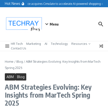
Skip to content
Hot News
Salesforce acquires Cimulate to accelerate AI-powered shopping exper
Menu
HR Tech
Marketing
AI
Technology
Resources
Contact Us
Home
/
Blog
/
ABM Strategies Evolving: Key Insights from MarTech
Spring 2025
ABM
Blog
ABM Strategies Evolving: Key
Insights from MarTech Spring
2025