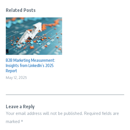
Related Posts
B2B Marketing Measurement:
Insights from LinkedIn’s 2025
Report
May 12, 2025
Leave a Reply
Your email address will not be published.
Required fields are
marked
*