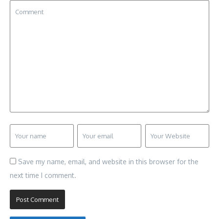
Save my name, email, and website in this browser for the
next time I comment.