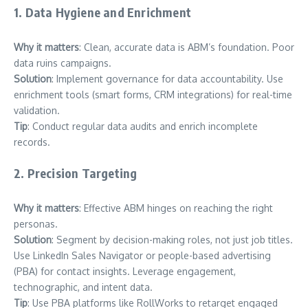
1. Data Hygiene and Enrichment
Why it matters
: Clean, accurate data is ABM’s foundation. Poor
data ruins campaigns.
Solution
: Implement governance for data accountability. Use
enrichment tools (smart forms, CRM integrations) for real-time
validation.
Tip
: Conduct regular data audits and enrich incomplete
records.
2. Precision Targeting
Why it matters
: Effective ABM hinges on reaching the right
personas.
Solution
: Segment by decision-making roles, not just job titles.
Use LinkedIn Sales Navigator or people-based advertising
(PBA) for contact insights. Leverage engagement,
technographic, and intent data.
Tip
: Use PBA platforms like RollWorks to retarget engaged