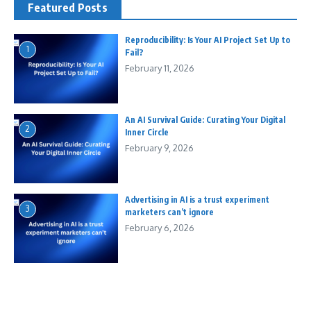
Featured Posts
Reproducibility: Is Your AI Project Set Up to
1
Fail?
February 11, 2026
An AI Survival Guide: Curating Your Digital
2
Inner Circle
February 9, 2026
Advertising in AI is a trust experiment
3
marketers can’t ignore
February 6, 2026