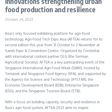
innovations strengthening urban
food production and resilience
October 24, 2023
Asia’s only focused exhibiting platform for agri-food
technology, Agri-Food Tech Expo Asia (AFTEA) returns for its
second edition this year from 31 October to 2 November at
Sands Expo & Convention Centre. Organized by Constellar
with international content partner DLG (the German
Agricultural Society), AFTEA is a key participating event of the
Singapore International Agri-Food Week (SIAW), hosted by
Temasek and Singapore Food Agency (SFA), and supported by
the Agency for Science and Technology (A*STAR), the
Economic Development Board (EDB), Enterprise Singapore
(ESG), and the Singapore Tourism Board (STB).
With a focus on building capacity, security and resilience in
Asia’s
agri-food system, AFTEA 2023 aims to inspire