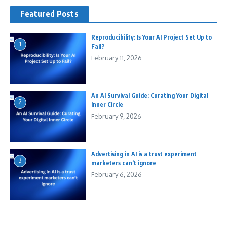
Featured Posts
Reproducibility: Is Your AI Project Set Up to
1
Fail?
February 11, 2026
An AI Survival Guide: Curating Your Digital
2
Inner Circle
February 9, 2026
Advertising in AI is a trust experiment
3
marketers can’t ignore
February 6, 2026