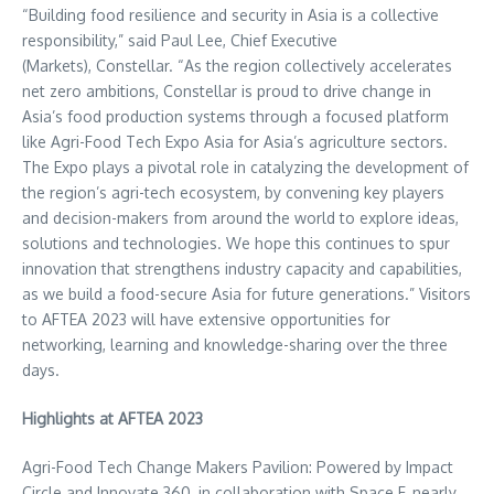
“Building food resilience and security in
Asia
is a collective
responsibility,” said
Paul Lee
, Chief Executive
(Markets), Constellar. “As the region collectively accelerates
net zero ambitions, Constellar is proud to drive change in
Asia’s
food production systems through a focused platform
like Agri-Food Tech Expo Asia for
Asia’s
agriculture sectors.
The Expo plays a pivotal role in catalyzing the development of
the region’s agri-tech ecosystem, by convening key players
and decision-makers from around the world to explore ideas,
solutions and technologies. We hope this continues to spur
innovation that strengthens industry capacity and capabilities,
as we build a food-secure
Asia
for future generations.” Visitors
to AFTEA 2023 will have extensive opportunities for
networking, learning and knowledge-sharing over the three
days.
Highlights at AFTEA 2023
Agri-Food Tech Change Makers Pavilion: Powered by Impact
Circle and Innovate 360, in collaboration with Space F, nearly