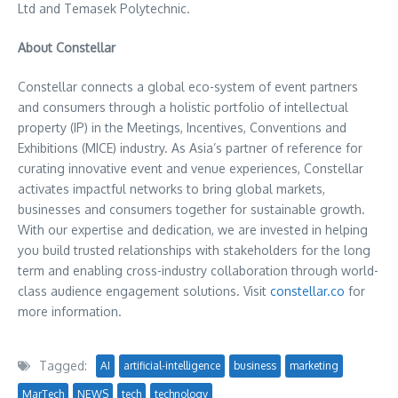
Ltd and Temasek Polytechnic.
About Constellar
Constellar connects a global eco-system of event partners
and consumers through a holistic portfolio of intellectual
property (IP) in the Meetings, Incentives, Conventions and
Exhibitions (MICE) industry. As
Asia’s
partner of reference for
curating innovative event and venue experiences, Constellar
activates impactful networks to bring global markets,
businesses and consumers together for sustainable growth.
With our expertise and dedication, we are invested in helping
you build trusted relationships with stakeholders for the long
term and enabling cross-industry collaboration through world-
class audience engagement solutions. Visit
constellar.co
for
more information.
Tagged:
AI
artificial-intelligence
business
marketing
MarTech
NEWS
tech
technology