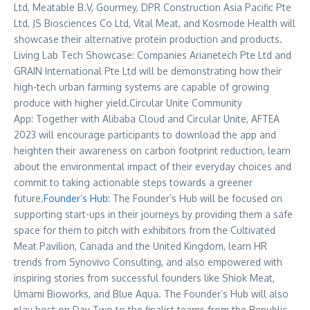
Ltd, Meatable B.V, Gourmey, DPR Construction Asia Pacific Pte
Ltd, JS Biosciences Co Ltd, Vital Meat, and Kosmode Health will
showcase their alternative protein production and products.
Living Lab Tech Showcase: Companies Arianetech Pte Ltd and
GRAIN International Pte Ltd will be demonstrating how their
high-tech urban farming systems are capable of growing
produce with higher yield.Circular Unite Community
App: Together with
Alibaba Cloud
and Circular Unite, AFTEA
2023 will encourage participants to download the app and
heighten their awareness on carbon footprint reduction, learn
about the environmental impact of their everyday choices and
commit to taking actionable steps towards a greener
future.
Founder’s Hub
: The Founder’s Hub will be focused on
supporting start-ups in their journeys by providing them a safe
space for them to pitch with exhibitors from the Cultivated
Meat Pavilion,
Canada
and the
United Kingdom
, learn HR
trends from Synovivo Consulting, and also empowered with
inspiring stories from successful founders like Shiok Meat,
Umami Bioworks, and Blue Aqua. The Founder’s Hub will also
play host on Day Two to the finalist teams from the Republic