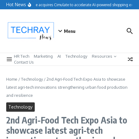
Skip to content
Hot News
Salesforce acquires Cimulate to accelerate AI-powered shopping experi
Menu
HR Tech
Marketing
AI
Technology
Resources
Contact Us
Home
/
Technology
/
2nd Agri-Food Tech Expo Asia to showcase
latest agri-tech innovations strengthening urban food production
and resilience
Technology
2nd Agri-Food Tech Expo Asia to
showcase latest agri-tech