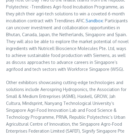
Polytechnic -Trendlines Agri-food Incubation Programme, as
they pitch their agri-tech solutions to win a coveted 6-month
incubation contract with Trendlines AFIC.
Sandbox
: Participants
can uncover investment and collaboration opportunities in
Bhutan
,
Canada
,
Japan
,
the Netherlands
,
Singapore
and
Spain
.
They will also be able to explore the market potential of novel
ingredients with Nutricell Bioscience Molecules Pte. Ltd, ways
to achieve sustainable food production with Siemens, as well
as discuss approaches to advance careers in
Singapore’s
agrifood and tech sectors with Workforce Singapore (WSG).
Other exhibitors showcasing cutting-edge technologies and
solutions include Aerospring Hydroponics, the Association for
Small & Medium Entreprises (ASME), Haskell, GROW, Jah
Cultura, Mindsprint,
Nanyang Technological University’s
Singapore Agri-Food Innovation Lab and Food Science &
Technology Programme, PRIVA, Republic Polytechnic’s Urban
Agricultural Centre of Innovation, the Singapore Agro-Food
Enterprises Federation Limited (SAFEF), Signify Singapore Pte