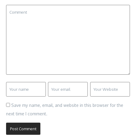
Save my name, email, and website in this browser for the
next time I comment.