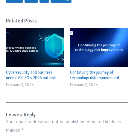
Related Posts
Cybersecurity and business
Continuing the journey of
needs: A CISO’s 2026 outlook
technology risk improvement
February 3, 2026
February 2, 2026
Leave a Reply
Your email address will not be published.
Required fields are
marked
*