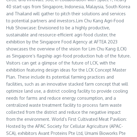
40 start-ups from
Singapore
,
Indonesia
,
Malaysia
,
South Korea
and
Thailand
will gather to pitch their solutions and services
to potential partners and investors.Lim Chu Kang Agri-Food
Hub Showcase: Envisioned to be a highly productive,
sustainable and resource-efficient agri-food cluster, the
exhibition by the Singapore Food Agency at AFTEA 2023
showcases the overview of the vision for
Lim Chu Kang
(LCK)
as
Singapore’s
flagship agri-food production hub of the future.
Visitors can get a glimpse of the future of LCK, with the
exhibition featuring design ideas for the LCK Concept Master
Plan. These include its potential farming practices and
facilities, such as an innovative stacked farm concept that will
optimize land use, a district cooling facility to provide cooling
needs for farms and reduce energy consumption, and a
centralized waste treatment facility to process farm waste
collected from the district and reduce the negative impact
from the environment. World’s First Cultivated Meat Pavilion:
Hosted by the APAC Society for Cellular Agriculture (APAC-
SCA), exhibitors Avant Proteins Pte Ltd, Umami Bioworks Pte