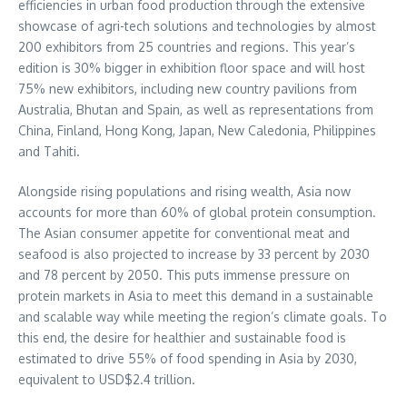
efficiencies in urban food production through the extensive
showcase of agri-tech solutions and technologies by almost
200 exhibitors from 25 countries and regions. This year’s
edition is 30% bigger in exhibition floor space and will host
75% new exhibitors, including new country pavilions from
Australia
,
Bhutan
and
Spain
, as well as representations from
China
,
Finland
,
Hong Kong
,
Japan
, New Caledonia,
Philippines
and Tahiti.
Alongside rising populations and rising wealth,
Asia
now
accounts for more than 60% of global protein consumption.
The Asian consumer appetite for conventional meat and
seafood is also projected to increase by 33 percent by 2030
and 78 percent by 2050. This puts immense pressure on
protein markets in
Asia
to meet this demand in a sustainable
and scalable way while meeting the region’s climate goals. To
this end, the desire for healthier and sustainable food is
estimated to drive 55% of food spending in
Asia
by 2030,
equivalent to
USD$2.4 trillion
.