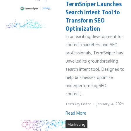
TermSniper Launches
Search Intent Tool to
Transform SEO
Optimization
In an exciting development for
content marketers and SEO
professionals, TermSniper has
unveiled its groundbreaking
search intent tool. Designed to
help businesses optimize
underperforming SEO
content,...
TechRay Editor
January 14, 2025
Read More
Marketing