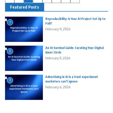
Featured Posts
Reproducibility: Is Your AI Project Set Up to
1
Fail?
February 11, 2026
An AI Survival Guide: Curating Your Digital
2
Inner Circle
February 9, 2026
Advertising in AI is a trust experiment
3
marketers can’t ignore
February 6, 2026