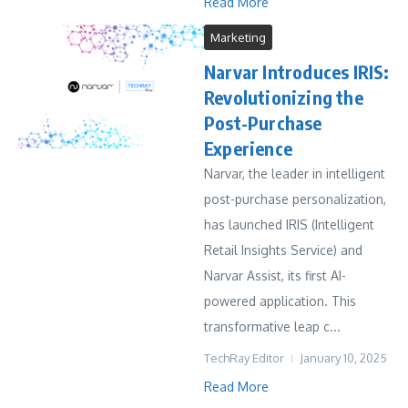
Read More
Marketing
Narvar Introduces IRIS:
Revolutionizing the
Post-Purchase
Experience
Narvar, the leader in intelligent
post-purchase personalization,
has launched IRIS (Intelligent
Retail Insights Service) and
Narvar Assist, its first AI-
powered application. This
transformative leap c...
TechRay Editor
January 10, 2025
Read More