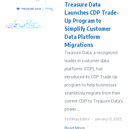
Treasure Data
Launches CDP Trade-
Up Program to
Simplify Customer
Data Platform
Migrations
Treasure Data, a recognized
leader in customer data
platforms (CDP), has
introduced its CDP Trade-Up
program to help businesses
seamlessly migrate from their
current CDP to Treasure Data’s
power...
TechRay Editor
January 13, 2025
Read More