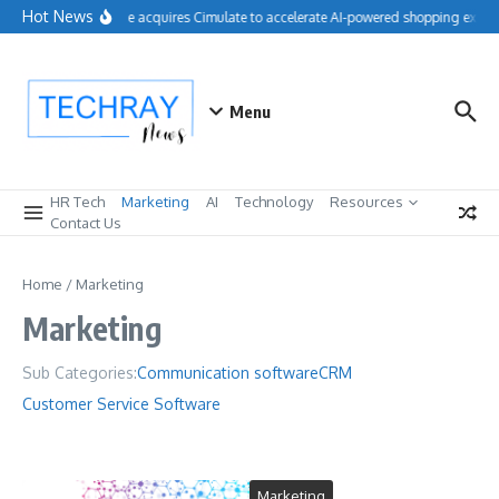
Skip to content
Hot News
Salesforce acquires Cimulate to accelerate AI-powered shopping experi
Menu
HR Tech
Marketing
AI
Technology
Resources
Contact Us
Home
/
Marketing
Marketing
Sub Categories:
Communication software
CRM
Customer Service Software
Marketing