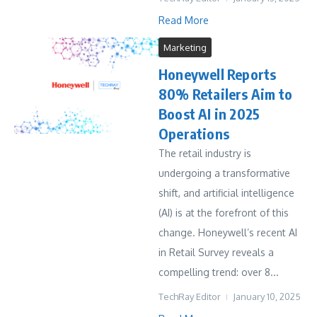
Read More
Marketing
Honeywell Reports
80% Retailers Aim to
Boost AI in 2025
Operations
The retail industry is
undergoing a transformative
shift, and artificial intelligence
(AI) is at the forefront of this
change. Honeywell’s recent AI
in Retail Survey reveals a
compelling trend: over 8...
TechRay Editor
January 10, 2025