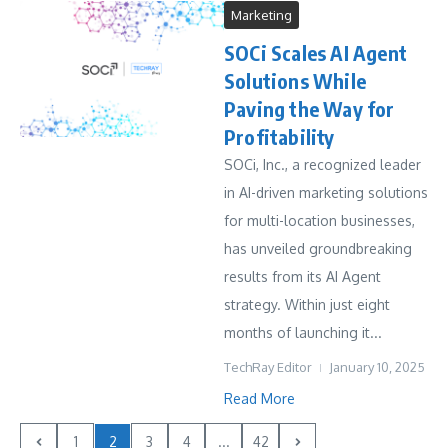
Marketing
SOCi Scales AI Agent
Solutions While
Paving the Way for
Profitability
SOCi, Inc., a recognized leader
in AI-driven marketing solutions
for multi-location businesses,
has unveiled groundbreaking
results from its AI Agent
strategy. Within just eight
months of launching it...
TechRay Editor
January 10, 2025
Read More
1
2
3
4
...
42