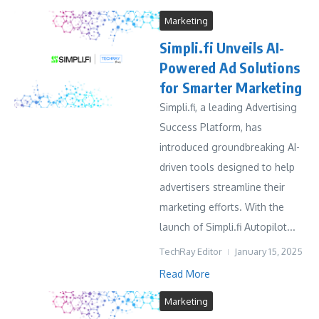
Marketing
Simpli.fi Unveils AI-
Powered Ad Solutions
for Smarter Marketing
Simpli.fi, a leading Advertising
Success Platform, has
introduced groundbreaking AI-
driven tools designed to help
advertisers streamline their
marketing efforts. With the
launch of Simpli.fi Autopilot...
TechRay Editor
January 15, 2025
Read More
Marketing