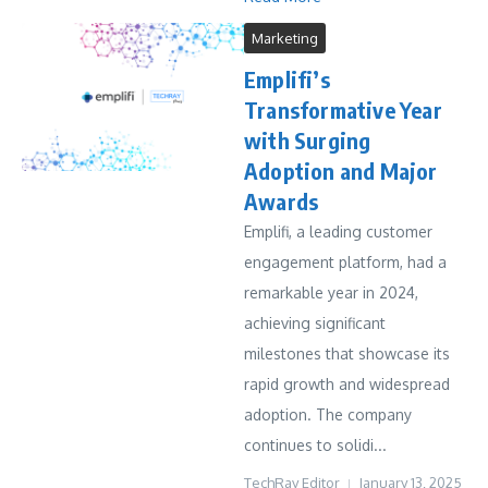
Marketing
Emplifi’s
Transformative Year
with Surging
Adoption and Major
Awards
Emplifi, a leading customer
engagement platform, had a
remarkable year in 2024,
achieving significant
milestones that showcase its
rapid growth and widespread
adoption. The company
continues to solidi...
TechRay Editor
January 13, 2025