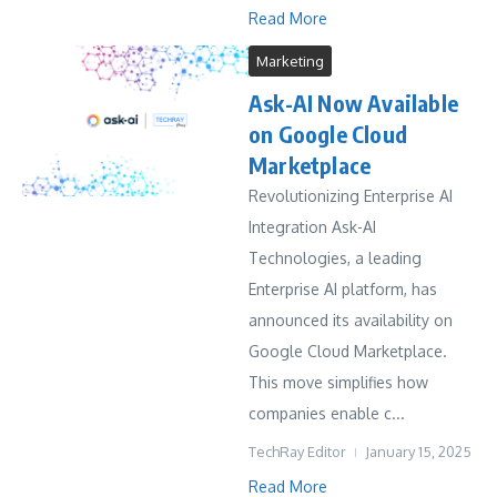
Read More
Marketing
Ask-AI Now Available
on Google Cloud
Marketplace
Revolutionizing Enterprise AI
Integration Ask-AI
Technologies, a leading
Enterprise AI platform, has
announced its availability on
Google Cloud Marketplace.
This move simplifies how
companies enable c...
TechRay Editor
January 15, 2025
Read More