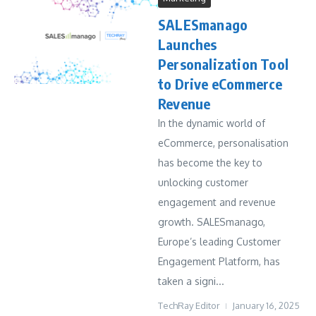
SALESmanago
Launches
Personalization Tool
to Drive eCommerce
Revenue
In the dynamic world of
eCommerce, personalisation
has become the key to
unlocking customer
engagement and revenue
growth. SALESmanago,
Europe’s leading Customer
Engagement Platform, has
taken a signi...
TechRay Editor
January 16, 2025