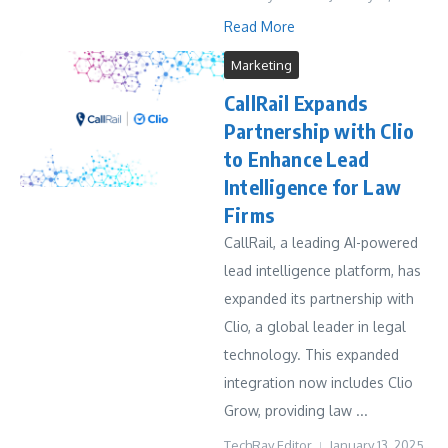
Read More
Marketing
CallRail Expands
Partnership with Clio
to Enhance Lead
Intelligence for Law
Firms
CallRail, a leading AI-powered
lead intelligence platform, has
expanded its partnership with
Clio, a global leader in legal
technology. This expanded
integration now includes Clio
Grow, providing law ...
TechRay Editor
January 13, 2025