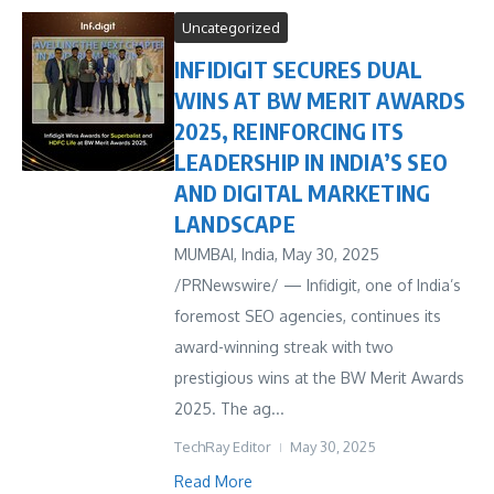
Uncategorized
INFIDIGIT SECURES DUAL
WINS AT BW MERIT AWARDS
2025, REINFORCING ITS
LEADERSHIP IN INDIA’S SEO
AND DIGITAL MARKETING
LANDSCAPE
MUMBAI, India, May 30, 2025
/PRNewswire/ — Infidigit, one of India’s
foremost SEO agencies, continues its
award-winning streak with two
prestigious wins at the BW Merit Awards
2025. The ag...
TechRay Editor
May 30, 2025
Read More