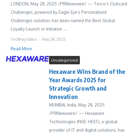
LONDON, May 28, 2025 /PRNewswire/ — Tesco’s Clubcard
Challenges, powered by Eagle Eye’s Personalised
Challenges solution, has been named the Best Global
Loyalty Launch or Initiative ...
TechRay Editor
May 28, 2025
Read More
Uncategorized
Hexaware Wins Brand of the
Year Awards 2025 for
Strategic Growth and
Innovation
MUMBAI, India, May 28, 2025
/PRNewswire/ — Hexaware
Technologies (NSE: HEXT), a global
provider of IT and digital solutions, has