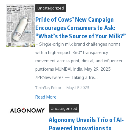
Uncategorized
Pride of Cows’ New Campaign
Encourages Consumers to Ask:
“What’s the Source of Your Milk?”
~ Single-origin milk brand challenges norms
with a high-impact, 360° transparency
movement across print, digital, and influencer
platforms MUMBAI, India, May 29, 2025
/PRNewswire/ — Taking a fre...
TechRay Editor
May 29, 2025
Read More
Uncategorized
Algonomy Unveils Trio of AI-
Powered Innovations to