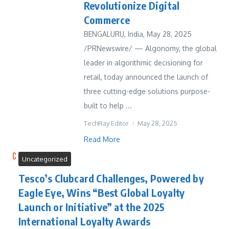
Revolutionize Digital
Commerce
BENGALURU, India, May 28, 2025
/PRNewswire/ — Algonomy, the global
leader in algorithmic decisioning for
retail, today announced the launch of
three cutting-edge solutions purpose-
built to help ...
TechRay Editor
May 28, 2025
Read More
Uncategorized
Tesco’s Clubcard Challenges, Powered by
Eagle Eye, Wins “Best Global Loyalty
Launch or Initiative” at the 2025
International Loyalty Awards