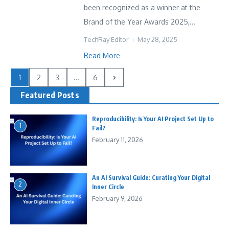
been recognized as a winner at the
Brand of the Year Awards 2025,...
TechRay Editor
May 28, 2025
Read More
1
2
3
...
6
Featured Posts
Reproducibility: Is Your AI Project Set Up to
1
Fail?
February 11, 2026
An AI Survival Guide: Curating Your Digital
2
Inner Circle
February 9, 2026