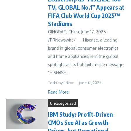
TV, GLOBAL No.1” Appears at
FIFA Club World Cup 2025™
Stadiums
QINGDAO, China, June 17, 2025
/PRNewswire/ — Hisense, a leading
brand in global consumer electronics
and home appliances, is in the global
spotlight as its bold pitch-side message
“HISENSE...
TechRay Editor
June 17, 2025
Read More
Uncategorized
IBM Study: Profit-Driven
CMOs See AI as Growth
Driver, but Operational