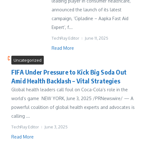
leading player in consumer healthcare,
announced the launch of its latest
campaign, ‘Cipladine – Aapka Fast Aid
Expert’, f...
TechRay Editor
June 11, 2025
Read More
Uncategorized
FIFA Under Pressure to Kick Big Soda Out
Amid Health Backlash – Vital Strategies
Global health leaders call foul on Coca-Cola’s role in the
world’s game NEW YORK, June 3, 2025 /PRNewswire/ — A
powerful coalition of global health experts and advocates is
calling ...
TechRay Editor
June 3, 2025
Read More