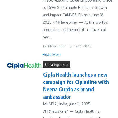
First-of-Its-Kind Guide Empowering CMOs
to Drive Sustainable Business Growth
and Impact CANNES, France, June 16,
2025 /PRNewswire/ — At the world’s
preeminent gathering of creative and
mar...
TechRay Editor
June 16, 2025
Read More
Uncategorized
Cipla Health launches a new
campaign for Cipladine with
Neena Gupta as brand
ambassador
MUMBAI, India, June 11, 2025
/PRNewswire/ — Cipla Health, a