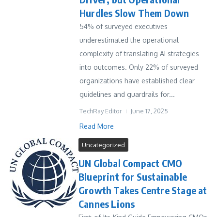
Hurdles Slow Them Down
54% of surveyed executives
underestimated the operational
complexity of translating AI strategies
into outcomes. Only 22% of surveyed
organizations have established clear
guidelines and guardrails for...
TechRay Editor
June 17, 2025
Read More
Uncategorized
UN Global Compact CMO
Blueprint for Sustainable
Growth Takes Centre Stage at
Cannes Lions