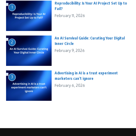
Reproducibility: Is Your AI Project Set Up to
1
Fail?
February 11, 2026
An AI Survival Guide: Curating Your Digital
2
Inner Circle
February 9, 2026
Advertising in AI is a trust experiment
3
marketers can’t ignore
February 6, 2026