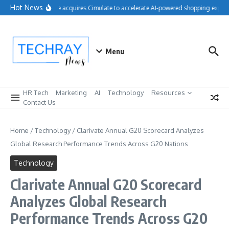
Skip to content
Hot News
Salesforce acquires Cimulate to accelerate AI-powered shopping experie
Menu
HR Tech
Marketing
AI
Technology
Resources
Contact Us
Home
/
Technology
/
Clarivate Annual G20 Scorecard Analyzes
Global Research Performance Trends Across G20 Nations
Technology
Clarivate Annual G20 Scorecard
Analyzes Global Research
Performance Trends Across G20