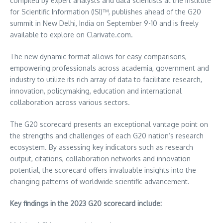
compiled by expert analysts and data scientists at the Institute
for Scientific Information (ISI)™, publishes ahead of the G20
summit in
New Delhi, India
on
September 9-10
and is freely
available to explore on Clarivate.com.
The new dynamic format allows for easy comparisons,
empowering professionals across academia, government and
industry to utilize its rich array of data to facilitate research,
innovation, policymaking, education and international
collaboration across various sectors.
The G20 scorecard presents an exceptional vantage point on
the strengths and challenges of each G20 nation’s research
ecosystem. By assessing key indicators such as research
output, citations, collaboration networks and innovation
potential, the scorecard offers invaluable insights into the
changing patterns of worldwide scientific advancement.
Key findings in the 2023 G20 scorecard include: