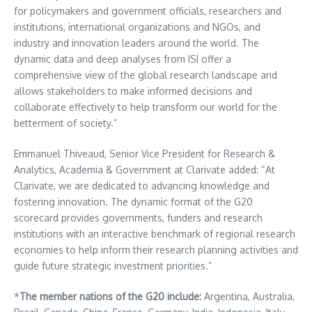
for policymakers and government officials, researchers and
institutions, international organizations and NGOs, and
industry and innovation leaders around the world. The
dynamic data and deep analyses from ISI offer a
comprehensive view of the global research landscape and
allows stakeholders to make informed decisions and
collaborate effectively to help transform our world for the
betterment of society.”
Emmanuel Thiveaud, Senior Vice President for Research &
Analytics, Academia & Government at Clarivate added: “At
Clarivate, we are dedicated to advancing knowledge and
fostering innovation. The dynamic format of the G20
scorecard provides governments, funders and research
institutions with an interactive benchmark of regional research
economies to help inform their research planning activities and
guide future strategic investment priorities.”
*
The member nations of the G20 include:
Argentina
,
Australia
,