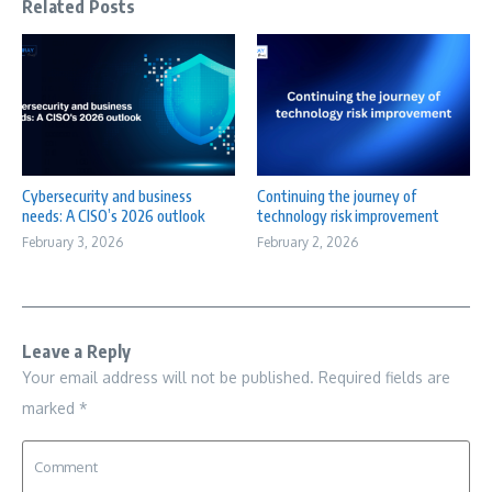
Related Posts
Cybersecurity and business
Continuing the journey of
needs: A CISO’s 2026 outlook
technology risk improvement
February 3, 2026
February 2, 2026
Leave a Reply
Your email address will not be published.
Required fields are
marked
*