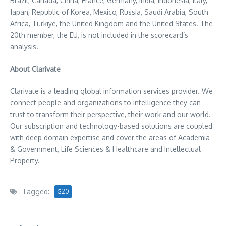
Brazil
,
Canada
,
China
,
France
,
Germany
,
India
,
Indonesia
,
Italy
,
Japan
, Republic of Korea,
Mexico
,
Russia
,
Saudi Arabia
,
South
Africa
, Türkiye, the
United Kingdom
and
the United States
. The
20th member, the EU, is not included in the scorecard’s
analysis.
About Clarivate
Clarivate is a leading global information services provider. We
connect people and organizations to intelligence they can
trust to transform their perspective, their work and our world.
Our subscription and technology-based solutions are coupled
with deep domain expertise and cover the areas of Academia
& Government, Life Sciences & Healthcare and Intellectual
Property.
Tagged:
G20