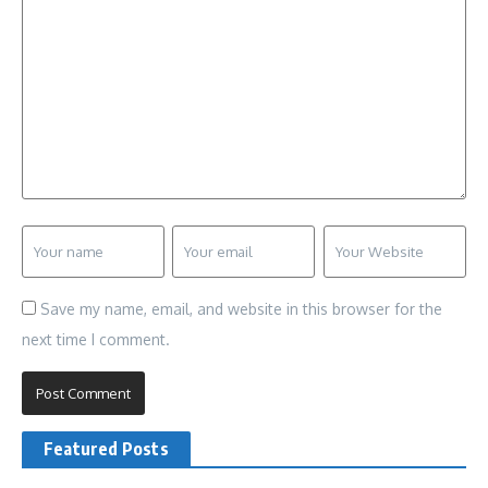
Save my name, email, and website in this browser for the
next time I comment.
Featured Posts