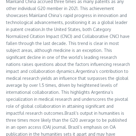
Mainland
China
accrued three times as many patents as any
other individual G20 member in 2021. This achievement
showcases Mainland China’s rapid progress in innovation and
technological advancements, positioning it as a global leader
in patent creation.In the
United States
, both Category
Normalized Citation Impact (CNCI) and Collaborative CNCI have
fallen through the last decade. This trend is clear in most
subject areas, although medicine is an exception. This
significant decline in one of the world’s leading research
nations raises questions about the factors influencing research
impact and collaboration dynamics.
Argentina
‘s contribution to
medical research yields an influence that surpasses the global
average by over 1.5 times, driven by heightened levels of
international collaboration. This highlights
Argentina’s
specialization in medical research and underscores the pivotal
role of global collaboration in attaining significant and
impactful research outcomes.
Brazil
‘s output in humanities is
three times more likely than the G20 average to be published
in an open access (OA) journal.
Brazil’s
emphasis on OA
publication in the humanities sets it apart and may have