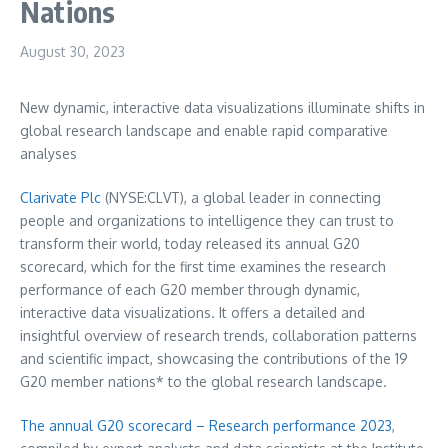
Nations
August 30, 2023
New dynamic, interactive data visualizations illuminate shifts in
global research landscape and enable rapid comparative
analyses
Clarivate Plc
(NYSE:CLVT), a global leader in connecting
people and organizations to intelligence they can trust to
transform their world, today released its annual G20
scorecard, which for the first time examines the research
performance of each G20 member through dynamic,
interactive data visualizations. It offers a detailed and
insightful overview of research trends, collaboration patterns
and scientific impact, showcasing the contributions of the 19
G20 member nations* to the global research landscape.
The annual G20 scorecard – Research performance 2023
,