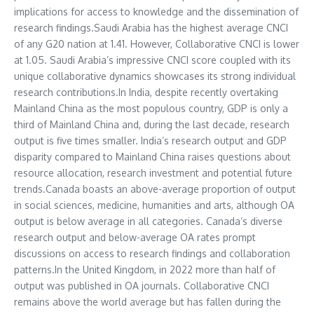
implications for access to knowledge and the dissemination of
research findings.
Saudi Arabia
has the highest average CNCI
of any G20 nation at 1.41. However, Collaborative CNCI is lower
at 1.05.
Saudi Arabia’s
impressive CNCI score coupled with its
unique collaborative dynamics showcases its strong individual
research contributions.In
India
, despite recently overtaking
Mainland China as the most populous country, GDP is only a
third of Mainland China and, during the last decade, research
output is five times smaller.
India’s
research output and GDP
disparity compared to Mainland China raises questions about
resource allocation, research investment and potential future
trends.
Canada
boasts an above-average proportion of output
in social sciences, medicine, humanities and arts, although OA
output is below average in all categories.
Canada’s
diverse
research output and below-average OA rates prompt
discussions on access to research findings and collaboration
patterns.In the
United Kingdom
, in 2022 more than half of
output was published in OA journals. Collaborative CNCI
remains above the world average but has fallen during the