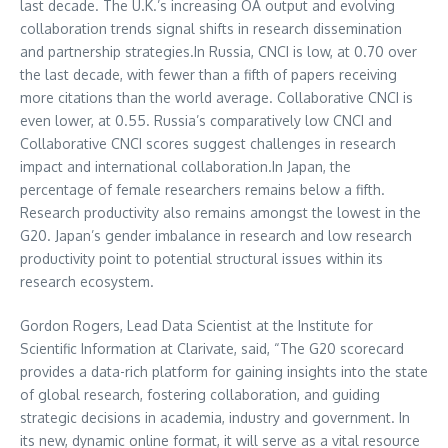
last decade. The U.K.’s increasing OA output and evolving
collaboration trends signal shifts in research dissemination
and partnership strategies.In
Russia
, CNCI is low, at 0.70 over
the last decade, with fewer than a fifth of papers receiving
more citations than the world average. Collaborative CNCI is
even lower, at 0.55.
Russia’s
comparatively low CNCI and
Collaborative CNCI scores suggest challenges in research
impact and international collaboration.In
Japan
, the
percentage of female researchers remains below a fifth.
Research productivity also remains amongst the lowest in the
G20.
Japan’s
gender imbalance in research and low research
productivity point to potential structural issues within its
research ecosystem.
Gordon Rogers
, Lead Data Scientist at the Institute for
Scientific Information at Clarivate, said, “The G20 scorecard
provides a data-rich platform for gaining insights into the state
of global research, fostering collaboration, and guiding
strategic decisions in academia, industry and government. In
its new, dynamic online format, it will serve as a vital resource