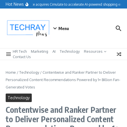
Skip to content
Hot News
Salesforce acquires Cimulate to accelerate AI-powered shopping experi
Menu
HR Tech
Marketing
AI
Technology
Resources
Contact Us
Home
/
Technology
/
Contentwise and Ranker Partner to Deliver
Personalized Content Recommendations Powered by 1+ Billion Fan-
Generated Votes
Technology
Contentwise and Ranker Partner
to Deliver Personalized Content