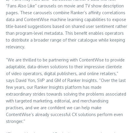
“Fans Also Like” carousels on movie and TV show description
pages. These carousels combine Ranker’s affinity correlations
data and ContentWise machine learning capabilities to expose
title-based suggestions based on shared user sentiment rather
than program-level metadata. This benefit enables operators
to distribute a broader range of their catalogue while keeping
relevancy.
“We are thrilled to be partnering with ContentWise to provide
adaptable, data-driven solutions to their impressive clientele
of video operators, digital publishers, and online retailers,”
says David Yon, SVP and GM of Ranker Insights. “Over the last
few years, our Ranker Insights platform has made
extraordinary strides towards solving the problems associated
with targeted marketing, editorial, and merchandising
practises, and we are confident we can help make
ContentWise’s already successful CX solutions perform even
stronger.”