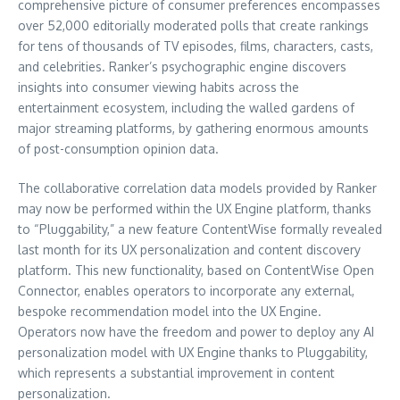
comprehensive picture of consumer preferences encompasses
over 52,000 editorially moderated polls that create rankings
for tens of thousands of TV episodes, films, characters, casts,
and celebrities. Ranker’s psychographic engine discovers
insights into consumer viewing habits across the
entertainment ecosystem, including the walled gardens of
major streaming platforms, by gathering enormous amounts
of post-consumption opinion data.
The collaborative correlation data models provided by Ranker
may now be performed within the UX Engine platform, thanks
to “Pluggability,” a new feature ContentWise formally revealed
last month for its UX personalization and content discovery
platform. This new functionality, based on ContentWise Open
Connector, enables operators to incorporate any external,
bespoke recommendation model into the UX Engine.
Operators now have the freedom and power to deploy any AI
personalization model with UX Engine thanks to Pluggability,
which represents a substantial improvement in content
personalization.