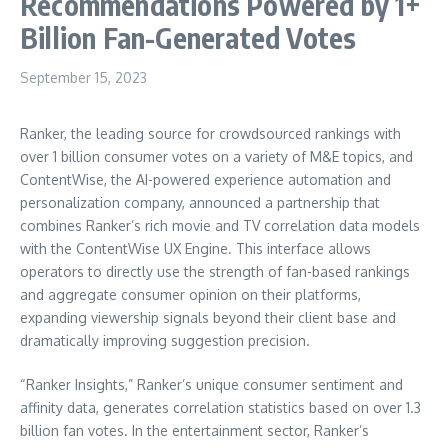
Recommendations Powered by 1+
Billion Fan-Generated Votes
September 15, 2023
Ranker, the leading source for crowdsourced rankings with
over 1 billion consumer votes on a variety of M&E topics, and
ContentWise, the AI-powered experience automation and
personalization company, announced a partnership that
combines Ranker’s rich movie and TV correlation data models
with the ContentWise UX Engine. This interface allows
operators to directly use the strength of fan-based rankings
and aggregate consumer opinion on their platforms,
expanding viewership signals beyond their client base and
dramatically improving suggestion precision.
“Ranker Insights,” Ranker’s unique consumer sentiment and
affinity data, generates correlation statistics based on over 1.3
billion fan votes. In the entertainment sector, Ranker’s