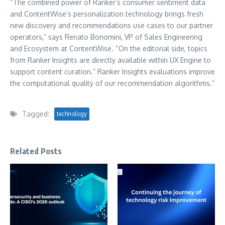
“The combined power of Ranker’s consumer sentiment data
and ContentWise’s personalization technology brings fresh
new discovery and recommendations use cases to our partner
operators,” says Renato Bonomini, VP of Sales Engineering
and Ecosystem at ContentWise. “On the editorial side, topics
from Ranker Insights are directly available within UX Engine to
support content curation.” Ranker Insights evaluations improve
the computational quality of our recommendation algorithms.”
Tagged:
technology
Related Posts