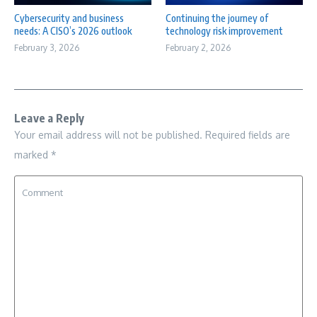
Cybersecurity and business
Continuing the journey of
needs: A CISO’s 2026 outlook
technology risk improvement
February 3, 2026
February 2, 2026
Leave a Reply
Your email address will not be published.
Required fields are
marked
*