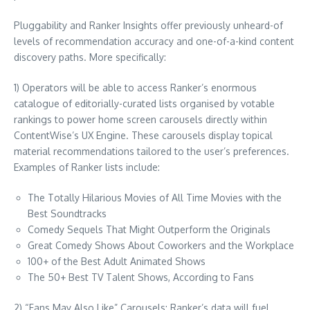
Pluggability and Ranker Insights offer previously unheard-of
levels of recommendation accuracy and one-of-a-kind content
discovery paths. More specifically:
1) Operators will be able to access Ranker’s enormous
catalogue of editorially-curated lists organised by votable
rankings to power home screen carousels directly within
ContentWise’s UX Engine. These carousels display topical
material recommendations tailored to the user’s preferences.
Examples of Ranker lists include:
The Totally Hilarious Movies of All Time Movies with the
Best Soundtracks
Comedy Sequels That Might Outperform the Originals
Great Comedy Shows About Coworkers and the Workplace
100+ of the Best Adult Animated Shows
The 50+ Best TV Talent Shows, According to Fans
2) “Fans May Also Like” Carousels: Ranker’s data will fuel