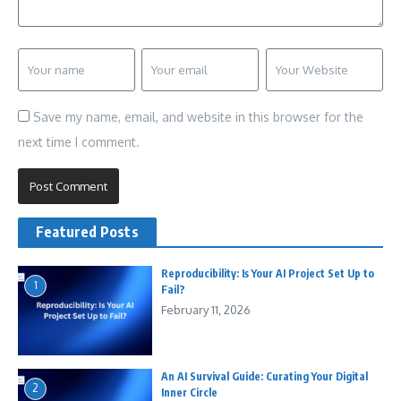
Save my name, email, and website in this browser for the
next time I comment.
Featured Posts
Reproducibility: Is Your AI Project Set Up to
1
Fail?
February 11, 2026
An AI Survival Guide: Curating Your Digital
2
Inner Circle