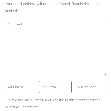
Your email address will not be published.
Required fields are
marked
*
Save my name, email, and website in this browser for the
next time I comment.