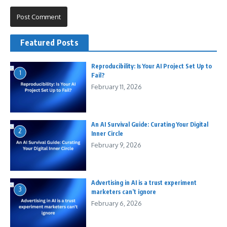
Featured Posts
Reproducibility: Is Your AI Project Set Up to
1
Fail?
February 11, 2026
An AI Survival Guide: Curating Your Digital
2
Inner Circle
February 9, 2026
Advertising in AI is a trust experiment
3
marketers can’t ignore
February 6, 2026