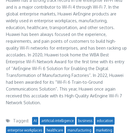
Huawei has a strong track record in the enterprise Wi-Fi field
and is a major contributor to Wi-Fi 4 through Wi-Fi 7. In the
global enterprise markets, Huawei AirEngine products are
widely used in enterprise workplaces, manufacturing,
education, healthcare, transportation, and other sectors.
Huawei has been always focused on the experience,
requirements, and pain points of customers to build high-
quality Wi-Fi networks for enterprises, and has been racking up
accolades. In 2020, Huawei took home the WBA Best
Enterprise Wi-Fi Network Award for the first time with its entry
of “AirEngine Wi-Fi 6 Solution for Enabling the Digital
Transformation of Manufacturing Factories”. In 2022, Huawei
had been awarded for its “Wi-Fi 6 Train-to-Ground
Communications Solution”. This year, Huawei once again
received this accolade with its High-Quality AirEngine Wi-Fi 7
Network Solution.
Tagged:
AI
artificial-intelligence
business
education
enterprise workplaces
healthcare
manufacturing
marketing