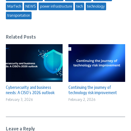
MarTech
NEWS
power infrastructure
tech
technology
transportation
Related Posts
Cybersecurity and business
Continuing the journey of
needs: A CISO’s 2026 outlook
technology risk improvement
February 3, 2026
February 2, 2026
Leave a Reply