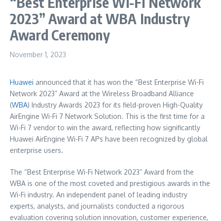
“Best Enterprise Wi-Fi Network
2023” Award at WBA Industry
Award Ceremony
November 1, 2023
Huawei
announced that it has won the “Best Enterprise Wi-Fi
Network 2023” Award at the Wireless Broadband Alliance
(
WBA
) Industry Awards 2023 for its field-proven High-Quality
AirEngine Wi-Fi 7 Network Solution. This is the first time for a
Wi-Fi 7 vendor to win the award, reflecting how significantly
Huawei AirEngine Wi-Fi 7 APs have been recognized by global
enterprise users.
The “Best Enterprise Wi-Fi Network 2023” Award from the
WBA is one of the most coveted and prestigious awards in the
Wi-Fi industry. An independent panel of leading industry
experts, analysts, and journalists conducted a rigorous
evaluation covering solution innovation, customer experience,