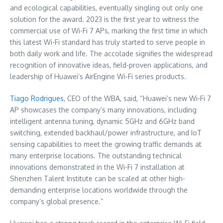
and ecological capabilities, eventually singling out only one
solution for the award. 2023 is the first year to witness the
commercial use of Wi-Fi 7 APs, marking the first time in which
this latest Wi-Fi standard has truly started to serve people in
both daily work and life. The accolade signifies the widespread
recognition of innovative ideas, field-proven applications, and
leadership of Huawei’s AirEngine Wi-Fi series products.
Tiago Rodrigues
, CEO of the WBA, said, “Huawei’s new Wi-Fi 7
AP showcases the company’s many innovations, including
intelligent antenna tuning, dynamic 5GHz and 6GHz band
switching, extended backhaul/power infrastructure, and IoT
sensing capabilities to meet the growing traffic demands at
many enterprise locations. The outstanding technical
innovations demonstrated in the Wi-Fi 7 installation at
Shenzhen Talent Institute can be scaled at other high-
demanding enterprise locations worldwide through the
company’s global presence.”