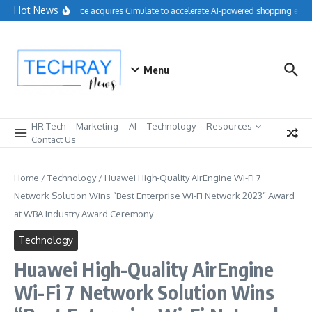
Skip to content
Hot News
Salesforce acquires Cimulate to accelerate AI-powered shopping exper
Menu
HR Tech
Marketing
AI
Technology
Resources
Contact Us
Home
/
Technology
/
Huawei High-Quality AirEngine Wi-Fi 7
Network Solution Wins “Best Enterprise Wi-Fi Network 2023” Award
at WBA Industry Award Ceremony
Technology
Huawei High-Quality AirEngine
Wi-Fi 7 Network Solution Wins