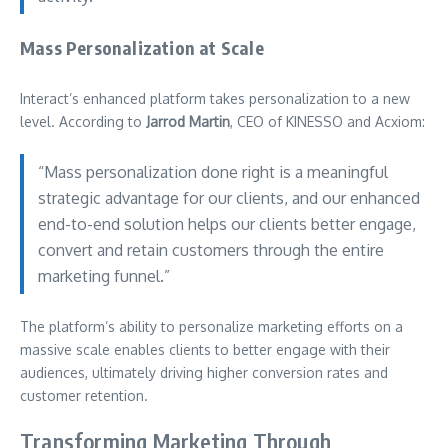
Mass Personalization at Scale
Interact’s enhanced platform takes personalization to a new
level. According to
Jarrod Martin
, CEO of KINESSO and Acxiom:
“Mass personalization done right is a meaningful
strategic advantage for our clients, and our enhanced
end-to-end solution helps our clients better engage,
convert and retain customers through the entire
marketing funnel.”
The platform’s ability to personalize marketing efforts on a
massive scale enables clients to better engage with their
audiences, ultimately driving higher conversion rates and
customer retention.
Transforming Marketing Through