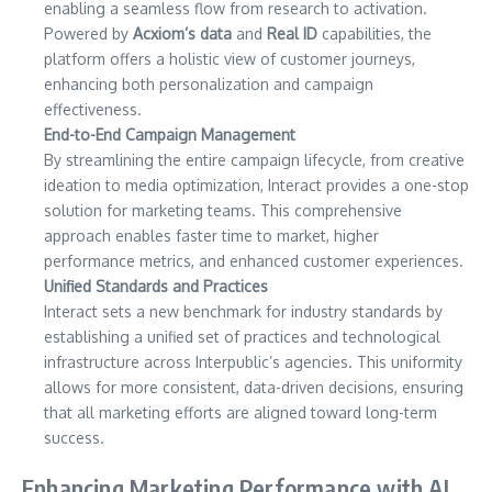
enabling a seamless flow from research to activation.
Powered by
Acxiom’s data
and
Real ID
capabilities, the
platform offers a holistic view of customer journeys,
enhancing both personalization and campaign
effectiveness.
End-to-End Campaign Management
By streamlining the entire campaign lifecycle, from creative
ideation to media optimization, Interact provides a one-stop
solution for marketing teams. This comprehensive
approach enables faster time to market, higher
performance metrics, and enhanced customer experiences.
Unified Standards and Practices
Interact sets a new benchmark for industry standards by
establishing a unified set of practices and technological
infrastructure across Interpublic’s agencies. This uniformity
allows for more consistent, data-driven decisions, ensuring
that all marketing efforts are aligned toward long-term
success.
Enhancing Marketing Performance with AI