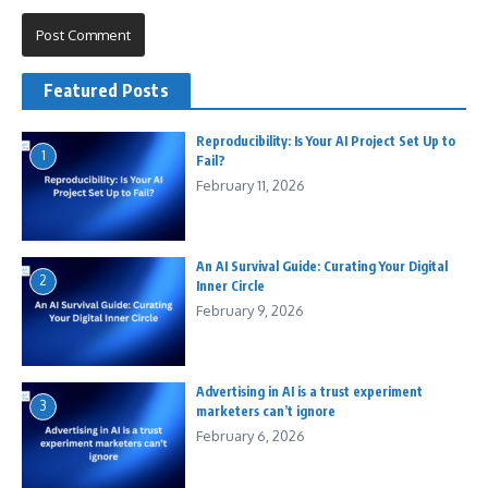
Featured Posts
Reproducibility: Is Your AI Project Set Up to
1
Fail?
February 11, 2026
An AI Survival Guide: Curating Your Digital
2
Inner Circle
February 9, 2026
Advertising in AI is a trust experiment
3
marketers can’t ignore
February 6, 2026