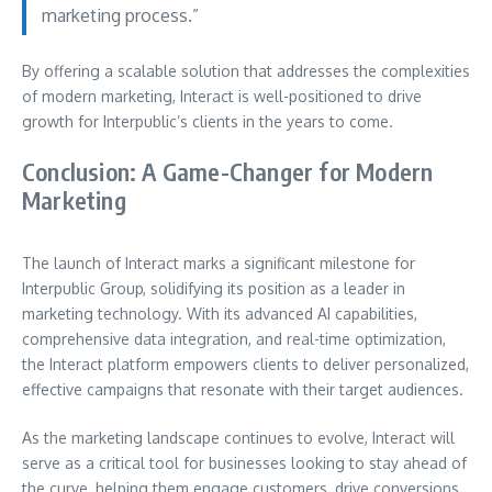
marketing process.”
By offering a scalable solution that addresses the complexities
of modern marketing, Interact is well-positioned to drive
growth for Interpublic’s clients in the years to come.
Conclusion: A Game-Changer for Modern
Marketing
The launch of Interact marks a significant milestone for
Interpublic Group, solidifying its position as a leader in
marketing technology. With its advanced AI capabilities,
comprehensive data integration, and real-time optimization,
the Interact platform empowers clients to deliver personalized,
effective campaigns that resonate with their target audiences.
As the marketing landscape continues to evolve, Interact will
serve as a critical tool for businesses looking to stay ahead of
the curve, helping them engage customers, drive conversions,