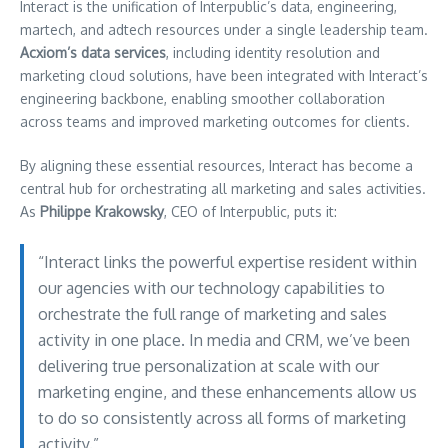
Interact is the unification of Interpublic’s data, engineering,
martech, and adtech resources under a single leadership team.
Acxiom’s data services
, including identity resolution and
marketing cloud solutions, have been integrated with Interact’s
engineering backbone, enabling smoother collaboration
across teams and improved marketing outcomes for clients.
By aligning these essential resources, Interact has become a
central hub for orchestrating all marketing and sales activities.
As
Philippe Krakowsky
, CEO of Interpublic, puts it:
“Interact links the powerful expertise resident within
our agencies with our technology capabilities to
orchestrate the full range of marketing and sales
activity in one place. In media and CRM, we’ve been
delivering true personalization at scale with our
marketing engine, and these enhancements allow us
to do so consistently across all forms of marketing
activity.”