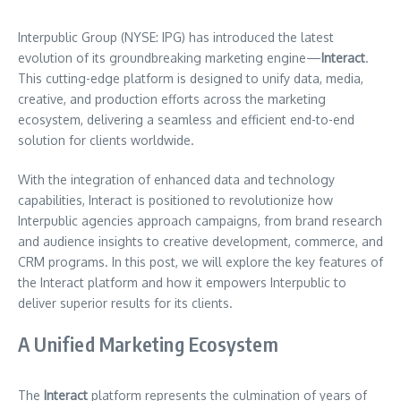
Interpublic Group (NYSE: IPG) has introduced the latest
evolution of its groundbreaking marketing engine—
Interact
.
This cutting-edge platform is designed to unify data, media,
creative, and production efforts across the marketing
ecosystem, delivering a seamless and efficient end-to-end
solution for clients worldwide.
With the integration of enhanced data and technology
capabilities, Interact is positioned to revolutionize how
Interpublic agencies approach campaigns, from brand research
and audience insights to creative development, commerce, and
CRM programs. In this post, we will explore the key features of
the Interact platform and how it empowers Interpublic to
deliver superior results for its clients.
A Unified Marketing Ecosystem
The
Interact
platform represents the culmination of years of