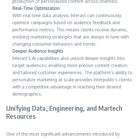
production of personalized content across channels.
Real-Time Optimization
With real-time data analysis, Interact can continuously
optimize campaigns based on audience feedback and
performance metrics. This means clients receive dynamic,
evolving marketing strategies that are always in tune with
changing consumer behaviors and trends.
Deeper Audience Insights
Interact’s AI capabilities also unlock deeper insights into
target audiences, enabling more precise content creation
and tailored customer experiences. The platform’s ability to
personalize marketing at scale provides Interpublic’s clients
with a competitive advantage in reaching their desired
demographics.
Unifying Data, Engineering, and Martech
Resources
One of the most significant advancements introduced by