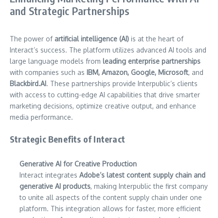
and Strategic Partnerships
The power of
artificial intelligence (AI)
is at the heart of
Interact’s success. The platform utilizes advanced AI tools and
large language models from
leading enterprise partnerships
with companies such as
IBM, Amazon, Google, Microsoft
, and
Blackbird.AI
. These partnerships provide Interpublic’s clients
with access to cutting-edge AI capabilities that drive smarter
marketing decisions, optimize creative output, and enhance
media performance.
Strategic Benefits of Interact
Generative AI for Creative Production
Interact integrates
Adobe’s latest content supply chain and
generative AI products
, making Interpublic the first company
to unite all aspects of the content supply chain under one
platform. This integration allows for faster, more efficient