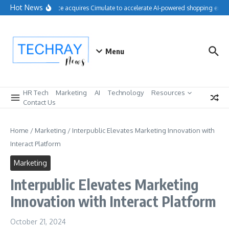
Skip to content
Hot News
Salesforce acquires Cimulate to accelerate AI-powered shopping experi
Menu
HR Tech
Marketing
AI
Technology
Resources
Contact Us
Home
/
Marketing
/
Interpublic Elevates Marketing Innovation with
Interact Platform
Marketing
Interpublic Elevates Marketing
Innovation with Interact Platform
October 21, 2024