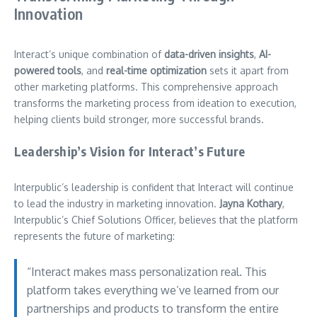
Innovation
Interact’s unique combination of
data-driven insights
,
AI-
powered tools
, and
real-time optimization
sets it apart from
other marketing platforms. This comprehensive approach
transforms the marketing process from ideation to execution,
helping clients build stronger, more successful brands.
Leadership’s Vision for Interact’s Future
Interpublic’s leadership is confident that Interact will continue
to lead the industry in marketing innovation.
Jayna Kothary
,
Interpublic’s Chief Solutions Officer, believes that the platform
represents the future of marketing:
“Interact makes mass personalization real. This
platform takes everything we’ve learned from our
partnerships and products to transform the entire