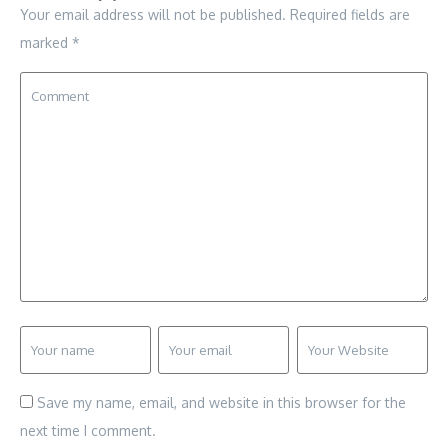
Your email address will not be published.
Required fields are
marked
*
Save my name, email, and website in this browser for the
next time I comment.