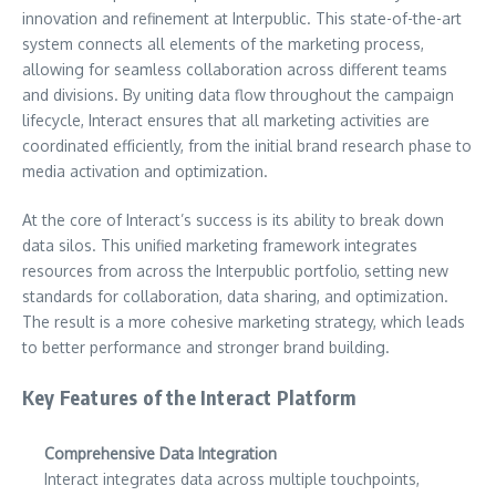
innovation and refinement at Interpublic. This state-of-the-art
system connects all elements of the marketing process,
allowing for seamless collaboration across different teams
and divisions. By uniting data flow throughout the campaign
lifecycle, Interact ensures that all marketing activities are
coordinated efficiently, from the initial brand research phase to
media activation and optimization.
At the core of Interact’s success is its ability to break down
data silos. This unified marketing framework integrates
resources from across the Interpublic portfolio, setting new
standards for collaboration, data sharing, and optimization.
The result is a more cohesive marketing strategy, which leads
to better performance and stronger brand building.
Key Features of the Interact Platform
Comprehensive Data Integration
Interact integrates data across multiple touchpoints,