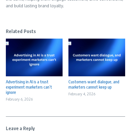
and build lasting brand loyalty.
Related Posts
Advertising in AI is a trust
Customers want dialogue, and
experiment marketers can’t
marketers cannot keep up
ignore
February 4, 2026
February 6, 2026
Leave a Reply