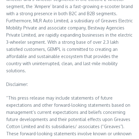
segment, the ‘Ampere’ brand is a fast-growing e-scooter brand
with a strong presence in both B2C and B2B segments.
Furthermore, MLR Auto Limited, a subsidiary of Greaves Electric
Mobility Private and associate company, Bestway Agencies
Private Limited, are rapidly expanding businesses in the electric
3-wheeler segment. With a strong base of over 2.3 lakh
satisfied customers, GEMPL is committed to creating an
affordable and sustainable ecosystem that provides the
country with uninterrupted, clean, and last-mile mobility
solutions.
Disclaimer:
“This press release may include statements of future
expectations and other forward-looking statements based on
management’s current expectations and beliefs concerning
future developments and their potential effects upon Greaves
Cotton Limited and its subsidiaries/ associates (“Greaves”).
These forward-looking statements involve known or unknown