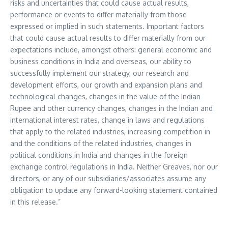
risks and uncertainties that could cause actual results,
performance or events to differ materially from those
expressed or implied in such statements. Important factors
that could cause actual results to differ materially from our
expectations include, amongst others: general economic and
business conditions in
India
and overseas, our ability to
successfully implement our strategy, our research and
development efforts, our growth and expansion plans and
technological changes, changes in the value of the Indian
Rupee and other currency changes, changes in the Indian and
international interest rates, change in laws and regulations
that apply to the related industries, increasing competition in
and the conditions of the related industries, changes in
political conditions in
India
and changes in the foreign
exchange control regulations in
India
. Neither Greaves, nor our
directors, or any of our subsidiaries/associates assume any
obligation to update any forward-looking statement contained
in this release.”