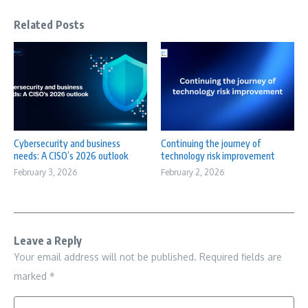
Related Posts
Cybersecurity and business
Continuing the journey of
needs: A CISO’s 2026 outlook
technology risk improvement
February 3, 2026
February 2, 2026
Leave a Reply
Your email address will not be published.
Required fields are
marked
*