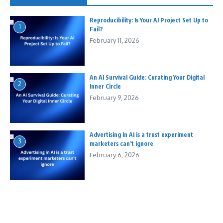
Reproducibility: Is Your AI Project Set Up to
1
Fail?
February 11, 2026
An AI Survival Guide: Curating Your Digital
2
Inner Circle
February 9, 2026
Advertising in AI is a trust experiment
3
marketers can’t ignore
February 6, 2026