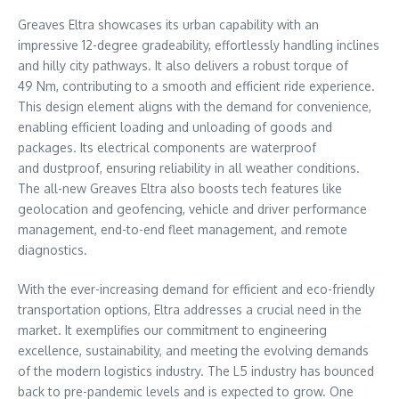
Greaves Eltra showcases its urban capability with an
impressive 12-degree gradeability, effortlessly handling inclines
and hilly city pathways. It also delivers a robust torque of
49 Nm, contributing to a smooth and efficient ride experience.
This design element aligns with the demand for convenience,
enabling efficient loading and unloading of goods and
packages. Its electrical components are waterproof
and dustproof, ensuring reliability in all weather conditions.
The all-new Greaves Eltra also boosts tech features like
geolocation and geofencing, vehicle and driver performance
management, end-to-end fleet management, and remote
diagnostics.
With the ever-increasing demand for efficient and eco-friendly
transportation options, Eltra addresses a crucial need in the
market. It exemplifies our commitment to engineering
excellence, sustainability, and meeting the evolving demands
of the modern logistics industry. The L5 industry has bounced
back to pre-pandemic levels and is expected to grow. One