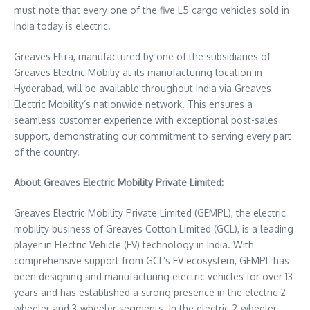
must note that every one of the five L5 cargo vehicles sold in
India
today is electric.
Greaves Eltra, manufactured by one of the subsidiaries of
Greaves Electric Mobiliy at its manufacturing location in
Hyderabad
, will be available throughout
India
via Greaves
Electric Mobility’s nationwide network. This ensures a
seamless customer experience with exceptional post-sales
support, demonstrating our commitment to serving every part
of the country.
About Greaves Electric Mobility Private Limited:
Greaves Electric Mobility Private Limited (GEMPL), the electric
mobility business of Greaves Cotton Limited (GCL), is a leading
player in Electric Vehicle (EV) technology in
India
. With
comprehensive support from GCL’s EV ecosystem, GEMPL has
been designing and manufacturing electric vehicles for over 13
years and has established a strong presence in the electric 2-
wheeler and 3-wheeler segments. In the electric 2-wheeler