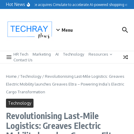
Skip to content
Hot News
Salesforce acquires Cimulate to accelerate AI-powered shopping experi
Menu
HR Tech
Marketing
AI
Technology
Resources
Contact Us
Home
/
Technology
/
Revolutionising Last-Mile Logistics: Greaves
Electric Mobility launches Greaves Eltra – Powering India’s Electric
Cargo Transformation
Technology
Revolutionising Last-Mile
Logistics: Greaves Electric