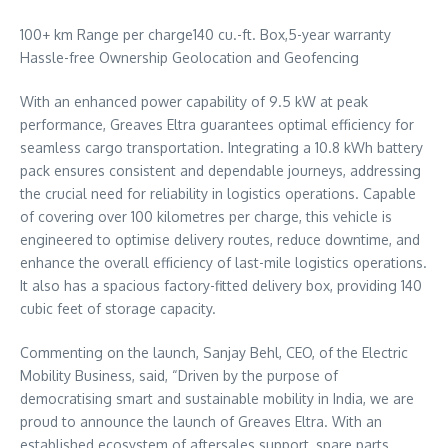
100+ km Range per charge140 cu.-ft. Box,5-year warranty
Hassle-free Ownership Geolocation and Geofencing
With an enhanced power capability of 9.5 kW at peak
performance, Greaves Eltra guarantees optimal efficiency for
seamless cargo transportation. Integrating a 10.8 kWh battery
pack ensures consistent and dependable journeys, addressing
the crucial need for reliability in logistics operations. Capable
of covering over 100 kilometres per charge, this vehicle is
engineered to optimise delivery routes, reduce downtime, and
enhance the overall efficiency of last-mile logistics operations.
It also has a spacious factory-fitted delivery box, providing 140
cubic feet of storage capacity.
Commenting on the launch,
Sanjay Behl
, CEO, of the Electric
Mobility Business, said, “Driven by the purpose of
democratising smart and sustainable mobility in
India
, we are
proud to announce the launch of Greaves Eltra. With an
established ecosystem of aftersales support, spare parts