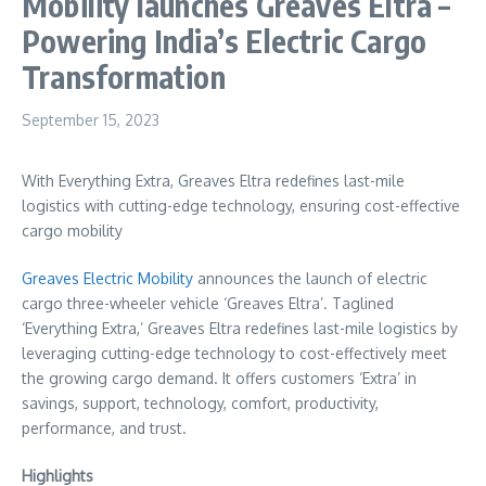
Mobility launches Greaves Eltra –
Powering India’s Electric Cargo
Transformation
September 15, 2023
With Everything Extra, Greaves Eltra redefines last-mile
logistics with cutting-edge technology, ensuring cost-effective
cargo mobility
Greaves Electric Mobility
announces the launch of electric
cargo three-wheeler vehicle ‘Greaves Eltra’. Taglined
‘Everything Extra,’ Greaves Eltra redefines last-mile logistics by
leveraging cutting-edge technology to cost-effectively meet
the growing cargo demand. It offers customers ‘Extra’ in
savings, support, technology, comfort, productivity,
performance, and trust.
Highlights