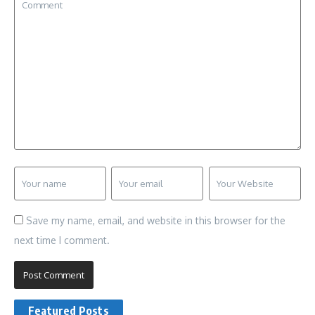
Save my name, email, and website in this browser for the
next time I comment.
Featured Posts