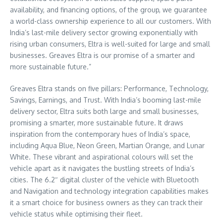
availability, and financing options, of the group, we guarantee
a world-class ownership experience to all our customers. With
India’s
last-mile delivery sector growing exponentially with
rising urban consumers, Eltra is well-suited for large and small
businesses. Greaves Eltra is our promise of a smarter and
more sustainable future.”
Greaves Eltra stands on five pillars: Performance, Technology,
Savings, Earnings, and Trust. With
India’s
booming last-mile
delivery sector, Eltra suits both large and small businesses,
promising a smarter, more sustainable future. It draws
inspiration from the contemporary hues of
India’s
space,
including Aqua Blue, Neon Green, Martian Orange, and Lunar
White. These vibrant and aspirational colours will set the
vehicle apart as it navigates the bustling streets of
India’s
cities. The 6.2″ digital cluster of the vehicle with Bluetooth
and Navigation and technology integration capabilities makes
it a smart choice for business owners as they can track their
vehicle status while optimising their fleet.