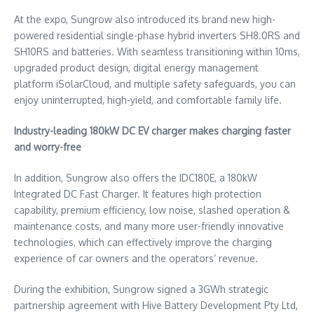
At the expo, Sungrow also introduced its brand new high-
powered residential single-phase hybrid inverters SH8.0RS and
SH10RS and batteries. With seamless transitioning within 10ms,
upgraded product design, digital energy management
platform iSolarCloud, and multiple safety safeguards, you can
enjoy uninterrupted, high-yield, and comfortable family life.
Industry-leading 180kW DC EV charger makes charging faster
and worry-free
In addition, Sungrow also offers the IDC180E, a 180kW
Integrated DC Fast Charger. It features high protection
capability, premium efficiency, low noise, slashed operation &
maintenance costs, and many more user-friendly innovative
technologies, which can effectively improve the charging
experience of car owners and the operators’ revenue.
During the exhibition, Sungrow signed a 3GWh strategic
partnership agreement with Hive Battery Development Pty Ltd,