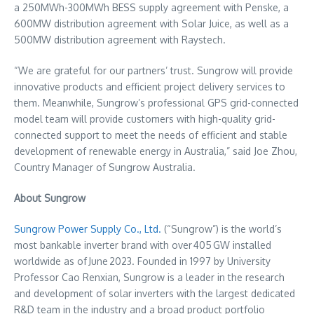
a 250MWh-300MWh BESS supply agreement with Penske, a
600MW distribution agreement with Solar Juice, as well as a
500MW distribution agreement with Raystech.
“We are grateful for our partners’ trust. Sungrow will provide
innovative products and efficient project delivery services to
them. Meanwhile, Sungrow’s professional GPS grid-connected
model team will provide customers with high-quality grid-
connected support to meet the needs of efficient and stable
development of renewable energy in
Australia
,” said
Joe Zhou
,
Country Manager of Sungrow Australia.
About Sungrow
Sungrow Power Supply Co., Ltd.
(“Sungrow”) is the world’s
most bankable inverter brand with over 405 GW installed
worldwide as of June 2023. Founded in 1997 by University
Professor
Cao Renxian
, Sungrow is a leader in the research
and development of solar inverters with the largest dedicated
R&D team in the industry and a broad product portfolio