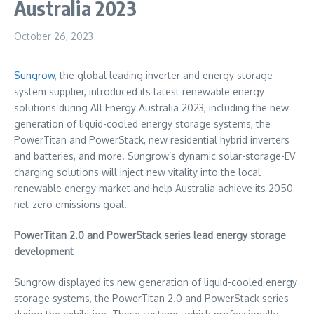
Australia 2023
October 26, 2023
Sungrow
, the global leading inverter and energy storage
system supplier, introduced its latest renewable energy
solutions during All Energy Australia 2023, including the new
generation of liquid-cooled energy storage systems, the
PowerTitan and PowerStack, new residential hybrid inverters
and batteries, and more. Sungrow’s dynamic solar-storage-EV
charging solutions will inject new vitality into the local
renewable energy market and help
Australia
achieve its 2050
net-zero emissions goal.
PowerTitan 2.0 and PowerStack series lead energy storage
development
Sungrow displayed its new generation of liquid-cooled energy
storage systems, the PowerTitan 2.0 and PowerStack series