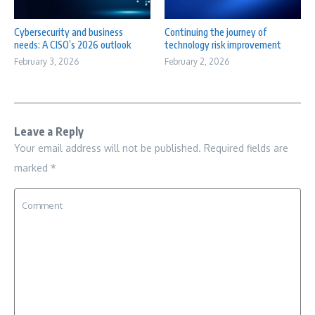
Cybersecurity and business
Continuing the journey of
needs: A CISO’s 2026 outlook
technology risk improvement
February 3, 2026
February 2, 2026
Leave a Reply
Your email address will not be published.
Required fields are
marked
*