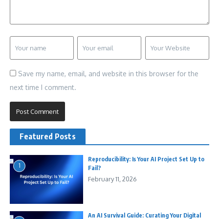
Save my name, email, and website in this browser for the
next time I comment.
Featured Posts
Reproducibility: Is Your AI Project Set Up to
1
Fail?
February 11, 2026
An AI Survival Guide: Curating Your Digital