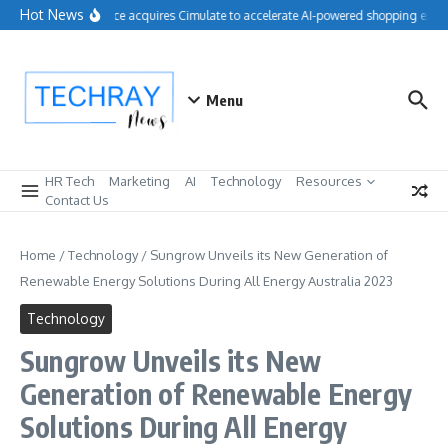
Skip to content
Hot News
Salesforce acquires Cimulate to accelerate AI-powered shopping exper
Menu
HR Tech
Marketing
AI
Technology
Resources
Contact Us
Home
/
Technology
/
Sungrow Unveils its New Generation of
Renewable Energy Solutions During All Energy Australia 2023
Technology
Sungrow Unveils its New
Generation of Renewable Energy
Solutions During All Energy