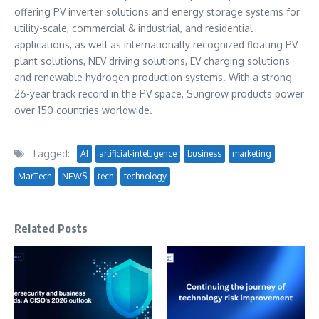
offering PV inverter solutions and energy storage systems for
utility-scale, commercial & industrial, and residential
applications, as well as internationally recognized floating PV
plant solutions, NEV driving solutions, EV charging solutions
and renewable hydrogen production systems. With a strong
26-year track record in the PV space, Sungrow products power
over 150 countries worldwide.
Tagged:
AI
artificial-intelligence
business
marketing
MarTech
NEWS
tech
technology
Related Posts