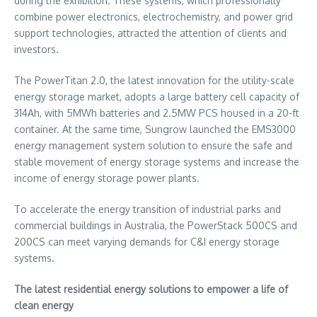
during the exhibition. These systems, which professionally
combine power electronics, electrochemistry, and power grid
support technologies, attracted the attention of clients and
investors.
The PowerTitan 2.0, the latest innovation for the utility-scale
energy storage market, adopts a large battery cell capacity of
314Ah, with 5MWh batteries and 2.5MW PCS housed in a 20-ft
container. At the same time, Sungrow launched the EMS3000
energy management system solution to ensure the safe and
stable movement of energy storage systems and increase the
income of energy storage power plants.
To accelerate the energy transition of industrial parks and
commercial buildings in
Australia
, the PowerStack 500CS and
200CS can meet varying demands for C&I energy storage
systems.
The latest residential energy solutions to empower a life of
clean energy