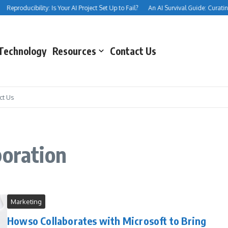
Reproducibility: Is Your AI Project Set Up to Fail?
An AI Survival Guide: Curating 
Technology
Resources
Contact Us
ct Us
boration
Marketing
Howso Collaborates with Microsoft to Bring