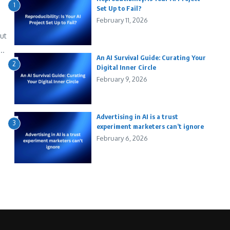
1
Set Up to Fail?
February 11, 2026
out
..
An AI Survival Guide: Curating Your
2
Digital Inner Circle
February 9, 2026
Advertising in AI is a trust
3
experiment marketers can’t ignore
February 6, 2026