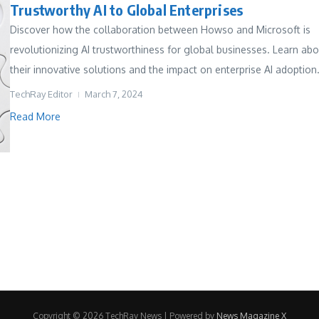
Trustworthy AI to Global Enterprises
Discover how the collaboration between Howso and Microsoft is
revolutionizing AI trustworthiness for global businesses. Learn ab
their innovative solutions and the impact on enterprise AI adoption.
TechRay Editor
March 7, 2024
Read More
Copyright © 2026 TechRay News | Powered by
News Magazine X