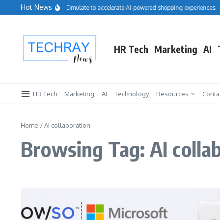
Skip to content
Hot News
Salesforce acquires Cimulate to accelerate AI-powered shopping experiences.
HR Tech
Marketing
AI
HR Tech
Marketing
AI
Technology
Resources
Conta
Home
/
AI collaboration
Browsing Tag: AI colla