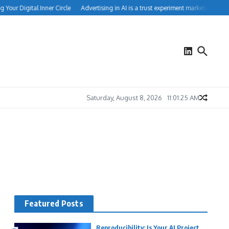
Your Digital Inner Circle
Advertising in AI is a trust experiment marketers can’t 
Saturday, August 8, 2026
11:01:26 AM
Featured Posts
Reproducibility: Is Your AI Project