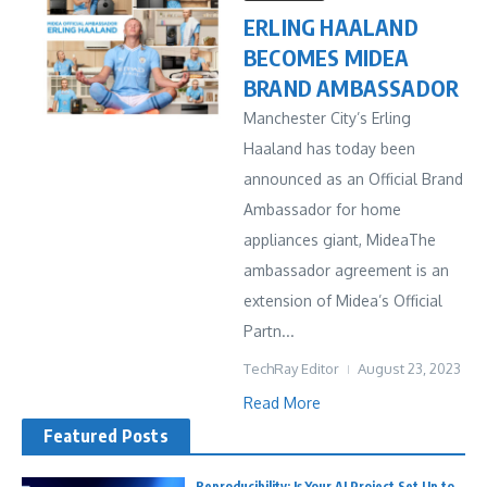
ERLING HAALAND
BECOMES MIDEA
BRAND AMBASSADOR
Manchester City’s Erling
Haaland has today been
announced as an Official Brand
Ambassador for home
appliances giant, MideaThe
ambassador agreement is an
extension of Midea’s Official
Partn...
TechRay Editor
August 23, 2023
Read More
Featured Posts
Reproducibility: Is Your AI Project Set Up to