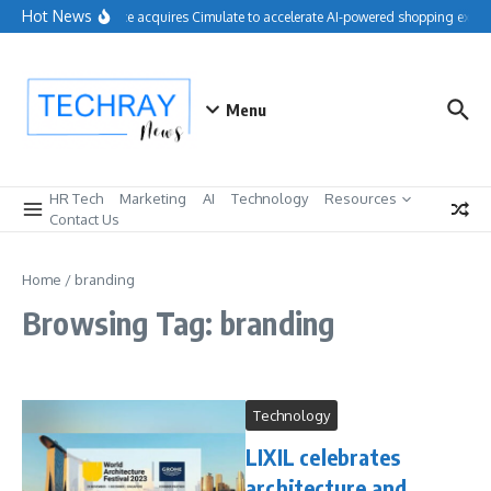
Skip to content
Hot News
Salesforce acquires Cimulate to accelerate AI-powered shopping exper
Menu
HR Tech
Marketing
AI
Technology
Resources
Contact Us
Home
/
branding
Browsing Tag: branding
Technology
LIXIL celebrates
architecture and