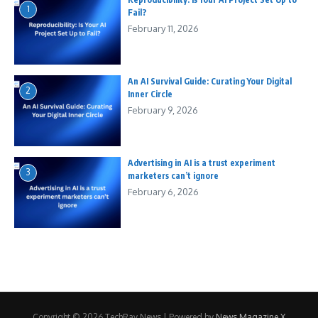
1
Fail?
February 11, 2026
An AI Survival Guide: Curating Your Digital
2
Inner Circle
February 9, 2026
Advertising in AI is a trust experiment
3
marketers can’t ignore
February 6, 2026
Copyright © 2026 TechRay News | Powered by
News Magazine X