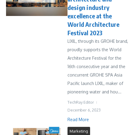
design industry
excellence at the
World Architecture
Festival 2023
LIXIL, through its GROHE brand,
proudly supports the World
Architecture Festival for the
16th consecutive year and the
concurrent GROHE SPA Asia
Pacific launch LIXIL, maker of
pioneering water and hou...
TechRay Editor
December 6, 2023
Read More
Marketing