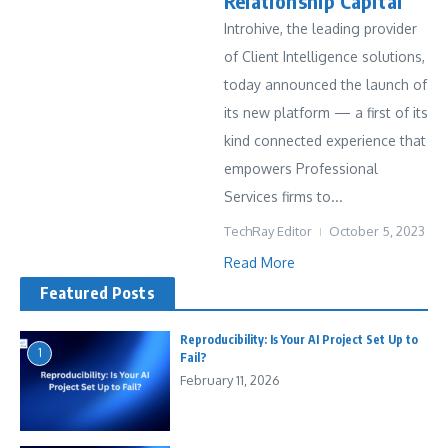
Relationship Capital
Introhive, the leading provider
of Client Intelligence solutions,
today announced the launch of
its new platform — a first of its
kind connected experience that
empowers Professional
Services firms to...
TechRay Editor
October 5, 2023
Read More
Featured Posts
Reproducibility: Is Your AI Project Set Up to
1
Fail?
February 11, 2026