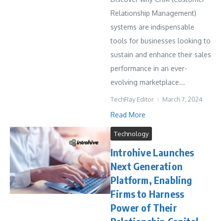
Relationship Management)
systems are indispensable
tools for businesses looking to
sustain and enhance their sales
performance in an ever-
evolving marketplace...
TechRay Editor
March 7, 2024
Read More
Technology
Introhive Launches
Next Generation
Platform, Enabling
Firms to Harness
Power of Their