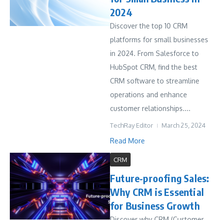
2024
Discover the top 10 CRM
platforms for small businesses
in 2024. From Salesforce to
HubSpot CRM, find the best
CRM software to streamline
operations and enhance
customer relationships....
TechRay Editor
March 25, 2024
Read More
CRM
Future-proofing Sales:
Why CRM is Essential
for Business Growth
Discover why CRM (Customer