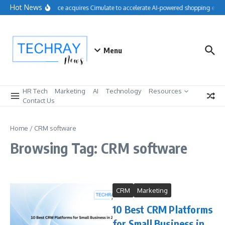
Skip to content
Hot News
Salesforce acquires Cimulate to accelerate AI-powered shopping exper
Menu
HR Tech
Marketing
AI
Technology
Resources
Contact Us
Home
/
CRM software
Browsing Tag: CRM software
CRM
Marketing
10 Best CRM Platforms
for Small Business in