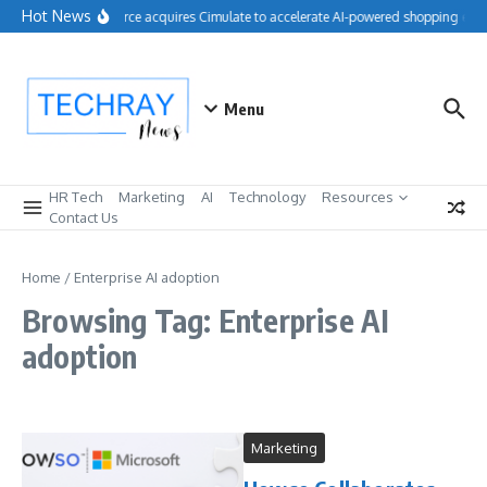
Skip to content
Hot News
Salesforce acquires Cimulate to accelerate AI-powered shopping expe
Menu
HR Tech
Marketing
AI
Technology
Resources
Contact Us
Home
/
Enterprise AI adoption
Browsing Tag: Enterprise AI
adoption
Marketing