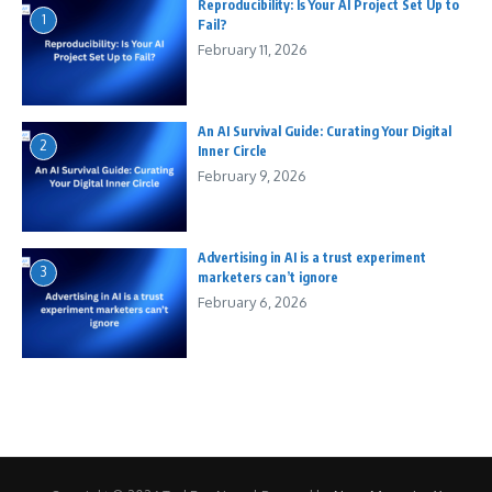
Reproducibility: Is Your AI Project Set Up to
1
Fail?
February 11, 2026
An AI Survival Guide: Curating Your Digital
2
Inner Circle
February 9, 2026
Advertising in AI is a trust experiment
3
marketers can’t ignore
February 6, 2026