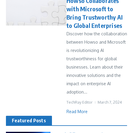
Howso Collaborates
with Microsoft to
Bring Trustworthy AI
to Global Enterprises
Discover how the collaboration
between Howso and Microsoft
is revolutionizing AI
trustworthiness for global
businesses. Learn about their
innovative solutions and the
impact on enterprise AI
adoption...
TechRay Editor
March 7, 2024
Read More
Featured Posts