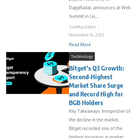
DappRadar, announces at Web
Summit in Lis...
TechRay Editor
November 16, 2023
Read More
Technology
Bitget’s Q3 Growth:
Second-Highest
Market Share Surge
and Record High for
BGB Holders
Key Takeaways: Irrespective of
the decline in the market,
Bitget recorded one of the
highest increases in market