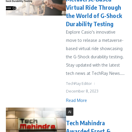
Virtual Ride Through
the World of G-Shock
Durability Testing
Explore Casio's innovative
move to release a metaverse-
based virtual ride showcasing
the G-Shock durability testing.
Stay updated with the latest
tech news at TechRay News....
TechRay Editor
December 8, 2023
Read More
AI
Tech Mahindra
Awarded Frost &