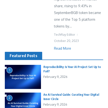
share, rising to 9.43% in
SeptemberBGB token became
one of the Top 5 platform
tokens by...
TechRay Editor
October 20, 2023
Read More
Featured Posts
Reproducibility: Is Your AI Project Set Up to
1
Fail?
February 11, 2026
An AI Survival Guide: Curating Your Digital
2
Inner Circle
February 9, 2026