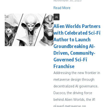
November 30, 2023
Read More
AI
Alien Worlds Partners
with Celebrated Sci-Fi
Author to Launch
Groundbreaking AI-
Driven, Community-
Governed Sci-Fi
Franchise
Addressing the new frontier in
metaverse design through
decentralized AI governance.
Dacoco, the driving force
behind Alien Worlds, the #1
played metaverse on