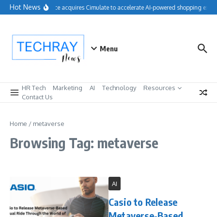
Skip to content
Hot News
Salesforce acquires Cimulate to accelerate AI-powered shopping exper
Menu
HR Tech
Marketing
AI
Technology
Resources
Contact Us
Home
/
metaverse
Browsing Tag: metaverse
AI
Casio to Release
Metaverse-Based