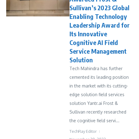
Sullivan’s 2023 Global
Enabling Technology
Leadership Award for
Its Innovative
Cognitive AI Field
Service Management
Solution
Tech Mahindra has further
cemented its leading position
in the market with its cutting-
edge solution field services
solution Yantr.ai Frost &
Sullivan recently researched
the cognitive field servi...
TechRay Editor