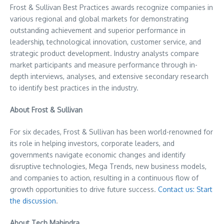
Frost & Sullivan Best Practices awards recognize companies in
various regional and global markets for demonstrating
outstanding achievement and superior performance in
leadership, technological innovation, customer service, and
strategic product development. Industry analysts compare
market participants and measure performance through in-
depth interviews, analyses, and extensive secondary research
to identify best practices in the industry.
About Frost & Sullivan
For six decades, Frost & Sullivan has been world-renowned for
its role in helping investors, corporate leaders, and
governments navigate economic changes and identify
disruptive technologies, Mega Trends, new business models,
and companies to action, resulting in a continuous flow of
growth opportunities to drive future success.
Contact us: Start
the discussion
.
About Tech Mahindra