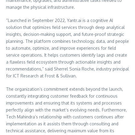
maintenance, upgrades, and administrative tasks needed to
manage the physical infrastructure.
“Launched in
September 2022
, Yantr.ai is a cognitive AI
solution that optimizes field services through deep analytical
insights, decision-making support, and future-proof strategic
planning. The platform combines technology, data, and people
to automate, optimize, and improve experiences for field
service operations. It helps customers identify lags and create
a flawless field ecosystem through actionable insights and
recommendations,” said
Sherrel Sonia Roche
, industry principal
for ICT Research at Frost & Sullivan.
The organization’s commitment extends beyond the launch,
constantly integrating customer feedback for continuous
improvements and ensuring that its systems and processes
perfectly align with the market’s evolving needs. Furthermore,
Tech Mahindra’s relationship with customers continues after
implementation as it assists them through consulting and
technical assistance, delivering maximum value from its