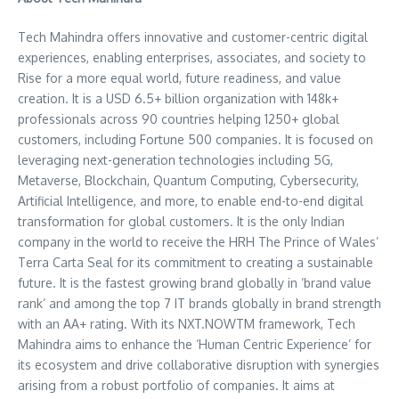
Tech Mahindra offers innovative and customer-centric digital
experiences, enabling enterprises, associates, and society to
Rise for a more equal world, future readiness, and value
creation. It is a USD 6.5+ billion organization with 148k+
professionals across 90 countries helping 1250+ global
customers, including Fortune 500 companies. It is focused on
leveraging next-generation technologies including 5G,
Metaverse, Blockchain, Quantum Computing, Cybersecurity,
Artificial Intelligence, and more, to enable end-to-end digital
transformation for global customers. It is the only Indian
company in the world to receive the HRH The Prince of Wales’
Terra Carta Seal
for its commitment to creating a sustainable
future. It is the fastest growing brand globally in ‘brand value
rank’ and among the top 7 IT brands globally in brand strength
with an AA+ rating. With its NXT.NOWTM framework, Tech
Mahindra aims to enhance the ‘Human Centric Experience’ for
its ecosystem and drive collaborative disruption with synergies
arising from a robust portfolio of companies. It aims at