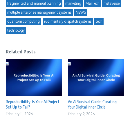
fragmented and manual planning
marketing
MarTech
metaverse
multiple enterprise management systems
NEWS
quantum computing
rudimentary dispatch systems
tech
technology
Related Posts
Reproducibility: Is Your AI Project
An AI Survival Guide: Curating
Set Up to Fail?
Your Digital Inner Circle
February 11, 2026
February 9, 2026