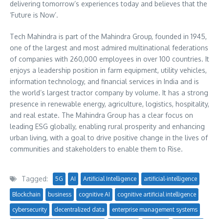
delivering tomorrow’s experiences today and believes that the
‘Future is Now’.
Tech Mahindra is part of the Mahindra Group, founded in 1945,
one of the largest and most admired multinational federations
of companies with 260,000 employees in over 100 countries. It
enjoys a leadership position in farm equipment, utility vehicles,
information technology, and financial services in
India
and is
the world’s largest tractor company by volume. It has a strong
presence in renewable energy, agriculture, logistics, hospitality,
and real estate. The Mahindra Group has a clear focus on
leading ESG globally, enabling rural prosperity and enhancing
urban living, with a goal to drive positive change in the lives of
communities and stakeholders to enable them to Rise.
Tagged:
5G
AI
Artificial Intelligence
artificial-intelligence
Blockchain
business
cognitive AI
cognitive artificial intelligence
cybersecurity
decentralized data
enterprise management systems