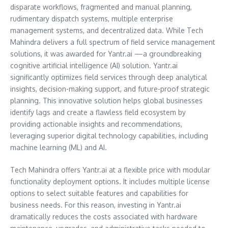
disparate workflows, fragmented and manual planning,
rudimentary dispatch systems, multiple enterprise
management systems, and decentralized data. While Tech
Mahindra delivers a full spectrum of field service management
solutions, it was awarded for Yantr.ai —a groundbreaking
cognitive artificial intelligence (AI) solution. Yantr.ai
significantly optimizes field services through deep analytical
insights, decision-making support, and future-proof strategic
planning. This innovative solution helps global businesses
identify lags and create a flawless field ecosystem by
providing actionable insights and recommendations,
leveraging superior digital technology capabilities, including
machine learning (ML) and AI.
Tech Mahindra offers Yantr.ai at a flexible price with modular
functionality deployment options. It includes multiple license
options to select suitable features and capabilities for
business needs. For this reason, investing in Yantr.ai
dramatically reduces the costs associated with hardware