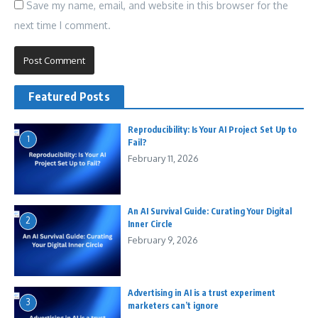
Save my name, email, and website in this browser for the
next time I comment.
Featured Posts
Reproducibility: Is Your AI Project Set Up to
1
Fail?
February 11, 2026
An AI Survival Guide: Curating Your Digital
2
Inner Circle
February 9, 2026
Advertising in AI is a trust experiment
3
marketers can’t ignore