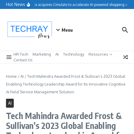
Skip to content
Hot News
Salesforce acquires Cimulate to accelerate AI-powered shopping exper
Menu
HR Tech
Marketing
AI
Technology
Resources
Contact Us
Home
/
AI
/
Tech Mahindra Awarded Frost & Sullivan’s 2023 Global
Enabling Technology Leadership Award for Its Innovative Cognitive
AI Field Service Management Solution
AI
Tech Mahindra Awarded Frost &
Sullivan’s 2023 Global Enabling