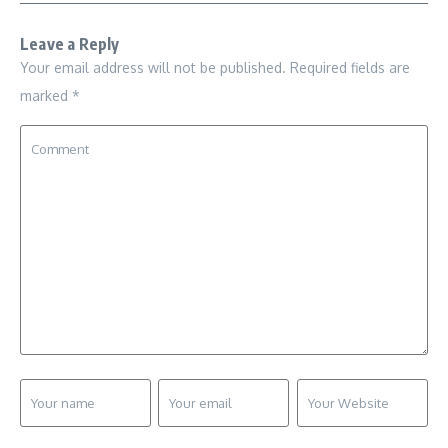
Leave a Reply
Your email address will not be published.
Required fields are
marked
*