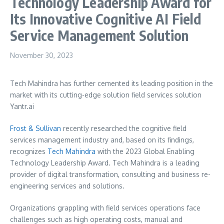
Technology Leadership Award for
Its Innovative Cognitive AI Field
Service Management Solution
November 30, 2023
Tech Mahindra has further cemented its leading position in the
market with its cutting-edge solution field services solution
Yantr.ai
Frost & Sullivan
recently researched the cognitive field
services management industry and, based on its findings,
recognizes
Tech Mahindra
with the 2023 Global Enabling
Technology Leadership Award. Tech Mahindra is a leading
provider of digital transformation, consulting and business re-
engineering services and solutions.
Organizations grappling with field services operations face
challenges such as high operating costs, manual and