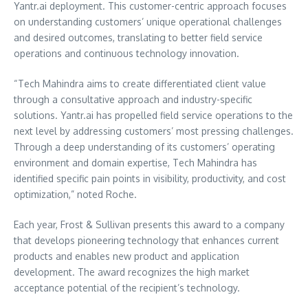
Yantr.ai deployment. This customer-centric approach focuses
on understanding customers’ unique operational challenges
and desired outcomes, translating to better field service
operations and continuous technology innovation.
“Tech Mahindra aims to create differentiated client value
through a consultative approach and industry-specific
solutions. Yantr.ai has propelled field service operations to the
next level by addressing customers’ most pressing challenges.
Through a deep understanding of its customers’ operating
environment and domain expertise, Tech Mahindra has
identified specific pain points in visibility, productivity, and cost
optimization,” noted Roche.
Each year, Frost & Sullivan presents this award to a company
that develops pioneering technology that enhances current
products and enables new product and application
development. The award recognizes the high market
acceptance potential of the recipient’s technology.