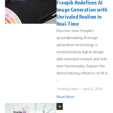
Freepik Redefines AI
Image Generation with
Unrivaled Realism in
Real-Time
Discover how Freepik's
groundbreaking AI image
generation technology is
revolutionizing digital design
with unrivaled realism and real-
time functionality. Explore the
democratizing influence of AI in
...
TechRay Editor
April 12, 2024
Read More
AI