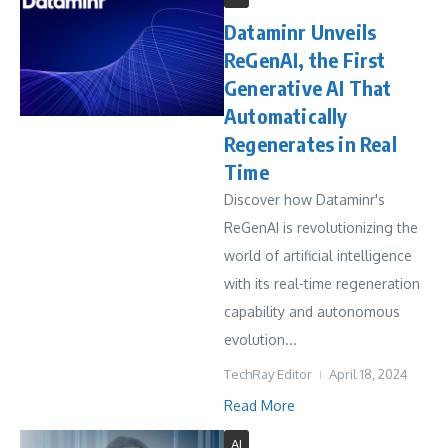
Dataminr Unveils
ReGenAI, the First
Generative AI That
Automatically
Regenerates in Real
Time
Discover how Dataminr's
ReGenAI is revolutionizing the
world of artificial intelligence
with its real-time regeneration
capability and autonomous
evolution...
TechRay Editor
April 18, 2024
Read More
AI