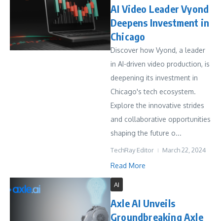
AI Video Leader Vyond
Deepens Investment in
Chicago
Discover how Vyond, a leader
in AI-driven video production, is
deepening its investment in
Chicago's tech ecosystem.
Explore the innovative strides
and collaborative opportunities
shaping the future o...
TechRay Editor
March 22, 2024
Read More
AI
Axle AI Unveils
Groundbreaking Axle