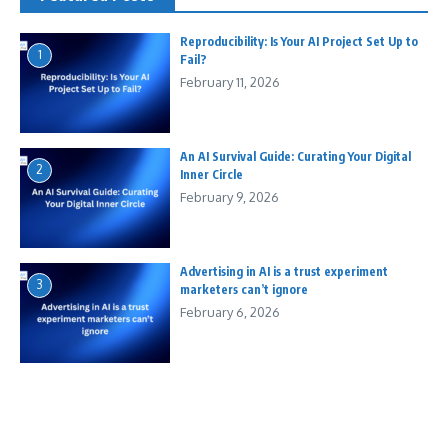
Reproducibility: Is Your AI Project Set Up to
1
Fail?
February 11, 2026
An AI Survival Guide: Curating Your Digital
2
Inner Circle
February 9, 2026
Advertising in AI is a trust experiment
3
marketers can’t ignore
February 6, 2026