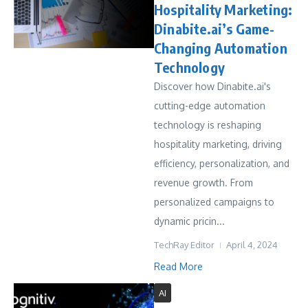
Hospitality Marketing:
Dinabite.ai’s Game-
Changing Automation
Technology
Discover how Dinabite.ai's
cutting-edge automation
technology is reshaping
hospitality marketing, driving
efficiency, personalization, and
revenue growth. From
personalized campaigns to
dynamic pricin...
TechRay Editor
April 4, 2024
Read More
AI