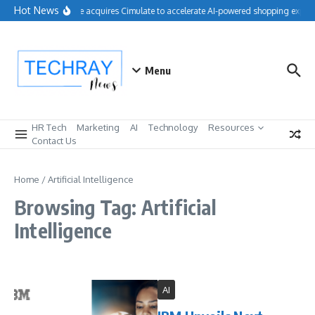
Skip to content
Hot News
Salesforce acquires Cimulate to accelerate AI-powered shopping experie
Menu
HR Tech
Marketing
AI
Technology
Resources
Contact Us
Home
/
Artificial Intelligence
Browsing Tag: Artificial
Intelligence
AI