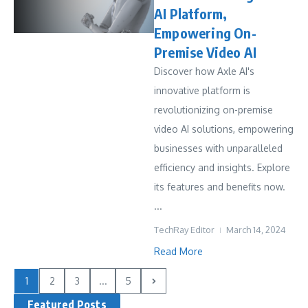
AI Platform,
Empowering On-
Premise Video AI
Discover how Axle AI's
innovative platform is
revolutionizing on-premise
video AI solutions, empowering
businesses with unparalleled
efficiency and insights. Explore
its features and benefits now.
...
TechRay Editor
March 14, 2024
Read More
1
2
3
...
5
Featured Posts