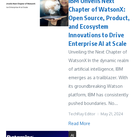
IBM Unveils Next
Chapter of WatsonX:
Open Source, Product,
and Ecosystem
Innovations to Drive
Enterprise AI at Scale
Unveiling the Next Chapter of
WatsonX In the dynamic realm
of artificial intelligence, IBM
emerges as a trailblazer. With
its groundbreaking Watson
platform, IBM has consistently
pushed boundaries. No...
TechRay Editor
May 21, 2024
Read More
AI