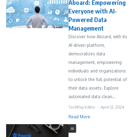
Aboard: Empowering
Everyone with AI-
Powered Data
Management
Discover how Aboard, with its
AI-driven platform,
democratizes data
management, empowering
individuals and organizations
to unlock the full potential of
their data assets. Explore
automated data clean...
TechRay Editor
April 12, 2024
Read More
AI