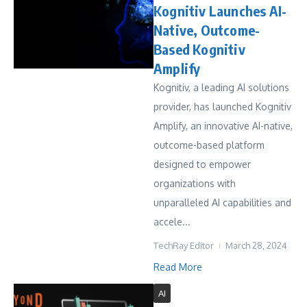
Kognitiv Launches AI-
Native, Outcome-
Based Kognitiv
Amplify
Kognitiv, a leading AI solutions
provider, has launched Kognitiv
Amplify, an innovative AI-native,
outcome-based platform
designed to empower
organizations with
unparalleled AI capabilities and
accele...
TechRay Editor
March 28, 2024
Read More
AI