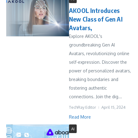
AKOOL Introduces
New Class of Gen AI
Avatars,
Explore AKOOL's
groundbreaking Gen AI
Avatars, revolutionizing online
self-expression. Discover the
power of personalized avatars,
breaking boundaries and
fostering authentic
connections. Join the dig...
TechRay Editor
April 15, 2024
Read More
AI