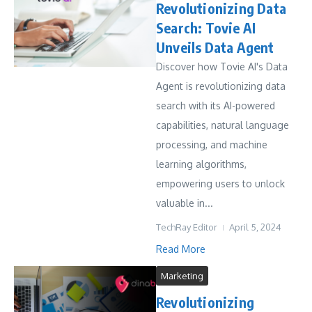
Revolutionizing Data
Search: Tovie AI
Unveils Data Agent
Discover how Tovie AI's Data
Agent is revolutionizing data
search with its AI-powered
capabilities, natural language
processing, and machine
learning algorithms,
empowering users to unlock
valuable in...
TechRay Editor
April 5, 2024
Read More
Marketing
Revolutionizing