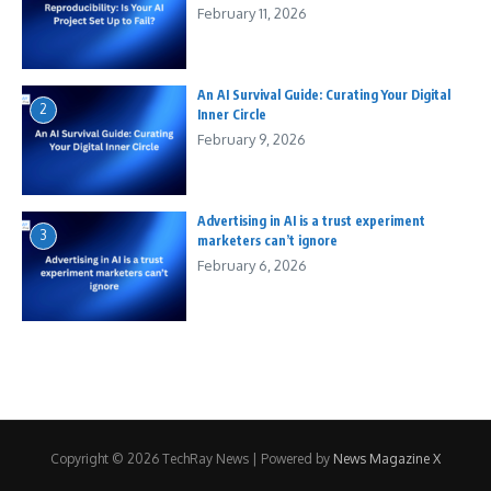
February 11, 2026
An AI Survival Guide: Curating Your Digital
2
Inner Circle
February 9, 2026
Advertising in AI is a trust experiment
3
marketers can’t ignore
February 6, 2026
Copyright © 2026 TechRay News | Powered by
News Magazine X