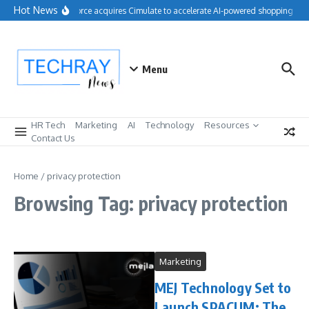
Skip to content
Hot News
Salesforce acquires Cimulate to accelerate AI-powered shopping exp
Menu
HR Tech
Marketing
AI
Technology
Resources
Contact Us
Home
/
privacy protection
Browsing Tag: privacy protection
Marketing
MEJ Technology Set to
Launch SPACUM: The