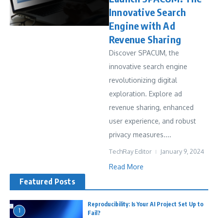
Innovative Search
Engine with Ad
Revenue Sharing
Discover SPACUM, the
innovative search engine
revolutionizing digital
exploration. Explore ad
revenue sharing, enhanced
user experience, and robust
privacy measures....
TechRay Editor
January 9, 2024
Read More
Featured Posts
Reproducibility: Is Your AI Project Set Up to
1
Fail?