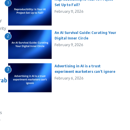
1
Set Up to Fail?
February 11, 2026
y
rity
An AI Survival Guide: Curating Your
2
Digital Inner Circle
February 9, 2026
Advertising in AI is a trust
3
experiment marketers can’t ignore
February 6, 2026
rab
es
r