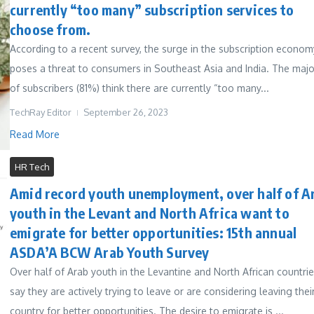
currently “too many” subscription services to
choose from.
According to a recent survey, the surge in the subscription econom
poses a threat to consumers in Southeast Asia and India. The majo
of subscribers (81%) think there are currently “too many...
TechRay Editor
September 26, 2023
Read More
HR Tech
Amid record youth unemployment, over half of A
youth in the Levant and North Africa want to
emigrate for better opportunities: 15th annual
ASDA’A BCW Arab Youth Survey
Over half of Arab youth in the Levantine and North African countri
say they are actively trying to leave or are considering leaving thei
country for better opportunities. The desire to emigrate is ...