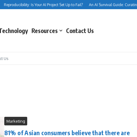
Reproducibility: Is Your AI Project Set Up to Fail?
An AI Survival Guide: Curating 
Technology
Resources
Contact Us
ct Us
Marketing
81% of Asian consumers believe that there are