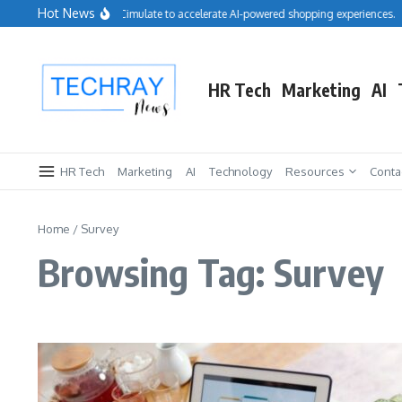
Skip to content
Hot News
Salesforce acquires Cimulate to accelerate AI-powered shopping experiences.
HR Tech
Marketing
AI
HR Tech
Marketing
AI
Technology
Resources
Conta
Home
/
Survey
Browsing Tag: Survey