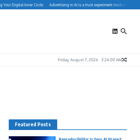
Your Digital Inner Circle
Advertising in AI is a trust experiment marketers can’t 
Friday, August 7, 2026
3:24:01 AM
Featured Posts
Reproducibility: Is Your AI Project