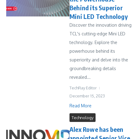
Behind its Superior
Mini LED Technology
Discover the innovation driving
TCL's cutting-edge Mini LED
technology. Explore the
powerhouse behind its
superiority and delve into the
groundbreaking details
revealed...
TechRay Editor
December 15, 2023
Read More
Technology
Alex Rowe has been
appointed Senior Vice