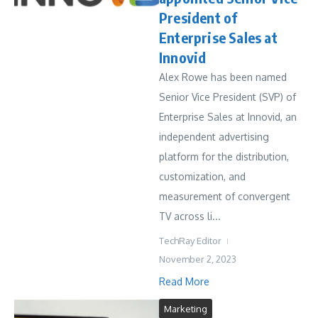
President of
Enterprise Sales at
Innovid
Alex Rowe has been named
Senior Vice President (SVP) of
Enterprise Sales at Innovid, an
independent advertising
platform for the distribution,
customization, and
measurement of convergent
TV across li...
TechRay Editor
November 2, 2023
Read More
Marketing