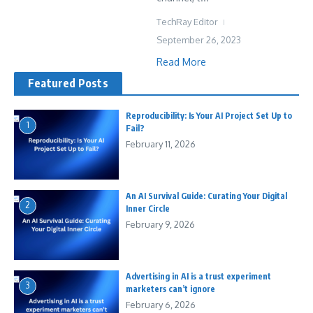
TechRay Editor
September 26, 2023
Read More
Featured Posts
Reproducibility: Is Your AI Project Set Up to
1
Fail?
February 11, 2026
An AI Survival Guide: Curating Your Digital
2
Inner Circle
February 9, 2026
Advertising in AI is a trust experiment
3
marketers can’t ignore
February 6, 2026