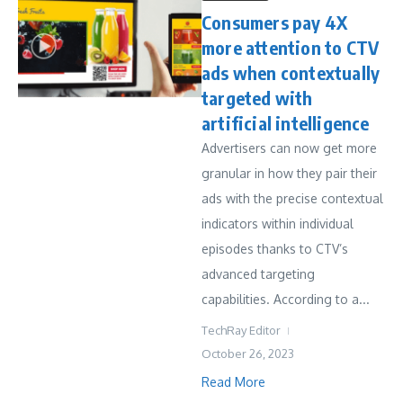
Consumers pay 4X
more attention to CTV
ads when contextually
targeted with
artificial intelligence
Advertisers can now get more
granular in how they pair their
ads with the precise contextual
indicators within individual
episodes thanks to CTV’s
advanced targeting
capabilities. According to a...
TechRay Editor
October 26, 2023
Read More