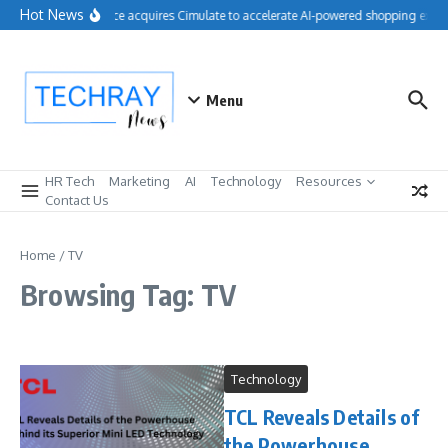
Skip to content
Hot News
Salesforce acquires Cimulate to accelerate AI-powered shopping exper
Menu
HR Tech
Marketing
AI
Technology
Resources
Contact Us
Home
/
TV
Browsing Tag: TV
Technology
TCL Reveals Details of
the Powerhouse