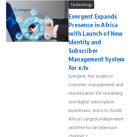
Technology
Evergent Expands
Presence in Africa
with Launch of New
Identity and
Subscriber
Management System
for e.tv
Evergent, the leader in
customer management and
monetization for streaming
and digital subscription
businesses, and e.tv, South
Africa’s largest independent
and free-to-air television
channel, t...