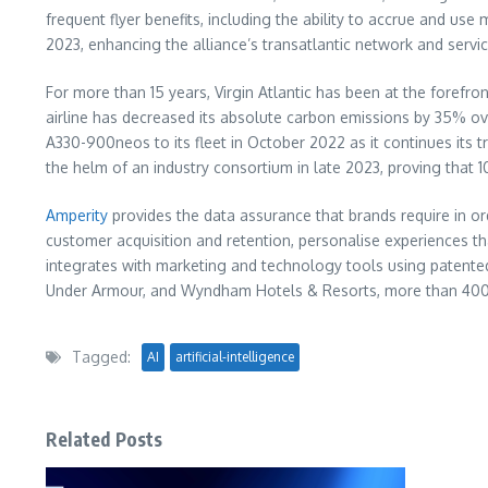
frequent flyer benefits, including the ability to accrue and use 
2023, enhancing the alliance’s transatlantic network and serv
For more than 15 years, Virgin Atlantic has been at the forefro
airline has decreased its absolute carbon emissions by 35% over 
A330-900neos to its fleet in October 2022 as it continues its tr
the helm of an industry consortium in late 2023, proving that 1
Amperity
provides the data assurance that brands require in o
customer acquisition and retention, personalise experiences th
integrates with marketing and technology tools using patented
Under Armour, and Wyndham Hotels & Resorts, more than 400 b
Tagged:
AI
artificial-intelligence
Related Posts