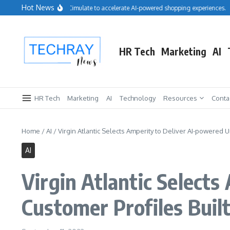
Skip to content
Hot News
Salesforce acquires Cimulate to accelerate AI-powered shopping experiences.
R
HR Tech
Marketing
AI
HR Tech
Marketing
AI
Technology
Resources
Conta
Home
/
AI
/
Virgin Atlantic Selects Amperity to Deliver AI-powered U
AI
Virgin Atlantic Select
Customer Profiles Buil