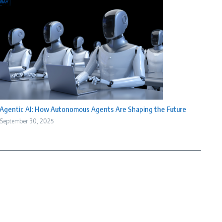
Agentic AI: How Autonomous Agents Are Shaping the Future
September 30, 2025