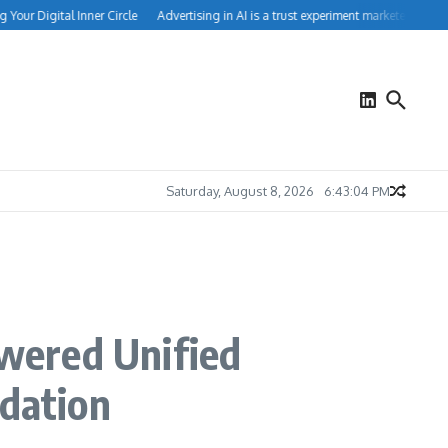
ur Digital Inner Circle
Advertising in AI is a trust experiment marketers can’t ig
Saturday, August 8, 2026
6:43:05 PM
owered Unified
ndation