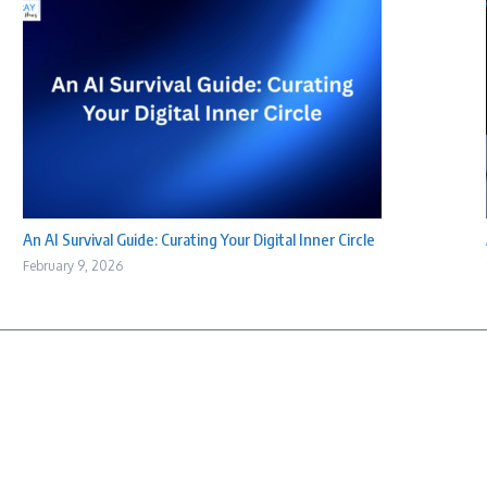
An AI Survival Guide: Curating Your Digital Inner Circle
February 9, 2026