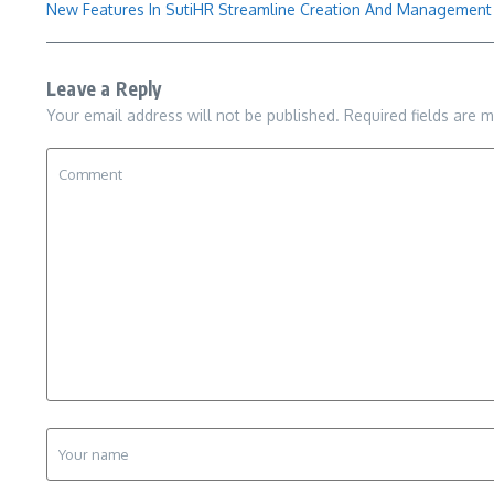
New Features In SutiHR Streamline Creation And Managemen
Leave a Reply
Your email address will not be published.
Required fields are 