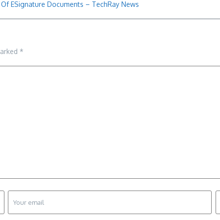
t Of ESignature Documents – TechRay News
marked
*