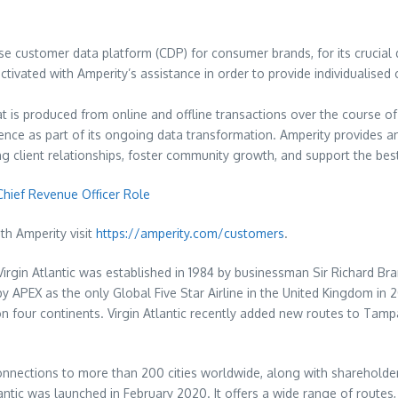
ise customer data platform (CDP) for consumer brands, for its crucial 
tivated with Amperity’s assistance in order to provide individualise
t is produced from online and offline transactions over the course o
ence as part of its ongoing data transformation. Amperity provides a
ting client relationships, foster community growth, and support the b
Chief Revenue Officer Role
ith Amperity visit
https://amperity.com/customers
.
Virgin Atlantic was established in 1984 by businessman Sir Richard B
d by APEX as the only Global Five Star Airline in the United Kingdom i
 four continents. Virgin Atlantic recently added new routes to Tampa,
connections to more than 200 cities worldwide, along with shareholder 
ntic was launched in February 2020. It offers a wide range of routes, p