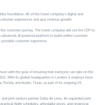
data foundation. All of the travel company’s digital and
d customer experiences and spur revenue growth.
f the customer journey. The travel company will use the CDP to
n advanced, AI-powered platform to build unified customer
est possible customer experience
ranson with the goal of ensuring that everyone can take on the
n 2022. With its global headquarters in London, it employs more
 Florida, and Austin, Texas, as part of its ongoing US
and joint venture partner Delta Air Lines. An expanded joint
ractical flight schedules, affordable prices, and reciprocal