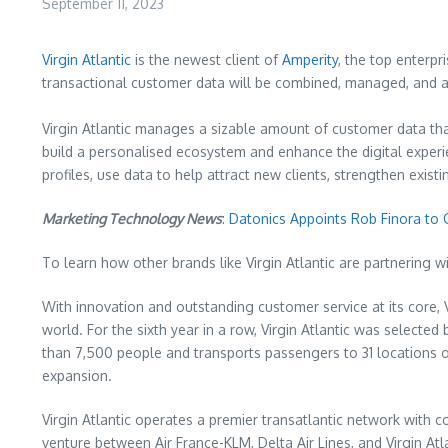
September 11, 2023
Virgin Atlantic
is the newest client of
Amperity
, the top enterpr
transactional customer data will be combined, managed, and ac
Virgin Atlantic manages a sizable amount of customer data tha
build a personalised ecosystem and enhance the digital experi
profiles, use data to help attract new clients, strengthen exis
Marketing Technology News
:
Datonics Appoints Rob Finora to 
To learn how other brands like Virgin Atlantic are partnering w
With innovation and outstanding customer service at its core, 
world. For the sixth year in a row, Virgin Atlantic was selecte
than 7,500 people and transports passengers to 31 locations on
expansion.
Virgin Atlantic operates a premier transatlantic network with 
venture between Air France-KLM, Delta Air Lines, and Virgin Atla