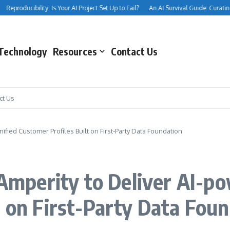
eproducibility: Is Your AI Project Set Up to Fail?
An AI Survival Guide: Curating Yo
Technology
Resources
Contact Us
ct Us
nified Customer Profiles Built on First-Party Data Foundation
s Amperity to Deliver AI-p
t on First-Party Data Fou