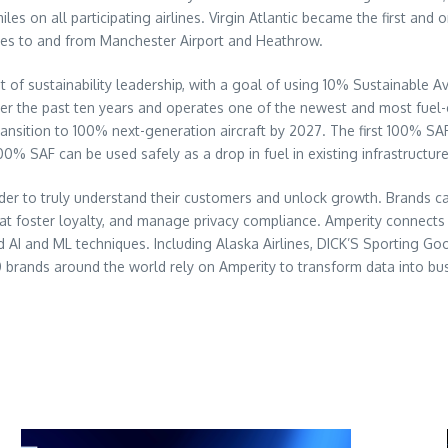
miles on all participating airlines. Virgin Atlantic became the first a
ices to and from Manchester Airport and Heathrow.
nt of sustainability leadership, with a goal of using 10% Sustainable
the past ten years and operates one of the newest and most fuel-efficie
ansition to 100% next-generation aircraft by 2027. The first 100% SAF f
00% SAF can be used safely as a drop in fuel in existing infrastructure
rder to truly understand their customers and unlock growth. Brands ca
at foster loyalty, and manage privacy compliance. Amperity connects al
 AI and ML techniques. Including Alaska Airlines, DICK’S Sporting Goo
rands around the world rely on Amperity to transform data into bus