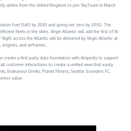
nd only airline from the United Kingdom to join SkyTeam in March
 Aviation Fuel (SAF) by 2030 and going net zero by 2050. The
nt fleets in the skies. Virgin Atlantic will add the first of 16
light across the Atlantic will be delivered by Virgin Atlantic at
, engines, and airframes.
n create a first-party data foundation with Amperity to support
l customer interactions to create a unified view that easily
ds, Endeavour Drinks, Planet Fitness, Seattle Sounders FC,
iness value.