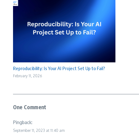
Reproducibility: Is Your AI Project Set Up to Fail?
February 11, 2026
One Comment
Pingback:
September 11, 2023 at 11:40 am