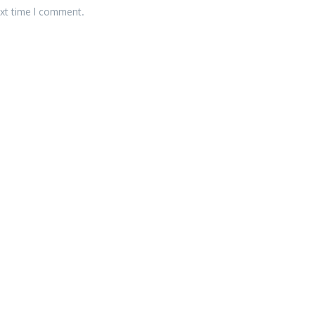
ext time I comment.