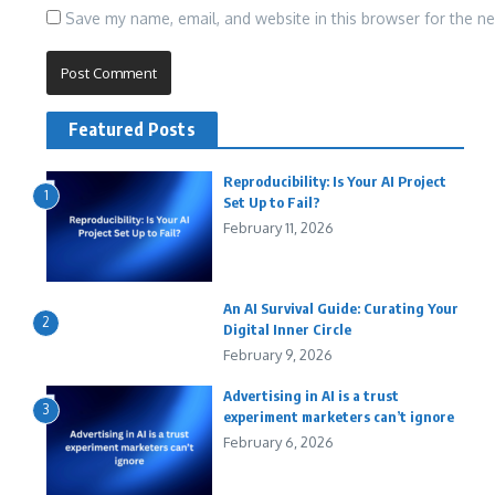
Save my name, email, and website in this browser for the n
Featured Posts
Reproducibility: Is Your AI Project
1
Set Up to Fail?
February 11, 2026
An AI Survival Guide: Curating Your
2
Digital Inner Circle
February 9, 2026
Advertising in AI is a trust
3
experiment marketers can’t ignore
February 6, 2026