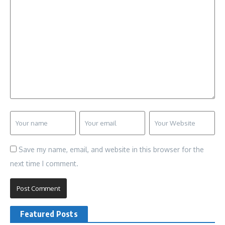
Save my name, email, and website in this browser for the
next time I comment.
Featured Posts