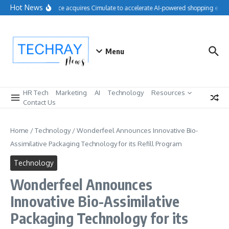
Skip to content
Hot News
Salesforce acquires Cimulate to accelerate AI-powered shopping exper
Menu
HR Tech
Marketing
AI
Technology
Resources
Contact Us
Home
/
Technology
/
Wonderfeel Announces Innovative Bio-
Assimilative Packaging Technology for its Refill Program
Technology
Wonderfeel Announces
Innovative Bio-Assimilative
Packaging Technology for its