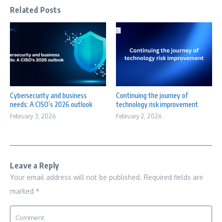
Related Posts
Cybersecurity and business
Continuing the journey of
needs: A CISO’s 2026 outlook
technology risk improvement
February 3, 2026
February 2, 2026
Leave a Reply
Your email address will not be published.
Required fields are
marked
*