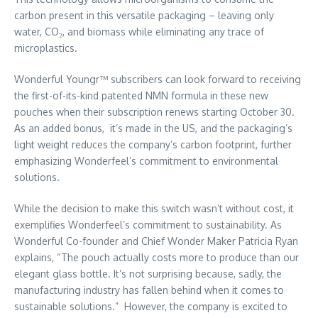
carbon present in this versatile packaging – leaving only
water, CO₂, and biomass while eliminating any trace of
microplastics.
Wonderful Youngr™ subscribers can look forward to receiving
the first-of-its-kind patented NMN formula in these new
pouches when their subscription renews starting
October 30
.
As an added bonus, it’s made in the US, and the packaging’s
light weight reduces the company’s carbon footprint, further
emphasizing Wonderfeel’s commitment to environmental
solutions.
While the decision to make this switch wasn’t without cost, it
exemplifies Wonderfeel’s commitment to sustainability. As
Wonderful Co-founder and Chief Wonder Maker Patricia Ryan
explains, “The pouch actually costs more to produce than our
elegant glass bottle. It’s not surprising because, sadly, the
manufacturing industry has fallen behind when it comes to
sustainable solutions.” However, the company is excited to