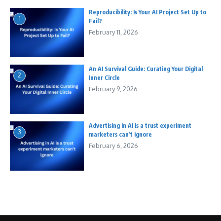
Reproducibility: Is Your AI Project Set Up to
1
Fail?
February 11, 2026
An AI Survival Guide: Curating Your Digital
2
Inner Circle
February 9, 2026
Advertising in AI is a trust experiment
3
marketers can’t ignore
February 6, 2026