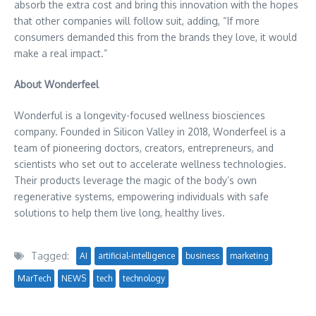
absorb the extra cost and bring this innovation with the hopes
that other companies will follow suit, adding, “If more
consumers demanded this from the brands they love, it would
make a real impact.”
About Wonderfeel
Wonderful is a longevity-focused wellness biosciences
company. Founded in Silicon Valley in 2018, Wonderfeel is a
team of pioneering doctors, creators, entrepreneurs, and
scientists who set out to accelerate wellness technologies.
Their products leverage the magic of the body’s own
regenerative systems, empowering individuals with safe
solutions to help them live long, healthy lives.
Tagged:
AI
artificial-intelligence
business
marketing
MarTech
NEWS
tech
technology