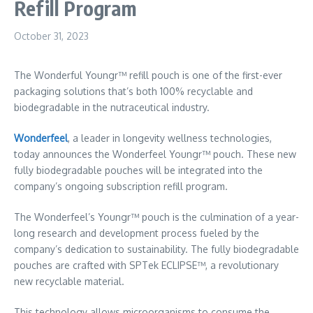
Refill Program
October 31, 2023
The Wonderful Youngr™ refill pouch is one of the first-ever
packaging solutions that’s both 100% recyclable and
biodegradable in the nutraceutical industry.
Wonderfeel
, a leader in longevity wellness technologies,
today announces the Wonderfeel Youngr™ pouch. These new
fully biodegradable pouches will be integrated into the
company’s ongoing subscription refill program.
The Wonderfeel’s Youngr™ pouch is the culmination of a year-
long research and development process fueled by the
company’s dedication to sustainability. The fully biodegradable
pouches are crafted with SPTek ECLIPSE™, a revolutionary
new recyclable material.
This technology allows microorganisms to consume the