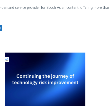
n-demand service provider for South Asian content, offering more t
g