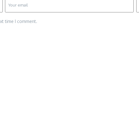
ext time I comment.