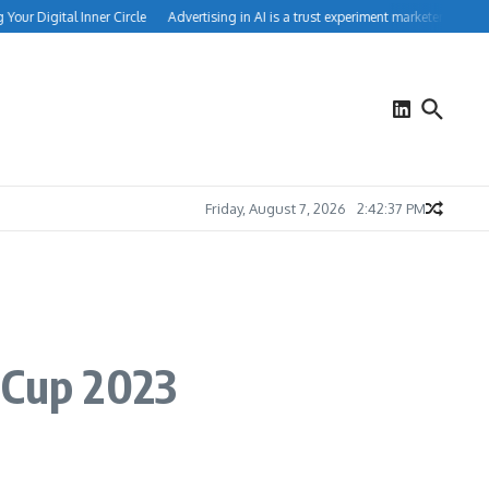
ur Digital Inner Circle
Advertising in AI is a trust experiment marketers can’t ign
Friday, August 7, 2026
2:42:38 PM
 Cup 2023