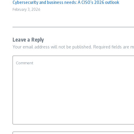
Cybersecurity and business needs: A CISO’s 2026 outlook
February 3, 2026
Leave a Reply
Your email address will not be published.
Required fields are 