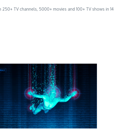
han 250+ TV channels, 5000+ movies and 100+ TV shows in 14