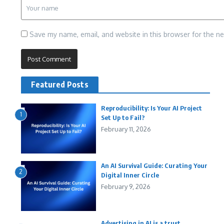
Save my name, email, and website in this browser for the n
Featured Posts
Reproducibility: Is Your AI Project
1
Set Up to Fail?
February 11, 2026
An AI Survival Guide: Curating Your
2
Digital Inner Circle
February 9, 2026
Advertising in AI is a trust