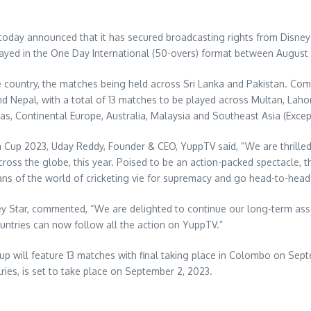
oday announced that it has secured broadcasting rights from Disney St
layed in the One Day International (50-overs) format
between August 
ne country, the matches being held across
Sri Lanka
and
Pakistan
. Com
nd
Nepal
, with a total of 13 matches to be played across Multan,
Laho
 as, Continental Europe,
Australia
,
Malaysia
and
Southeast Asia
(Excep
ia Cup 2023,
Uday Reddy
, Founder & CEO, YuppTV said, “We are thrilled
 across the globe, this year. Poised to be an action-packed spectacle, 
titans of the world of cricketing vie for supremacy and go head-to-h
ney Star, commented, “We are delighted to continue our long-term ass
untries can now follow all the action on YuppTV.”
up will feature 13 matches with final taking place in
Colombo
on
Sept
lries, is set to take place on
September 2, 2023
.