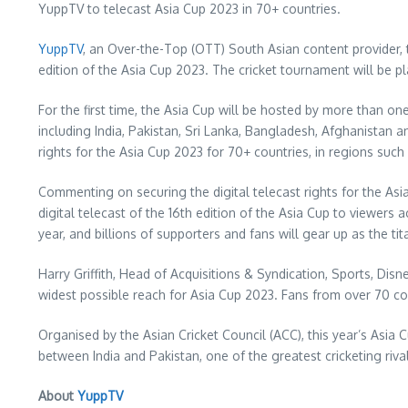
YuppTV to telecast Asia Cup 2023 in 70+ countries.
YuppTV
, an Over-the-Top (OTT) South Asian content provider, t
edition of the Asia Cup 2023. The cricket tournament will be p
For the first time, the Asia Cup will be hosted by more than o
including
India
,
Pakistan
,
Sri Lanka
,
Bangladesh
,
Afghanistan
a
rights for the Asia Cup 2023 for 70+ countries, in regions such
Commenting on securing the digital telecast rights for the As
digital telecast of the 16th edition of the Asia Cup to viewers
year, and billions of supporters and fans will gear up as the 
Harry Griffith
, Head of Acquisitions & Syndication, Sports, Dis
widest possible reach for Asia Cup 2023. Fans from over 70 co
Organised by the Asian Cricket Council (ACC), this year’s Asia C
between
India
and
Pakistan
, one of the greatest cricketing riva
About
YuppTV