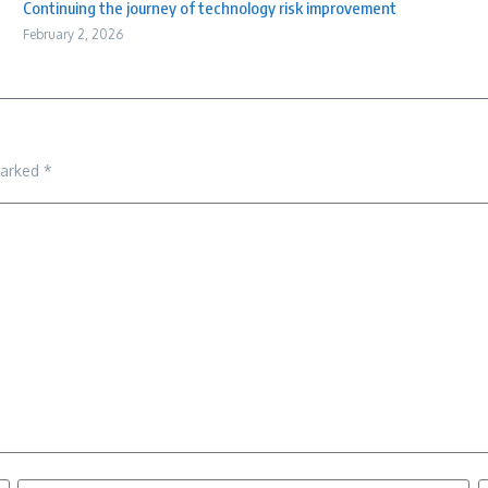
Continuing the journey of technology risk improvement
February 2, 2026
marked
*