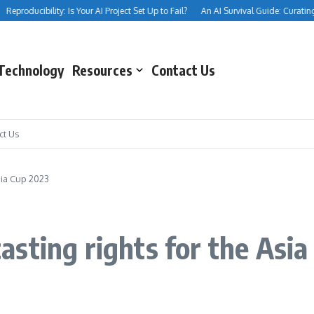
eproducibility: Is Your AI Project Set Up to Fail?
An AI Survival Guide: Curating Yo
Technology
Resources
Contact Us
ct Us
sia Cup 2023
sting rights for the Asia