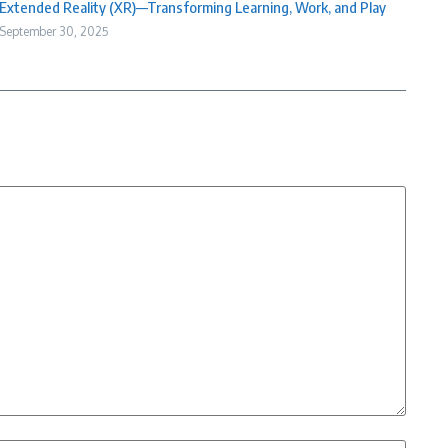
Extended Reality (XR)—Transforming Learning, Work, and Play
September 30, 2025