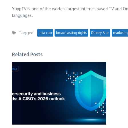
YuppTV is one of the world’s largest internet-based TV and O
languages.
Tagged:
asia cup
broadcasting rights
Disney Star
marketin
Related Posts