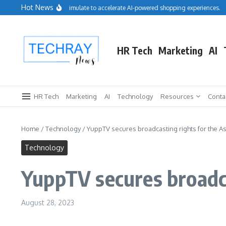
Skip to content
Hot News
Salesforce acquires Cimulate to accelerate AI-powered shopping experiences.
R
HR Tech
Marketing
AI
HR Tech
Marketing
AI
Technology
Resources
Conta
Home
/
Technology
/
YuppTV secures broadcasting rights for the A
Technology
YuppTV secures broadca
August 28, 2023