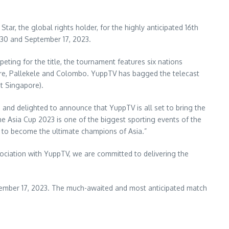
ar, the global rights holder, for the highly anticipated 16th
30 and September 17, 2023
.
peting for the title, the tournament features six nations
re
, Pallekele and
Colombo
. YuppTV has bagged the telecast
t Singapore).
 and delighted to announce that YuppTV is all set to bring the
the Asia Cup 2023 is one of the biggest sporting events of the
ead to become the ultimate champions of
Asia
.”
ociation with YuppTV, we are committed to delivering the
ember 17, 2023
. The much-awaited and most anticipated match