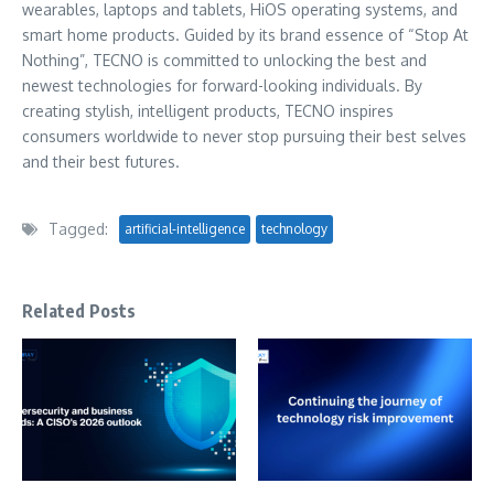
wearables, laptops and tablets, HiOS operating systems, and
smart home products. Guided by its brand essence of “Stop At
Nothing”, TECNO is committed to unlocking the best and
newest technologies for forward-looking individuals. By
creating stylish, intelligent products, TECNO inspires
consumers worldwide to never stop pursuing their best selves
and their best futures.
Tagged:
artificial-intelligence
technology
Related Posts