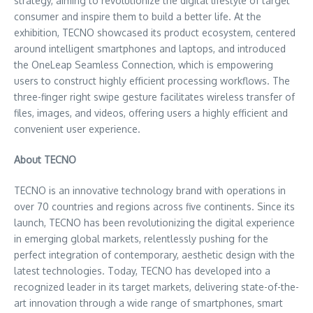
strategy, aiming to revolutionize the digital lifestyle of target
consumer and inspire them to build a better life. At the
exhibition, TECNO showcased its product ecosystem, centered
around intelligent smartphones and laptops, and introduced
the OneLeap Seamless Connection, which is empowering
users to construct highly efficient processing workflows. The
three-finger right swipe gesture facilitates wireless transfer of
files, images, and videos, offering users a highly efficient and
convenient user experience.
About TECNO
TECNO is an innovative technology brand with operations in
over 70 countries and regions across five continents. Since its
launch, TECNO has been revolutionizing the digital experience
in emerging global markets, relentlessly pushing for the
perfect integration of contemporary, aesthetic design with the
latest technologies. Today, TECNO has developed into a
recognized leader in its target markets, delivering state-of-the-
art innovation through a wide range of smartphones, smart