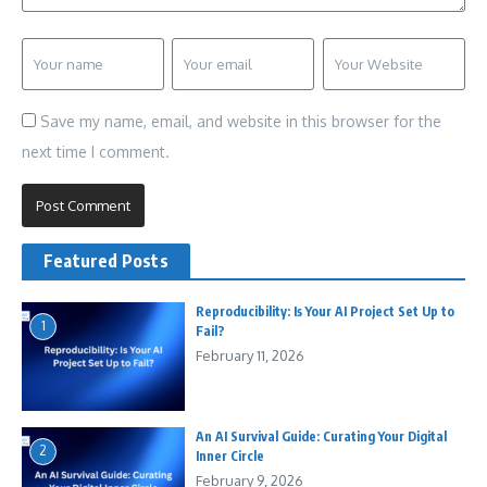
Save my name, email, and website in this browser for the
next time I comment.
Featured Posts
Reproducibility: Is Your AI Project Set Up to
1
Fail?
February 11, 2026
An AI Survival Guide: Curating Your Digital
2
Inner Circle
February 9, 2026