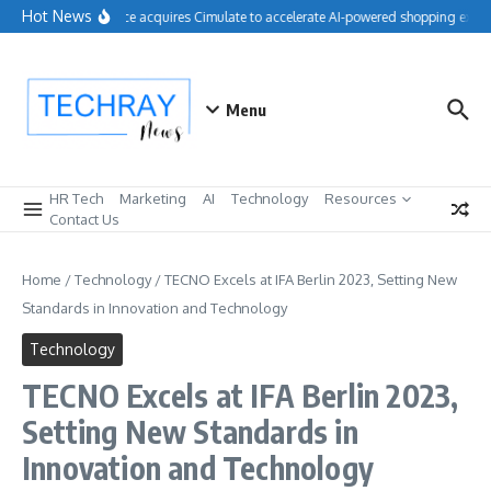
Skip to content
Hot News
Salesforce acquires Cimulate to accelerate AI-powered shopping experi
Menu
HR Tech
Marketing
AI
Technology
Resources
Contact Us
Home
/
Technology
/
TECNO Excels at IFA Berlin 2023, Setting New
Standards in Innovation and Technology
Technology
TECNO Excels at IFA Berlin 2023,
Setting New Standards in
Innovation and Technology