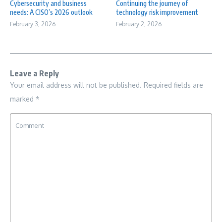
Cybersecurity and business
Continuing the journey of
needs: A CISO’s 2026 outlook
technology risk improvement
February 3, 2026
February 2, 2026
Leave a Reply
Your email address will not be published.
Required fields are
marked
*