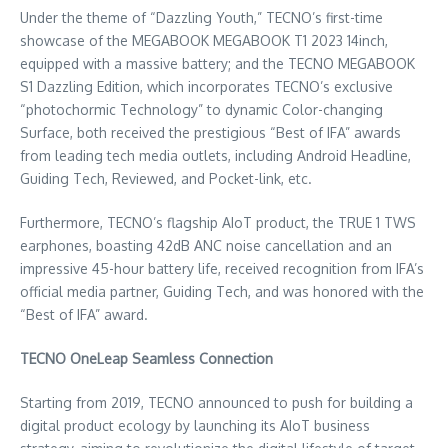
Under the theme of “Dazzling Youth,” TECNO’s first-time
showcase of the MEGABOOK MEGABOOK T1 2023 14inch,
equipped with a massive battery; and the TECNO MEGABOOK
S1 Dazzling Edition, which incorporates TECNO’s exclusive
“photochormic Technology” to dynamic Color-changing
Surface, both received the prestigious “Best of IFA” awards
from leading tech media outlets, including Android Headline,
Guiding Tech, Reviewed, and Pocket-link, etc.
Furthermore, TECNO’s flagship AIoT product, the TRUE 1 TWS
earphones, boasting 42dB ANC noise cancellation and an
impressive 45-hour battery life, received recognition from IFA’s
official media partner, Guiding Tech, and was honored with the
“Best of IFA” award.
TECNO OneLeap Seamless Connection
Starting from 2019, TECNO announced to push for building a
digital product ecology by launching its AIoT business