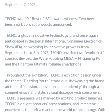
September 7, 2023
TECNO won 10 ” Best of IFA” awards winners. Two new
benchmark concept products announced.
TECNO, a global innovative technology brand once again
participated in the Berlin International Consumer Electronics
Show (IFA), showcasing its innovative prowess from
September 1st to 5th, 2023
, TECNO unveiled two “world-first”
concept devices: the Water-Cooling MEGA MINI Gaming PC
and the Phantom Ultimate rollable smartphone.
Throughout the exhibition, TECNO’s exhibition design under
the theme “Dazzling Youth” stood out, showcasing the brand
attitude of “passion, innovation, and modernity” through a
comprehensive and stylish visual dialogue with consumers.
TECNO’s presence was marked by exciting product launches,
TECNO highlight products’ presentations, and immersive
experiences that left a mark on the world of technology. With