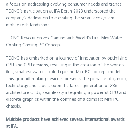
a focus on addressing evolving consumer needs and trends,
TECNO’s participation at IFA Berlin 2023 underscored the
company’s dedication to elevating the smart ecosystem
mobile tech landscape.
TECNO Revolutionizes Gaming with World’s First Mini Water-
Cooling Gaming PC Concept
TECNO has embarked on a journey of innovation by optimizing
CPU and GPU designs, resulting in the creation of the world’s
first, smallest water-cooled gaming Mini PC concept model.
This groundbreaking device represents the pinnacle of gaming
technology and is built upon the latest generation of X86
architecture CPUs, seamlessly integrating a powerful CPU and
discrete graphics within the confines of a compact Mini PC
chassis.
Multiple products have achieved several international awards
at IFA.