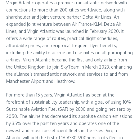
Virgin Atlantic operates a premier transatlantic network with
connections to more than 200 cities worldwide, along with
shareholder and joint venture partner Delta Air Lines. An
expanded joint venture between Air France-KLM, Delta Air
Lines, and Virgin Atlantic was launched in February 2020. It
offers a wide range of routes, practical flight schedules,
affordable prices, and reciprocal frequent flyer benefits,
including the ability to accrue and use miles on all participating
airlines. Virgin Atlantic became the first and only airline from
the United Kingdom to join SkyTeam in March 2023, enhancing
the alliance’s transatlantic network and services to and from
Manchester Airport and Heathrow.
For more than 15 years, Virgin Atlantic has been at the
forefront of sustainability leadership, with a goal of using 10%
Sustainable Aviation Fuel (SAF) by 2030 and going net zero by
2050. The airline has decreased its absolute carbon emissions
by 35% over the past ten years and operates one of the
newest and most fuel-efficient fleets in the skies. Virgin
Atlantic will add the first of 16 A330-900neos to its fleet in