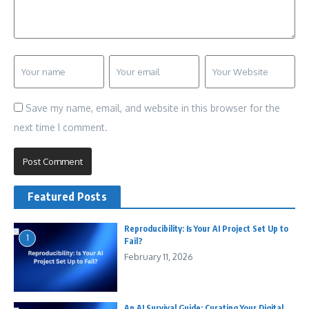
Save my name, email, and website in this browser for the
next time I comment.
Featured Posts
Reproducibility: Is Your AI Project Set Up to
1
Fail?
February 11, 2026
An AI Survival Guide: Curating Your Digital