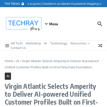
Skip to content
Hot News
Salesforce acquires Cimulate to accelerate AI-powered shopping experi
Menu
HR Tech
Marketing
AI
Technology
Resources
Contact Us
Home
/
AI
/
Virgin Atlantic Selects Amperity to Deliver AI-powered
Unified Customer Profiles Built on First-Party Data Foundation
AI
Virgin Atlantic Selects Amperity
to Deliver AI-powered Unified
Customer Profiles Built on First-