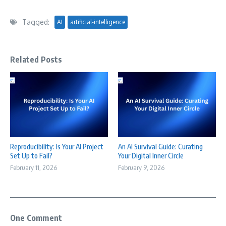
Tagged:
AI
artificial-intelligence
Related Posts
Reproducibility: Is Your AI Project
An AI Survival Guide: Curating
Set Up to Fail?
Your Digital Inner Circle
February 11, 2026
February 9, 2026
One Comment