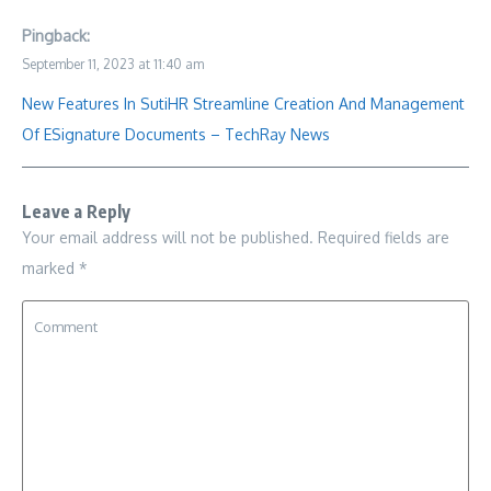
Pingback:
September 11, 2023 at 11:40 am
New Features In SutiHR Streamline Creation And Management
Of ESignature Documents – TechRay News
Leave a Reply
Your email address will not be published.
Required fields are
marked
*