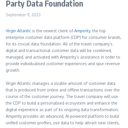
Party Data Foundation
September 11, 2023
Virgin Atlantic
is the newest client of
Amperity
, the top
enterprise customer data platform (CDP) for consumer brands,
for its crucial data foundation. All of the travel company’s
digital and transactional customer data will be combined,
managed, and activated with Amperity’s assistance in order to
provide individualised customer experiences and spur revenue
growth.
Virgin Atlantic manages a sizable amount of customer data
that is produced from online and offline transactions over the
course of the customer journey. The travel company will use
the CDP to build a personalised ecosystem and enhance the
digital experience as part of its ongoing data transformation.
Amperity provides an advanced, AI-powered platform to build
unified customer profiles, use data to help attract new clients,