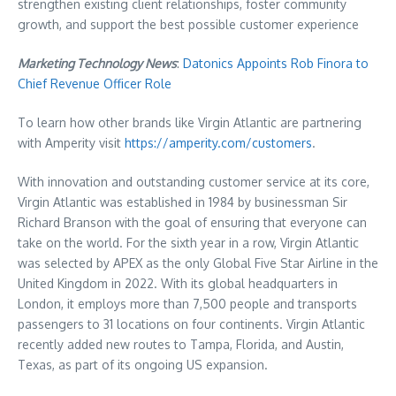
strengthen existing client relationships, foster community
growth, and support the best possible customer experience
Marketing Technology News
:
Datonics Appoints Rob Finora to
Chief Revenue Officer Role
To learn how other brands like Virgin Atlantic are partnering
with Amperity visit
https://amperity.com/customers
.
With innovation and outstanding customer service at its core,
Virgin Atlantic was established in 1984 by businessman Sir
Richard Branson with the goal of ensuring that everyone can
take on the world. For the sixth year in a row, Virgin Atlantic
was selected by APEX as the only Global Five Star Airline in the
United Kingdom in 2022. With its global headquarters in
London, it employs more than 7,500 people and transports
passengers to 31 locations on four continents. Virgin Atlantic
recently added new routes to Tampa, Florida, and Austin,
Texas, as part of its ongoing US expansion.