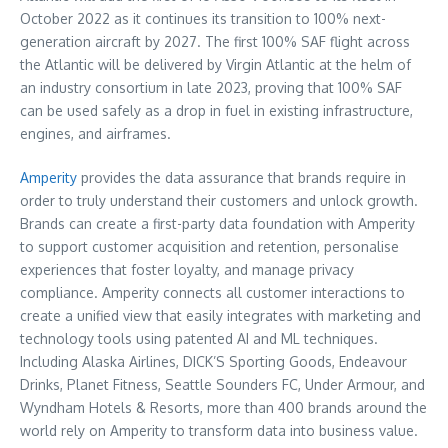
October 2022 as it continues its transition to 100% next-
generation aircraft by 2027. The first 100% SAF flight across
the Atlantic will be delivered by Virgin Atlantic at the helm of
an industry consortium in late 2023, proving that 100% SAF
can be used safely as a drop in fuel in existing infrastructure,
engines, and airframes.
Amperity
provides the data assurance that brands require in
order to truly understand their customers and unlock growth.
Brands can create a first-party data foundation with Amperity
to support customer acquisition and retention, personalise
experiences that foster loyalty, and manage privacy
compliance. Amperity connects all customer interactions to
create a unified view that easily integrates with marketing and
technology tools using patented AI and ML techniques.
Including Alaska Airlines, DICK’S Sporting Goods, Endeavour
Drinks, Planet Fitness, Seattle Sounders FC, Under Armour, and
Wyndham Hotels & Resorts, more than 400 brands around the
world rely on Amperity to transform data into business value.