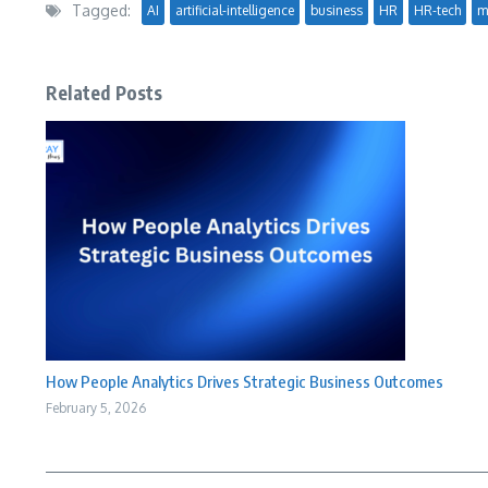
Tagged:
AI
artificial-intelligence
business
HR
HR-tech
m
Related Posts
How People Analytics Drives Strategic Business Outcomes
February 5, 2026