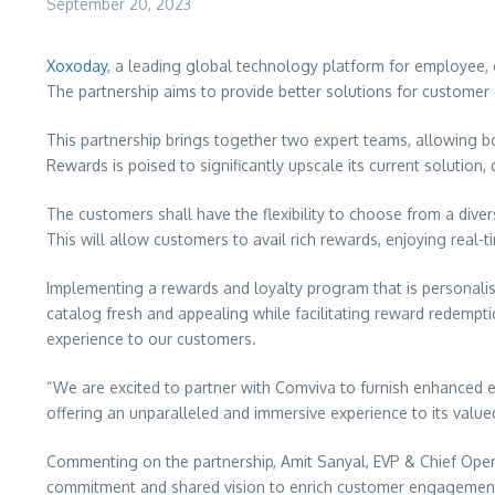
September 20, 2023
Xoxoday
, a leading global technology platform for employee,
The partnership aims to provide better solutions for custome
This partnership brings together two expert teams, allowing bot
Rewards is poised to significantly upscale its current solutio
The customers shall have the flexibility to choose from a dive
This will allow customers to avail rich rewards, enjoying rea
Implementing a rewards and loyalty program that is personalis
catalog fresh and appealing while facilitating reward redemp
experience to our customers.
“We are excited to partner with Comviva to furnish enhanced e
offering an unparalleled and immersive experience to its valu
Commenting on the partnership,
Amit Sanyal
, EVP & Chief Ope
commitment and shared vision to enrich customer engagement 