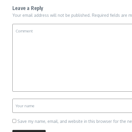
Leave a Reply
Your email address will not be published.
Required fields are 
Save my name, email, and website in this browser for the n