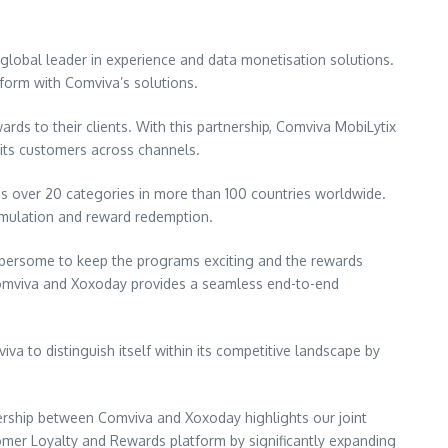
lobal leader in experience and data monetisation solutions.
form with Comviva’s solutions.
rds to their clients. With this partnership, Comviva MobiLytix
 its customers across channels.
oss over 20 categories in more than 100 countries worldwide.
cumulation and reward redemption.
umbersome to keep the programs exciting and the rewards
 Comviva and Xoxoday provides a seamless end-to-end
 to distinguish itself within its competitive landscape by
nership between Comviva and Xoxoday highlights our joint
er Loyalty and Rewards platform by significantly expanding