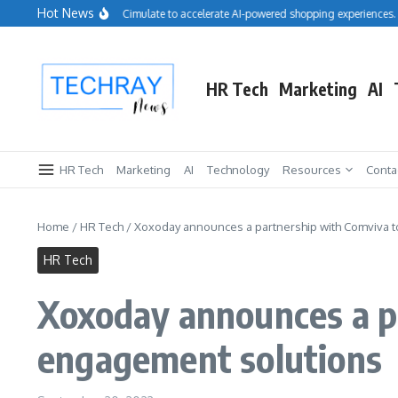
Skip to content
Hot News
Salesforce acquires Cimulate to accelerate AI-powered shopping experiences.
HR Tech
Marketing
AI
HR Tech
Marketing
AI
Technology
Resources
Conta
Home
/
HR Tech
/
Xoxoday announces a partnership with Comviva 
HR Tech
Xoxoday announces a p
engagement solutions