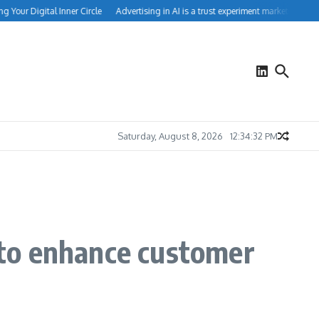
our Digital Inner Circle
Advertising in AI is a trust experiment marketers can’t i
Saturday, August 8, 2026
12:34:33 PM
to enhance customer