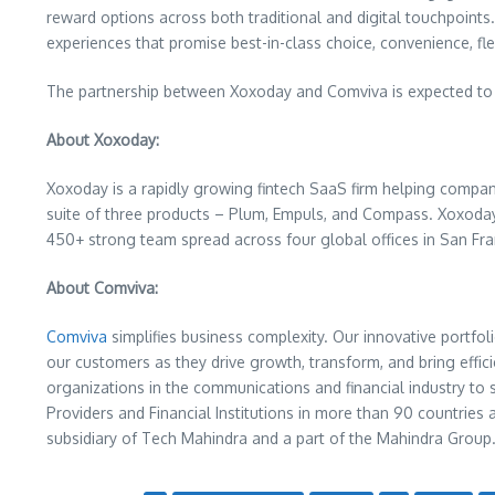
reward options across both traditional and digital touchpoin
experiences that promise best-in-class choice, convenience, flex
The partnership between Xoxoday and Comviva is expected to d
About Xoxoday:
Xoxoday is a rapidly growing fintech SaaS firm helping compan
suite of three products – Plum, Empuls, and Compass. Xoxoday 
450+ strong team spread across four global offices in
San Fra
About Comviva:
Comviva
simplifies business complexity. Our innovative portfoli
our customers as they drive growth, transform, and bring effic
organizations in the communications and financial industry t
Providers and Financial Institutions in more than 90 countries 
subsidiary of Tech Mahindra and a part of the Mahindra Group