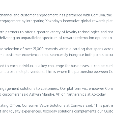
 channel and customer engagement, has partnered with Comviva, the g
r engagement by integrating Xoxoday’s innovative global rewards plat
h partners to offer a greater variety of loyalty technologies and rewa
n, delivering an unparalleled spectrum of reward redemption options to
rse selection of over 21,000 rewards within a catalog that spans acr
l-time customer experiences that seamlessly integrate both points ac
ed to each individual is a key challenge for businesses. It can be c
tion across multiple vendors. This is where the partnership between
ngagement solutions to customers. Our platform will empower Comviva
ed customers” said
Ashwin Mandre
, VP of Partnerships at Xoxoday.
rating Officer, Consumer Value Solutions at Comviva said, “This part
and loyalty experiences. Xoxoday solutions complements our Custom