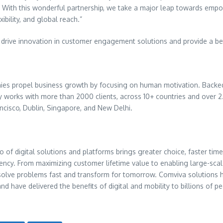
ts. With this wonderful partnership, we take a major leap towards e
ibility, and global reach.”
rive innovation in customer engagement solutions and provide a bett
ies propel business growth by focusing on human motivation. Backed 
works with more than 2000 clients, across 10+ countries and over 2.
ncisco
,
Dublin
,
Singapore
, and
New Delhi
.
o of digital solutions and platforms brings greater choice, faster time
iency. From maximizing customer lifetime value to enabling large-scale
o solve problems fast and transform for tomorrow. Comviva solution
and have delivered the benefits of digital and mobility to billions o
.