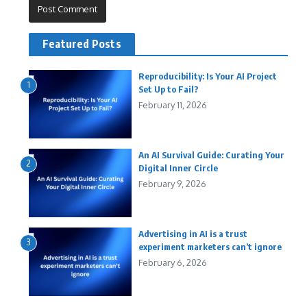
Featured Posts
Reproducibility: Is Your AI Project
1
Set Up to Fail?
February 11, 2026
An AI Survival Guide: Curating Your
2
Digital Inner Circle
February 9, 2026
Advertising in AI is a trust
3
experiment marketers can’t ignore
February 6, 2026