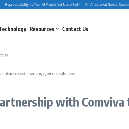
Reproducibility: Is Your AI Project Set Up to Fail?
An AI Survival Guide: Curating Y
Technology
Resources
Contact Us
ct Us
to enhance customer engagement solutions
artnership with Comviva 