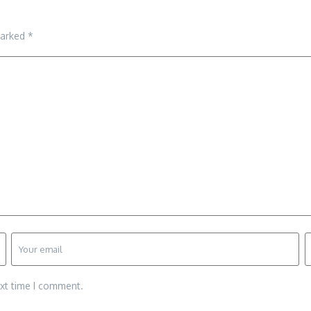
marked
*
ext time I comment.