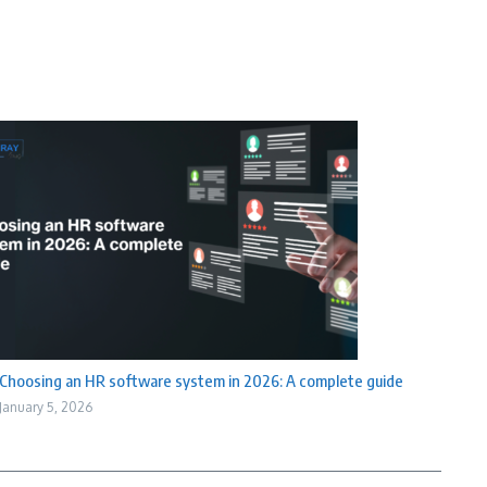
Choosing an HR software system in 2026: A complete guide
January 5, 2026