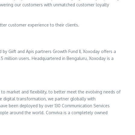
mpowering our customers with unmatched customer loyalty
er customer experience to their clients.
by Giift and Apis partners Growth Fund II, Xoxoday offers a
5 million users. Headquartered in Bengaluru, Xoxoday is a
 to market and flexibility, to better meet the evolving needs of
 digital transformation, we partner globally with
s have been deployed by over 130 Communication Services
f people around the world. Comviva is a completely owned