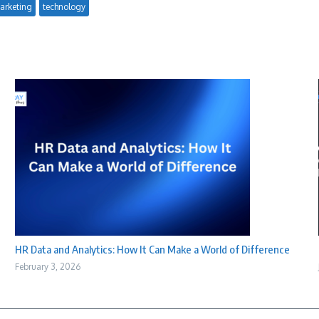
arketing
technology
HR Data and Analytics: How It Can Make a World of Difference
February 3, 2026