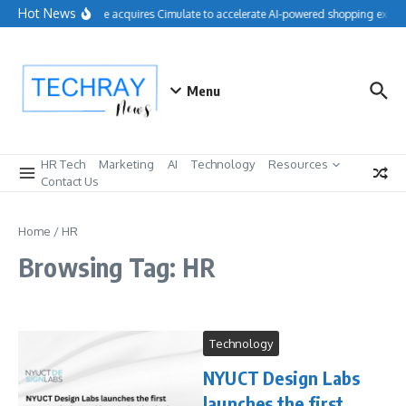
Skip to content
Hot News
Salesforce acquires Cimulate to accelerate AI-powered shopping experie
Menu
HR Tech
Marketing
AI
Technology
Resources
Contact Us
Home
/
HR
Browsing Tag: HR
Technology
NYUCT Design Labs
launches the first