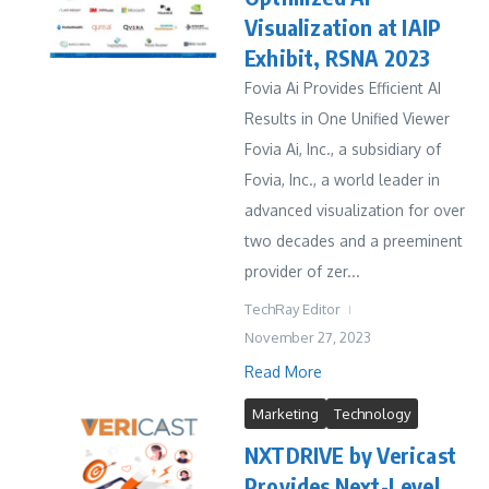
Visualization at IAIP
Exhibit, RSNA 2023
Fovia Ai Provides Efficient AI
Results in One Unified Viewer
Fovia Ai, Inc., a subsidiary of
Fovia, Inc., a world leader in
advanced visualization for over
two decades and a preeminent
provider of zer...
TechRay Editor
November 27, 2023
Read More
Marketing
Technology
NXTDRIVE by Vericast
Provides Next-Level