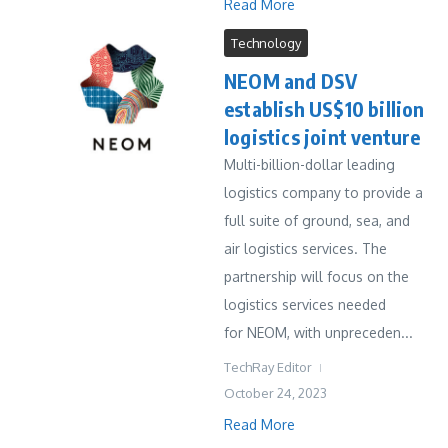
Read More
Technology
NEOM and DSV
establish US$10 billion
logistics joint venture
Multi-billion-dollar leading
logistics company to provide a
full suite of ground, sea, and
air logistics services. The
partnership will focus on the
logistics services needed
for NEOM, with unpreceden...
TechRay Editor
October 24, 2023
Read More