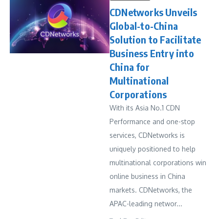
CDNetworks Unveils
Global-to-China
Solution to Facilitate
Business Entry into
China for
Multinational
Corporations
With its Asia No.1 CDN
Performance and one-stop
services, CDNetworks is
uniquely positioned to help
multinational corporations win
online business in China
markets. CDNetworks, the
APAC-leading networ...