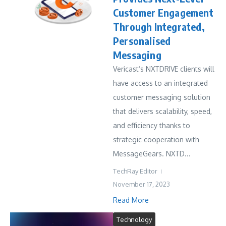
Customer Engagement
Through Integrated,
Personalised
Messaging
Vericast’s NXTDRIVE clients will
have access to an integrated
customer messaging solution
that delivers scalability, speed,
and efficiency thanks to
strategic cooperation with
MessageGears. NXTD...
TechRay Editor
November 17, 2023
Read More
Technology