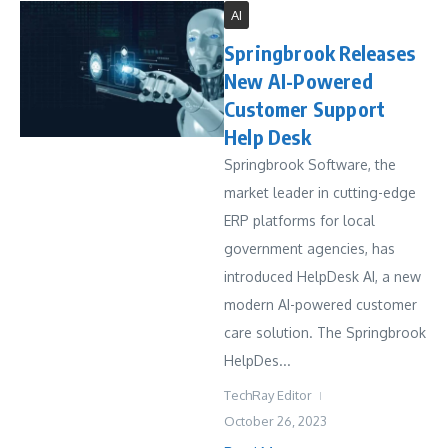
AI
Springbrook Releases
New AI-Powered
Customer Support
Help Desk
Springbrook Software, the
market leader in cutting-edge
ERP platforms for local
government agencies, has
introduced HelpDesk AI, a new
modern AI-powered customer
care solution. The Springbrook
HelpDes...
TechRay Editor
October 26, 2023