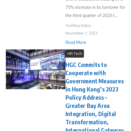
75% increase in its turnover for
the third quarter of 2023 t...
TechRay Editor
November 7, 2023
Read More
HR Tech
HGC Commits to
Cooperate with
Government Measures
in Hong Kong’s 2023
Policy Address –
Greater Bay Area
Integration, Digital
Transformation,
International Gateway