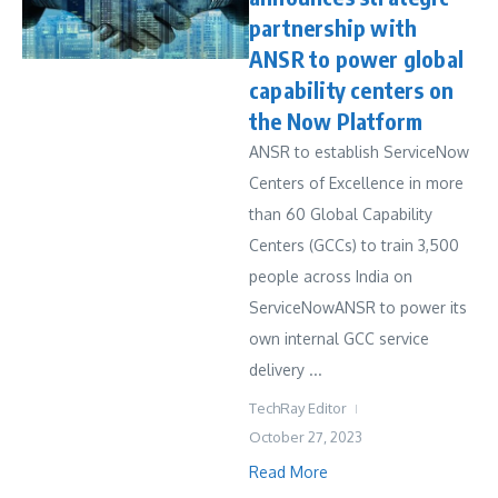
partnership with
ANSR to power global
capability centers on
the Now Platform
ANSR to establish ServiceNow
Centers of Excellence in more
than 60 Global Capability
Centers (GCCs) to train 3,500
people across India on
ServiceNowANSR to power its
own internal GCC service
delivery ...
TechRay Editor
October 27, 2023
Read More