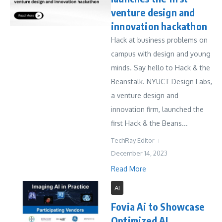
venture design and
innovation hackathon
Hack at business problems on
campus with design and young
minds. Say hello to Hack & the
Beanstalk. NYUCT Design Labs,
a venture design and
innovation firm, launched the
first Hack & the Beans...
TechRay Editor
December 14, 2023
Read More
AI
Fovia Ai to Showcase
Optimized AI