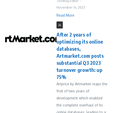
TechRay Editor
November 16, 2023
Read More
AI
After 2 years of
optimizing its online
databases,
Artmarket.com posts
substantial Q3 2023
turnover growth: up
75%
Artprice by Artmarket reaps the
fruit of two years of
development which enabled
the complete overhaul of its
online databases, leading to a