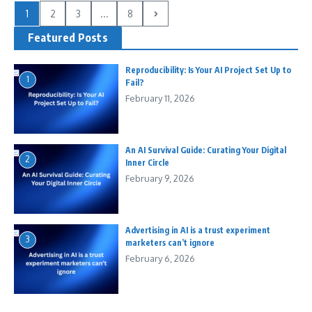
1
2
3
...
8
Featured Posts
Reproducibility: Is Your AI Project Set Up to
1
Fail?
February 11, 2026
An AI Survival Guide: Curating Your Digital
2
Inner Circle
February 9, 2026
Advertising in AI is a trust experiment
3
marketers can’t ignore
February 6, 2026