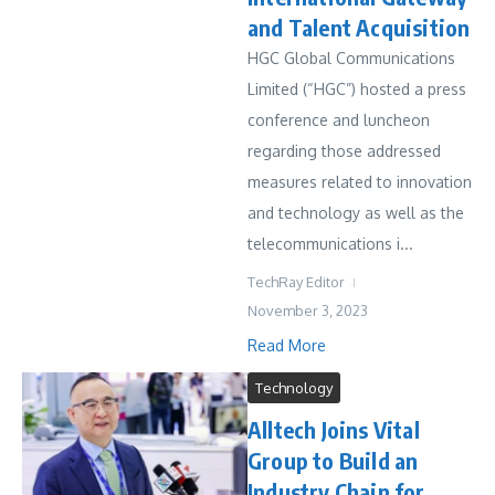
and Talent Acquisition
HGC Global Communications
Limited (“HGC”) hosted a press
conference and luncheon
regarding those addressed
measures related to innovation
and technology as well as the
telecommunications i...
TechRay Editor
November 3, 2023
Read More
Technology
Alltech Joins Vital
Group to Build an
Industry Chain for