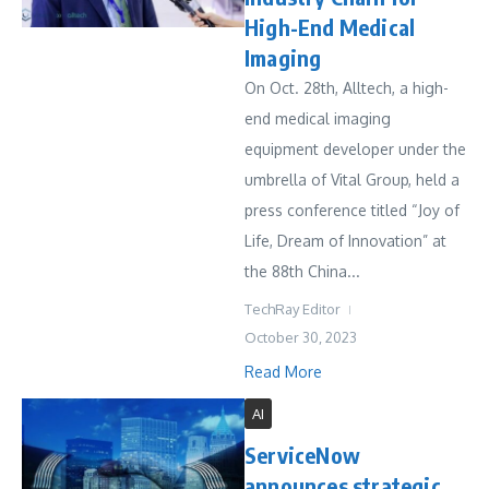
High-End Medical
Imaging
On Oct. 28th, Alltech, a high-
end medical imaging
equipment developer under the
umbrella of Vital Group, held a
press conference titled “Joy of
Life, Dream of Innovation” at
the 88th China...
TechRay Editor
October 30, 2023
Read More
AI
ServiceNow
announces strategic