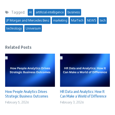
Tagged:
AI
artificial-intelligence
business
JP Morgan and Mercedes Benz
marketing
MarTech
NEWS
tech
technology
Universum
Related Posts
How People Analytics Drives
HR Data and Analytics: How It
Strategic Business Outcomes
Can Make a World of Difference
February 5, 2026
February 3, 2026