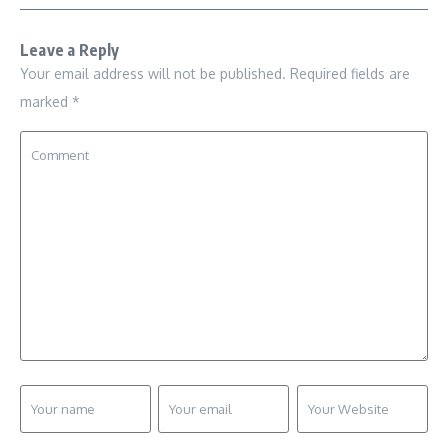
Leave a Reply
Your email address will not be published.
Required fields are
marked
*