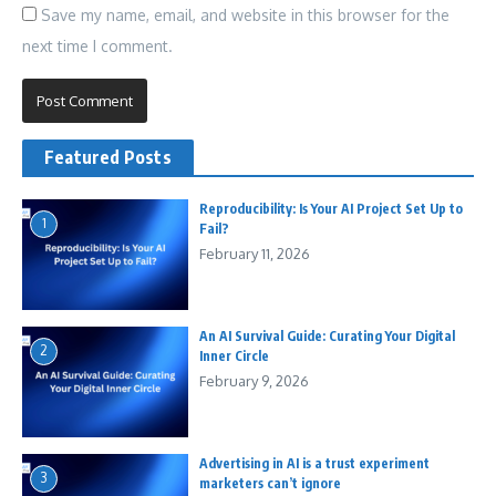
Save my name, email, and website in this browser for the
next time I comment.
Featured Posts
Reproducibility: Is Your AI Project Set Up to
1
Fail?
February 11, 2026
An AI Survival Guide: Curating Your Digital
2
Inner Circle
February 9, 2026
Advertising in AI is a trust experiment
3
marketers can’t ignore