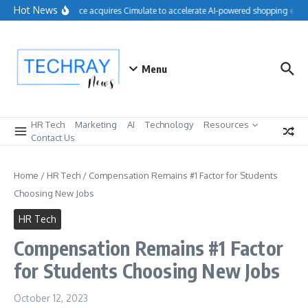
Skip to content
Hot News
Salesforce acquires Cimulate to accelerate AI-powered shopping exper
Menu
HR Tech
Marketing
AI
Technology
Resources
Contact Us
Home
/
HR Tech
/
Compensation Remains #1 Factor for Students
Choosing New Jobs
HR Tech
Compensation Remains #1 Factor
for Students Choosing New Jobs
October 12, 2023