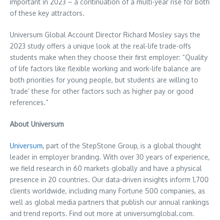
important in 2023 – a continuation of a multi-year rise for both
of these key attractors.
Universum Global Account Director
Richard Mosley
says the
2023 study offers a unique look at the real-life trade-offs
students make when they choose their first employer: “Quality
of life factors like flexible working and work-life balance are
both priorities for young people, but students are willing to
‘trade’ these for other factors such as higher pay or good
references.”
About Universum
Universum
, part of the StepStone Group, is a global thought
leader in employer branding. With over 30 years of experience,
we field research in 60 markets globally and have a physical
presence in 20 countries. Our data-driven insights inform 1,700
clients worldwide, including many Fortune 500 companies, as
well as global media partners that publish our annual rankings
and trend reports. Find out more at universumglobal.com.