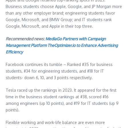
Business students choose Apple, Google, and JP Morgan more
than any other employer brand; engineering students favor
Google, Microsoft, and BMW Group; and IT students rank
Google, Microsoft, and Apple in their top three.
Recommended news:
MediaGo Partners with Campaign
Management Platform TheOptimizer.io to Enhance Advertising
Efficiency
Facebook continues its tumble – Ranked #35 for business
students, #34 for engineering students, and #18 for IT
students- down 6, 10, and 3 points respectively.
Tesla raced up the rankings in 2023. It appeared for the first
time in the business student rankings at #38, scored #16
among engineers (up 10 points), and #19 for IT students (up 9
points).
Flexible working and work-life balance are even more