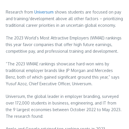
Research from
Universum
shows students are focused on pay
and training/development above all other factors – prioritizing
traditional career priorities in an uncertain global economy.
The 2023 World’s Most Attractive Employers (WMAE) rankings
this year favor companies that offer high future earnings,
competitive pay, and professional training and development.
“The 2023 WMAE rankings showcase hard-won wins by
traditional employer brands like JP Morgan and
Mercedes
Benz
, both of which gained significant ground this year,” says
Yusuf Azoz, Chief Executive Officer, Universum.
Universum, the global leader in employer branding, surveyed
over 172,000 students in business, engineering, and IT from
the 9 largest economies between
October 2022
to
May 2023
.
The research found:
Apple and Google retained top-ranking spots in 2023.