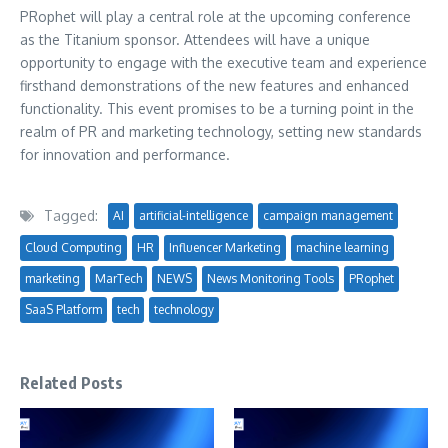
PRophet will play a central role at the upcoming conference
as the Titanium sponsor. Attendees will have a unique
opportunity to engage with the executive team and experience
firsthand demonstrations of the new features and enhanced
functionality. This event promises to be a turning point in the
realm of PR and marketing technology, setting new standards
for innovation and performance.
Tagged:
AI
artificial-intelligence
campaign management
Cloud Computing
HR
Influencer Marketing
machine learning
marketing
MarTech
NEWS
News Monitoring Tools
PRophet
SaaS Platform
tech
technology
Related Posts