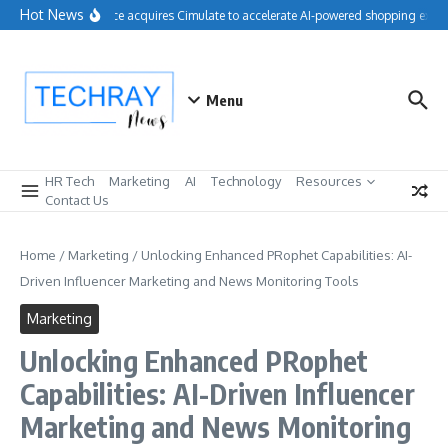
Skip to content
Hot News
Salesforce acquires Cimulate to accelerate AI-powered shopping exper
Menu
HR Tech
Marketing
AI
Technology
Resources
Contact Us
Home
/
Marketing
/
Unlocking Enhanced PRophet Capabilities: AI-
Driven Influencer Marketing and News Monitoring Tools
Marketing
Unlocking Enhanced PRophet
Capabilities: AI-Driven Influencer
Marketing and News Monitoring