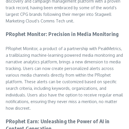
discovery and campaign management platform with a proven
track record, having been embraced by some of the world’s
largest CPG brands following their merger into Stagwell
Marketing Cloud’s Comms Tech unit.
PRophet Monitor: Precision in Media Monitoring
PRophet Monitor, a product of a partnership with PeakMetrics,
a trailblazing machine-learning powered media monitoring and
narrative analytics platform, brings a new dimension to media
tracking. Users can now create personalized alerts across
various media channels directly from within the PRophet
platform. These alerts can be customized based on specific
search criteria, including keywords, organizations, and
individuals. Users also have the option to receive regular email
notifications, ensuring they never miss a mention, no matter
how discreet.
PRophet Earn: Unleashing the Power of AI in
Content Generation