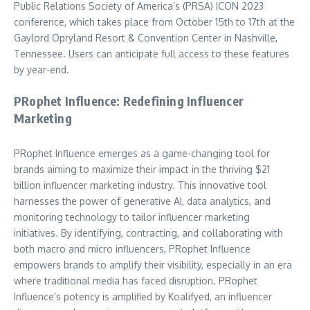
Public Relations Society of America’s (PRSA) ICON 2023
conference, which takes place from October 15th to 17th at the
Gaylord Opryland Resort & Convention Center in Nashville,
Tennessee. Users can anticipate full access to these features
by year-end.
PRophet Influence: Redefining Influencer
Marketing
PRophet Influence emerges as a game-changing tool for
brands aiming to maximize their impact in the thriving $21
billion influencer marketing industry. This innovative tool
harnesses the power of generative AI, data analytics, and
monitoring technology to tailor influencer marketing
initiatives. By identifying, contracting, and collaborating with
both macro and micro influencers, PRophet Influence
empowers brands to amplify their visibility, especially in an era
where traditional media has faced disruption. PRophet
Influence’s potency is amplified by Koalifyed, an influencer