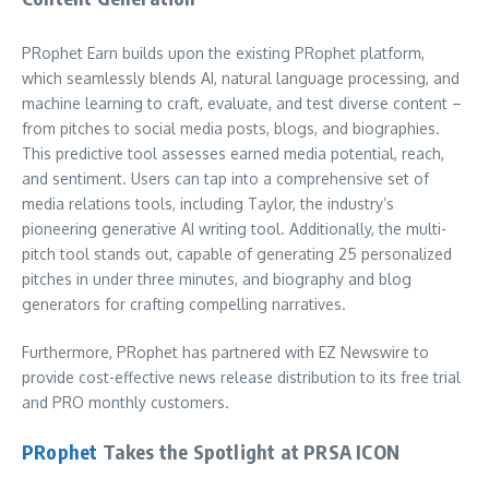
PRophet Earn builds upon the existing PRophet platform,
which seamlessly blends AI, natural language processing, and
machine learning to craft, evaluate, and test diverse content –
from pitches to social media posts, blogs, and biographies.
This predictive tool assesses earned media potential, reach,
and sentiment. Users can tap into a comprehensive set of
media relations tools, including Taylor, the industry’s
pioneering generative AI writing tool. Additionally, the multi-
pitch tool stands out, capable of generating 25 personalized
pitches in under three minutes, and biography and blog
generators for crafting compelling narratives.
Furthermore, PRophet has partnered with EZ Newswire to
provide cost-effective news release distribution to its free trial
and PRO monthly customers.
PRophet
Takes the Spotlight at PRSA ICON