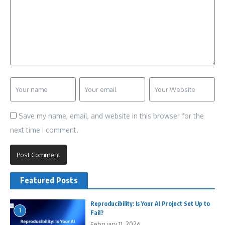
Save my name, email, and website in this browser for the
next time I comment.
Featured Posts
Reproducibility: Is Your AI Project Set Up to
1
Fail?
February 11, 2026