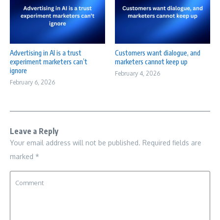
Advertising in AI is a trust
Customers want dialogue, and
experiment marketers can’t
marketers cannot keep up
ignore
February 4, 2026
February 6, 2026
Leave a Reply
Your email address will not be published.
Required fields are
marked
*