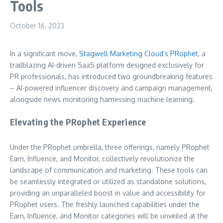
Tools
October 16, 2023
In a significant move,
Stagwell Marketing Cloud’s
PRophet
, a
trailblazing AI-driven SaaS platform designed exclusively for
PR professionals, has introduced two groundbreaking features
– AI-powered influencer discovery and campaign management,
alongside news monitoring harnessing machine learning.
Elevating the PRophet Experience
Under the PRophet umbrella, three offerings, namely PRophet
Earn, Influence, and Monitor, collectively revolutionize the
landscape of communication and marketing. These tools can
be seamlessly integrated or utilized as standalone solutions,
providing an unparalleled boost in value and accessibility for
PRophet users. The freshly launched capabilities under the
Earn, Influence, and Monitor categories will be unveiled at the