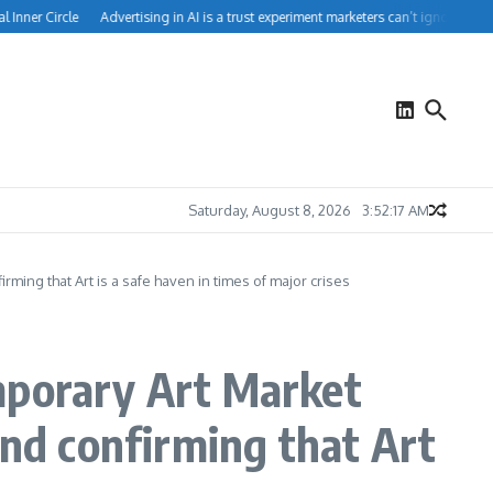
er Circle
Advertising in AI is a trust experiment marketers can’t ignore
How Pe
Saturday, August 8, 2026
3:52:18 AM
ing that Art is a safe haven in times of major crises
mporary Art Market
d confirming that Art