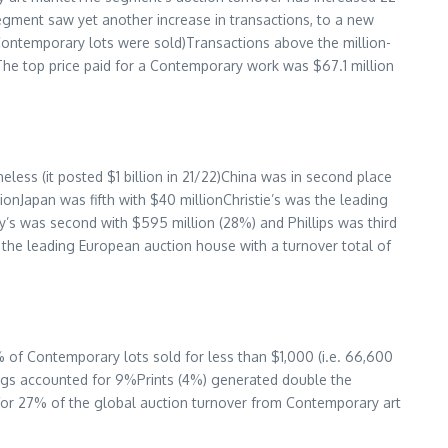
egment saw yet another increase in transactions, to a new
Contemporary lots were sold)Transactions above the million-
)The top price paid for a Contemporary work was
$67.1 million
eless (it posted
$1 billion
in 21/22)
China
was in second place
lion
Japan
was fifth with
$40 million
Christie’s was the leading
’s was second with $595 million (28%) and Phillips was third
the leading European auction house with a turnover total of
% of Contemporary lots sold for less than
$1,000
(i.e. 66,600
ngs accounted for 9%Prints (4%) generated double the
for 27% of the global auction turnover from Contemporary art