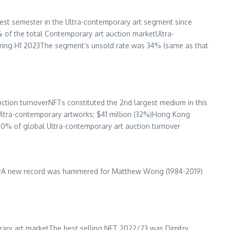
best semester in the Ultra-contemporary art segment since
 of the total Contemporary art auction marketUltra-
uring H1 2023The segment’s unsold rate was 34% (same as that
ction turnoverNFTs constituted the 2nd largest medium in this
Ultra-contemporary artworks:
$41 million
(32%)
Hong Kong
20% of global Ultra-contemporary art auction turnover
overA new record was hammered for
Matthew Wong
(1984-2019)
rary art marketThe best selling NFT 2022/23 was Dimitry