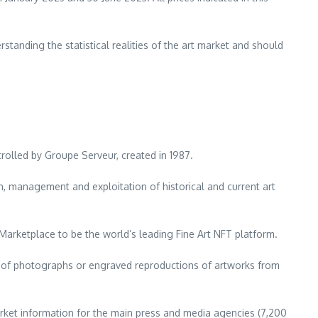
anding the statistical realities of the art market and should
trolled by Groupe Serveur, created in 1987.
on, management and exploitation of historical and current art
 Marketplace to be the world’s leading Fine Art NFT platform.
es of photographs or engraved reproductions of artworks from
ket information for the main press and media agencies (7,200