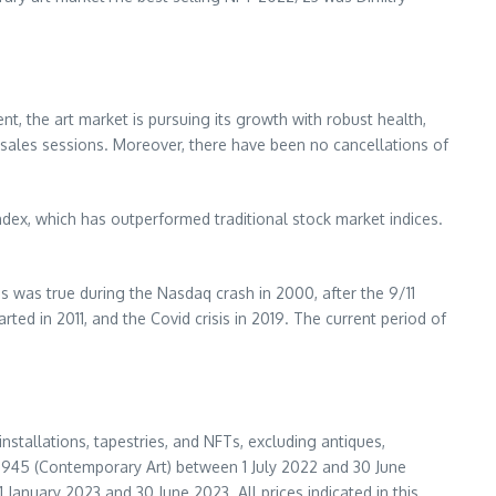
nt, the art market is pursuing its growth with robust health,
 sales sessions. Moreover, there have been no cancellations of
dex, which has outperformed traditional stock market indices.
s was true during the Nasdaq crash in 2000, after the 9/11
rted in 2011, and the Covid crisis in 2019. The current period of
installations, tapestries, and NFTs, excluding antiques,
er 1945 (Contemporary Art) between
1 July 2022
and
30 June
1 January 2023
and
30 June 2023
. All prices indicated in this