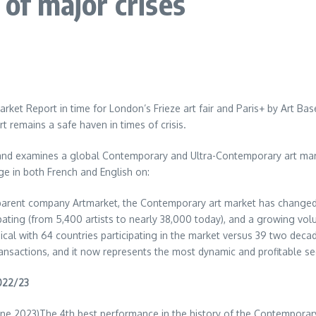
 of major crises
arket Report in time for
London’s
Frieze art fair and Paris+ by
Art Bas
 remains a safe haven in times of crisis.
 and examines a global Contemporary and Ultra-Contemporary art mark
ge in both French and English on:
s parent company Artmarket, the Contemporary art market has changed
ating (from 5,400 artists to nearly 38,000 today), and a growing vol
ical with 64 countries participating in the market versus 39 two de
transactions, and it now represents the most dynamic and profitable se
2022/23
une 2023
)The 4th best performance in the history of the Contemporar