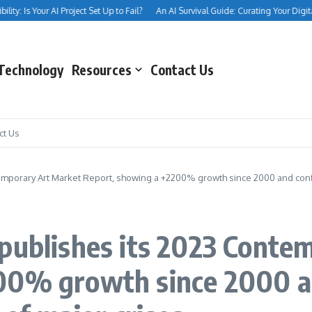
 Is Your AI Project Set Up to Fail?
An AI Survival Guide: Curating Your Digital Inn
Technology
Resources
Contact Us
ct Us
emporary Art Market Report, showing a +2200% growth since 2000 and confirm
 publishes its 2023 Conte
00% growth since 2000 an