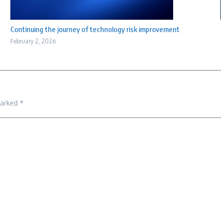
Continuing the journey of technology risk improvement
February 2, 2026
marked
*