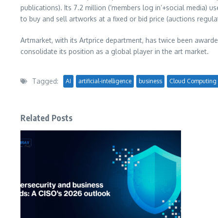
publications). Its 7.2 million (‘members log in’+social media
to buy and sell artworks at a fixed or bid price (auctions regul
Artmarket, with its Artprice department, has twice been awarde
consolidate its position as a global player in the art market.
Tagged:
AI
artificial-intelligence
business
Cloud Computing
Related Posts