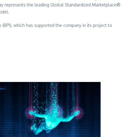
oday represents the leading Global Standardized Marketplace®
ode).
 (BPI), which has supported the company in its project to