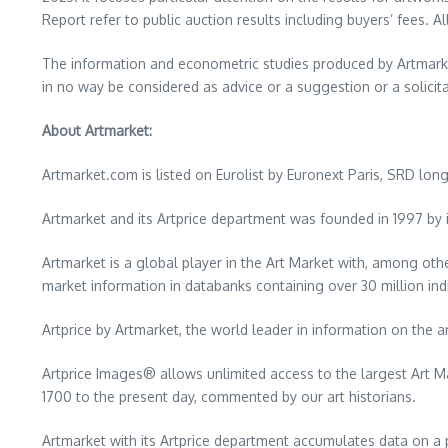
Report refer to public auction results including buyers’ fees. Al
The information and econometric studies produced by Artmarket
in no way be considered as advice or a suggestion or a solicitat
About Artmarket:
Artmarket.com is listed on Eurolist by Euronext Paris, SRD lo
Artmarket and its Artprice department was founded in 1997 by i
Artmarket is a global player in the Art Market with, among othe
market information in databanks containing over 30 million ind
Artprice by Artmarket, the world leader in information on the a
Artprice Images® allows unlimited access to the largest Art M
1700 to the present day, commented by our art historians.
Artmarket with its Artprice department accumulates data on a