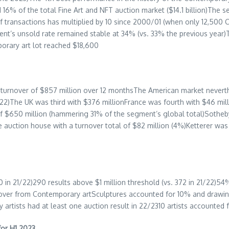
16% of the total Fine Art and NFT auction market (
$14.1 billion
)The s
f transactions has multiplied by 10 since 2000/01 (when only 12,500 
ment’s unsold rate remained stable at 34% (vs. 33% the previous year
porary art lot reached
$18,600
 turnover of
$857 million
over 12 monthsThe American market neverth
/22)The UK was third with
$376 million
France
was fourth with
$46 mil
of
$650 million
(hammering 31% of the segment’s global total)Sotheby
 auction house with a turnover total of
$82 million
(4%)Ketterer was 
 in 21/22)290 results above
$1 million
threshold (vs. 372 in 21/22)54
nover from Contemporary artSculptures accounted for 10% and drawi
tists had at least one auction result in 22/2310 artists accounted 
for H1 2023