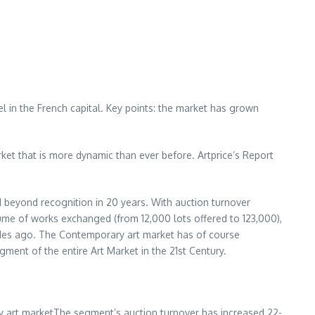
el
in the French capital. Key points: the market has grown
et that is more dynamic than ever before. Artprice’s Report
 beyond recognition in 20 years. With auction turnover
ume of works exchanged (from 12,000 lots offered to 123,000),
cades ago. The Contemporary art market has of course
gment of the entire Art Market in the 21st Century.
y art marketThe segment’s auction turnover has increased 22-