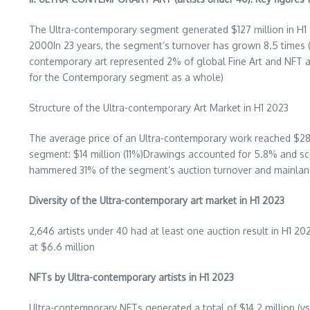
The Ultra-contemporary segment generated
$127 million
in H1
2000In 23 years, the segment’s turnover has grown 8.5 times
contemporary art represented 2% of global Fine Art and NFT 
for the Contemporary segment as a whole)
Structure of the Ultra-contemporary Art Market in H1 2023
The average price of an Ultra-contemporary work reached
$28
segment:
$14 million
(11%)Drawings accounted for 5.8% and sc
hammered 31% of the segment’s auction turnover and mainla
Diversity of the Ultra-contemporary art market in H1 2023
2,646 artists under 40 had at least one auction result in H1
at
$6.6 million
NFTs by Ultra-contemporary artists in H1 2023
Ultra-contemporary NFTs generated a total of $14.2 million (v