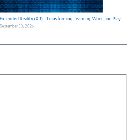
Extended Reality (XR)—Transforming Learning, Work, and Play
September 30, 2025