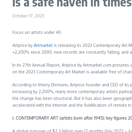
is a safe haven in times
October 17, 2023
Focus on artists under 40
Artprice by
Artmarket
is releasing its 2023 Contemporary Art M
+2,200% since 2000, new records are constantly falling, and art
In its 27th Annual Report, Artprice by Artmarket.com presents
on the 2023 Contemporary Art Market is available free of char
According to thierry Ehrmann, Artprice founder and CEO of it
increasing by 2,200%, many more contemporary artists particip
the change has been structural. But it has also been geograph
accelerated with the Internet and the fluidification of remote 
I. CONTEMPORARY ART (artists born after 1945): key figures 
A global turnover of
$2.3 billion
over 12 months (
July 2022
–
J