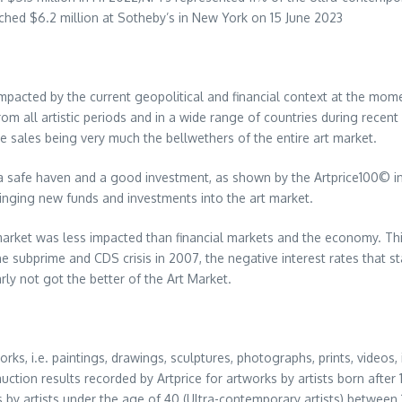
etched
$6.2 million
at Sotheby’s in
New York
on
15 June 2023
impacted by the current geopolitical and financial context at the mome
m all artistic periods and in a wide range of countries during recent
e sales being very much the bellwethers of the entire art market.
 a safe haven and a good investment, as shown by the Artprice100© in
bringing new funds and investments into the art market.
 market was less impacted than financial markets and the economy. Thi
e subprime and CDS crisis in 2007, the negative interest rates that sta
rly not got the better of the Art Market.
rks, i.e. paintings, drawings, sculptures, photographs, prints, videos, 
uction results recorded by Artprice for artworks by artists born aft
rks by artists under the age of 40 (Ultra-contemporary artists) between