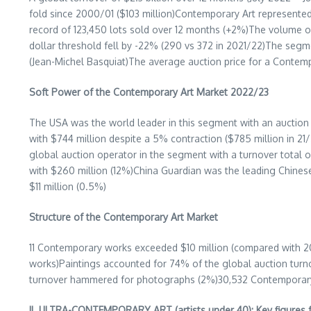
fold since 2000/01 (
$103 million
)Contemporary Art represented 
record of 123,450 lots sold over 12 months (+2%)The volume o
dollar threshold fell by -22% (290 vs 372 in 2021/22)The seg
(
Jean-Michel Basquiat
)The average auction price for a Contem
Soft Power of the Contemporary Art Market 2022/23
The
USA
was the world leader in this segment with an auction
with
$744 million
despite a 5% contraction (
$785 million
in 21
global auction operator in the segment with a turnover total 
with
$260 million
(12%)
China Guardian
was the leading Chinese
$11 million
(0.5%)
Structure of the Contemporary Art Market
11 Contemporary works exceeded
$10 million
(compared with 20
works)Paintings accounted for 74% of the global auction tur
turnover hammered for photographs (2%)30,532 Contemporary ar
II. ULTRA-CONTEMPORARY ART (artists under 40): Key figures 