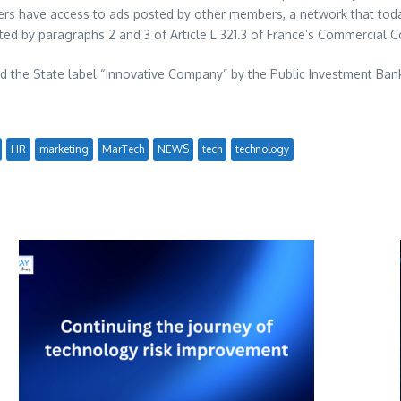
) users have access to ads posted by other members, a network that t
ated by paragraphs 2 and 3 of Article L 321.3 of
France’s
Commercial C
d the State label “Innovative Company” by the Public Investment Bank
HR
marketing
MarTech
NEWS
tech
technology