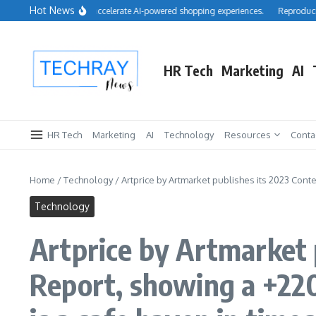
Skip to content
Hot News
cquires Cimulate to accelerate AI-powered shopping experiences.
Reproducibility:
HR Tech
Marketing
AI
HR Tech
Marketing
AI
Technology
Resources
Conta
Home
/
Technology
/
Artprice by Artmarket publishes its 2023 Cont
Technology
Artprice by Artmarket
Report, showing a +22