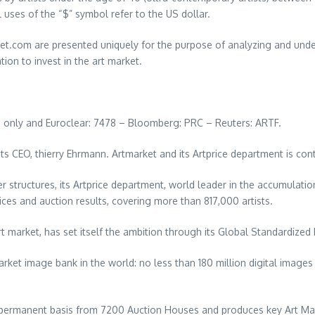
l uses of the “$” symbol refer to the US dollar.
.com are presented uniquely for the purpose of analyzing and underst
ion to invest in the art market.
ng only and Euroclear: 7478 – Bloomberg: PRC – Reuters: ARTF.
ts CEO, thierry Ehrmann. Artmarket and its Artprice department is con
r structures, its Artprice department, world leader in the accumulati
ices and auction results, covering more than 817,000 artists.
rt market, has set itself the ambition through its Global Standardized
arket image bank in the world: no less than 180 million digital imag
 permanent basis from 7200 Auction Houses and produces key Art Mar