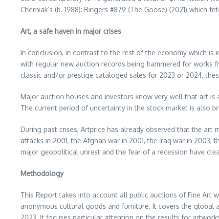
Cherniak’s (b. 1988): Ringers #879 (The Goose) (2021) which f
Art, a safe haven in major crises
In conclusion, in contrast to the rest of the economy which is 
with regular new auction records being hammered for works fro
classic and/or prestige cataloged sales for 2023 or 2024, thes
Major auction houses and investors know very well that art is
The current period of uncertainty in the stock market is also 
During past crises, Artprice has already observed that the art
attacks in 2001, the Afghan war in 2001, the
Iraq
war in 2003, th
major geopolitical unrest and the fear of a recession have clea
Methodology
This Report takes into account all public auctions of Fine Art wo
anonymous cultural goods and furniture. It covers the global a
2023
. It focuses particular attention on the results for artwo