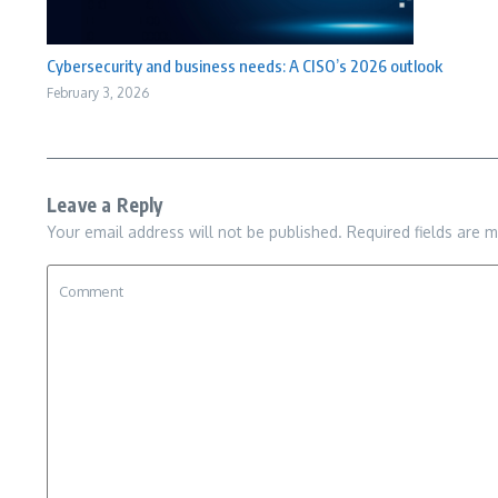
Cybersecurity and business needs: A CISO’s 2026 outlook
February 3, 2026
Leave a Reply
Your email address will not be published.
Required fields are 