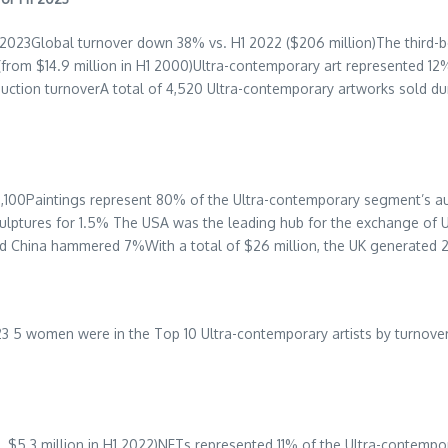
 2023Global turnover down 38% vs. H1 2022 (
$206 million
)The third-
 (from
$14.9 million
in H1 2000)Ultra-contemporary art represented 12%
auction turnoverA total of 4,520 Ultra-contemporary artworks sold d
,100
Paintings represent 80% of the Ultra-contemporary segment’s au
ulptures for 1.5% The
USA
was the leading hub for the exchange of 
nd China hammered 7%With a total of
$26 million
, the UK generated 
 2023 5 women were in the Top 10 Ultra-contemporary artists by turn
s.
$5.3 million
in H1 2022)NFTs represented 11% of the Ultra-contempo