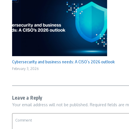
Cybersecurity and business needs: A CISO’s 2026 outlook
February 3, 2026
Leave a Reply
Your email address will not be published.
Required fields are 