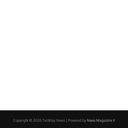
Copyright © 2026 TechRay News | Powered by
News Magazine X