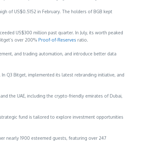
high of
US$0.5152
in February. The holders of BGB kept
exceeded
US$300 million
past quarter. In July, its worth peaked
 Bitget’s over 200%
Proof-of-Reserves
ratio.
gement, and trading automation, and introduce better data
 In Q3 Bitget, implemented its latest rebranding initiative, and
and the UAE, including the crypto-friendly emirates of
Dubai
,
ategic fund is tailored to explore investment opportunities
ther nearly 1900 esteemed guests, featuring over 247