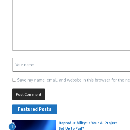
Save my name, email, and website in this browser for the n
Featured Posts
Reproducibility: Is Your AI Project
1
Set Up to Fail?