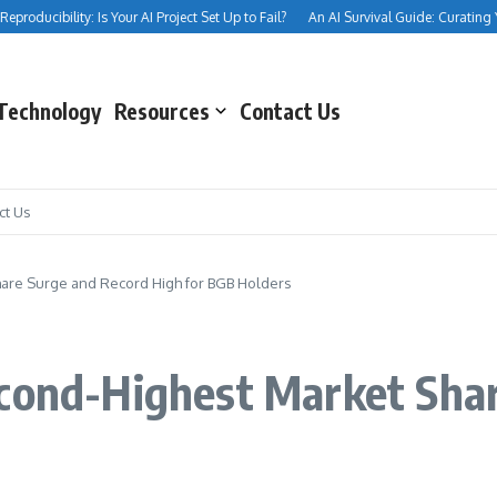
roducibility: Is Your AI Project Set Up to Fail?
An AI Survival Guide: Curating Your
Technology
Resources
Contact Us
ct Us
hare Surge and Record High for BGB Holders
econd-Highest Market Sha