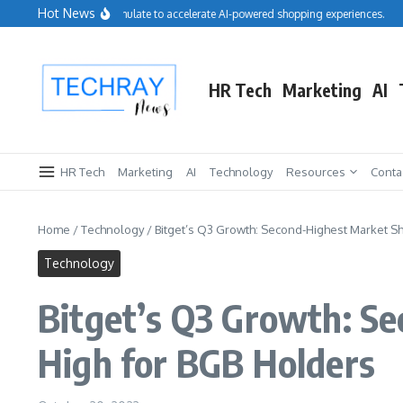
Skip to content
Hot News
Salesforce acquires Cimulate to accelerate AI-powered shopping experiences.
Rep
HR Tech
Marketing
AI
HR Tech
Marketing
AI
Technology
Resources
Conta
Home
/
Technology
/
Bitget’s Q3 Growth: Second-Highest Market S
Technology
Bitget’s Q3 Growth: S
High for BGB Holders