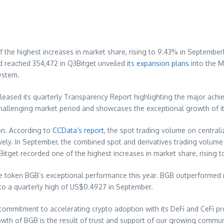
e of the highest increases in market share, rising to 9.43% in Septe
 reached 354,472 in Q3Bitget unveiled its
expansion plans
into the
M
ystem.
eleased its quarterly Transparency Report highlighting the major ach
allenging market period and showcases the exceptional growth of it
ion. According to
CCData’s report
, the spot trading volume on central
ely. In September, the combined spot and derivatives trading volume 
, Bitget recorded one of the highest increases in market share, rising 
tive token BGB’s exceptional performance this year. BGB outperforme
to a quarterly high of
US$0.4927
in September.
commitment to accelerating crypto adoption with its DeFi and CeFi p
owth of BGB is the result of trust and support of our growing commun