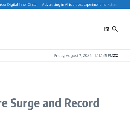
 Digital Inner Circle
Advertising in AI is a trust experiment marketers can’t igno
Friday, August 7, 2026
12:12:35 PM
re Surge and Record