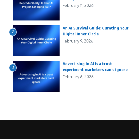
February 11, 2026
An AI Survival Guide: Curating Your
2
Digital Inner Circle
February 9, 2026
Advertising in AI is a trust
3
experiment marketers can’t ignore
February 6, 2026