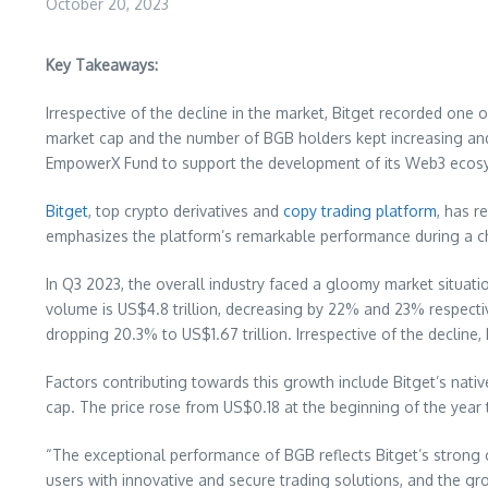
October 20, 2023
Key Takeaways:
Irrespective of the decline in the market, Bitget recorded on
market cap and the number of BGB holders kept increasing and
EmpowerX Fund to support the development of its Web3 ecos
Bitget
, top crypto derivatives and
copy trading platform
, has r
emphasizes the platform’s remarkable performance during a ch
In Q3 2023, the overall industry faced a gloomy market situat
volume is
US$4.8 trillion
, decreasing by 22% and 23% respectiv
dropping 20.3% to
US$1.67 trillion
. Irrespective of the decline
Factors contributing towards this growth include Bitget’s na
cap. The price rose from
US$0.18
at the beginning of the year 
“The exceptional performance of BGB reflects Bitget’s strong 
users with innovative and secure trading solutions, and the gr