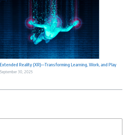
Extended Reality (XR)—Transforming Learning, Work, and Play
September 30, 2025