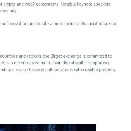
l of crypto and web3 ecosystems. Notable keynote speakers
ommunity.
lead innovation and create a more inclusive financial future for
countries and regions, the Bitget exchange is committed to
t, is a decentralized multi-chain digital wallet supporting
embrace crypto through collaborations with credible partners,