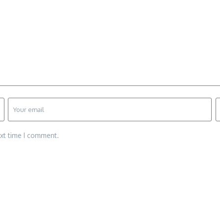
ext time I comment.