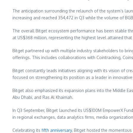
The anticipation surrounding the relaunch of the system’s laun
increasing and reached 354,472 in Q3 while the volume of BGB
The overall Bitget ecosystem performance has been stable thr
at
US$368 million
, representing the highest level attained tha
Bitget partnered up with multiple industry stakeholders to bri
offerings. This includes collaborations with Cointracking, Co
Bitget constantly leads initiatives aligning with its vision of c
focused on strengthening its position as a leader in innovative
Bitget also emphasized its expansion plans into the
Middle Eas
Abu Dhabi
, and
Ras Al Khaimah
.
In Q3 September, Bitget launched its
US$100M
EmpowerX Fund d
in regional exchanges, data analytics firms, media organizations
Celebrating its
fifth anniversary
, Bitget hosted the momentous