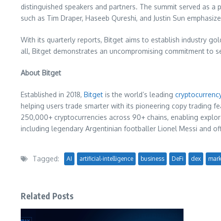
distinguished speakers and partners. The summit served as a 
such as
Tim Draper
,
Haseeb Qureshi
, and
Justin Sun
emphasized
With its quarterly reports, Bitget aims to establish industry go
all, Bitget demonstrates an uncompromising commitment to secu
About Bitget
Established in 2018,
Bitget
is the world’s leading
cryptocurrenc
helping users trade smarter with its pioneering copy trading fe
250,000+ cryptocurrencies across 90+ chains, enabling explorat
including legendary Argentinian footballer
Lionel Messi
and off
Tagged:
AI
artificial-intelligence
business
DeFi
dex
mark
Related Posts