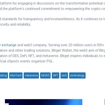
platform for engaging in discussions on the transformative potentia
 the platform’s continued commitment to empowering the crypto c
ld standards for transparency and trustworthiness. As it continues to 
rity and reliability.
y exchange
and web3 company. Serving over 20 million users in 100+ 
ature and other trading solutions. Bitget Wallet, the web3 arm of Bitge
ion of DEX, DeFi, NFT, and metaverse. Bitget inspires individuals to 
icial eSports events organizer PGL.
eting
MarTech
metaverse
NEWS
NFT
tech
technology