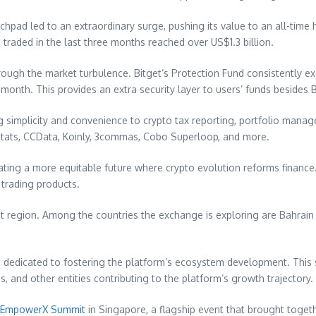
chpad led to an extraordinary surge, pushing its value to an all-time 
 traded in the last three months reached over
US$1.3 billion
.
ough the market turbulence. Bitget’s Protection Fund consistently 
t month. This provides an extra security layer to users’ funds besides
ng simplicity and convenience to crypto tax reporting, portfolio mana
instats, CCData, Koinly, 3commas, Cobo Superloop, and more.
reating a more equitable future where crypto evolution reforms finance.
 trading products.
t
region. Among the countries the exchange is exploring are
Bahrain
edicated to fostering the platform’s ecosystem development. This str
, and other entities contributing to the platform’s growth trajectory.
EmpowerX Summit
in
Singapore
, a flagship event that brought toge