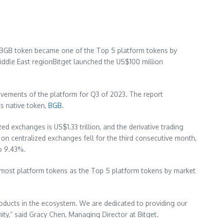
mberBGB token became one of the Top 5 platform tokens by
iddle East
regionBitget launched the
US$100 million
ievements of the platform for Q3 of 2023. The report
s native token,
BGB
.
ized exchanges is
US$1.33 trillion
, and the derivative trading
on centralized exchanges fell for the third consecutive month,
to 9.43%.
d most platform tokens as the Top 5 platform tokens by market
roducts in the ecosystem. We are dedicated to providing our
ity,” said
Gracy Chen
, Managing Director at Bitget.