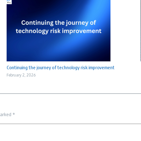
Continuing the journey of technology risk improvement
February 2, 2026
marked
*