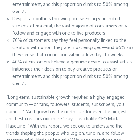
entertainment, and this proportion climbs to 50% among
Gen Z.
Despite algorithms throwing out seemingly unlimited
streams of material, the vast majority of consumers only
follow and engage with one to five producers.
70% of customers say they feel personally linked to the
creators with whom they are most engaged—and 66% say
they sense that connection within a few days to weeks.
40% of customers believe a genuine desire to assist artists
influences their decision to buy creative products or
entertainment, and this proportion climbs to 50% among
Gen Z.
“Long-term, sustainable growth requires a highly engaged
community—of fans, followers, students, subscribers, you
name it.” “And growth is the north star for even the biggest
and best creators out there,” says Teachable CEO Mark
Haseltine. “With this report, we set out to understand the
trends shaping the people who log on, tune in, and follow