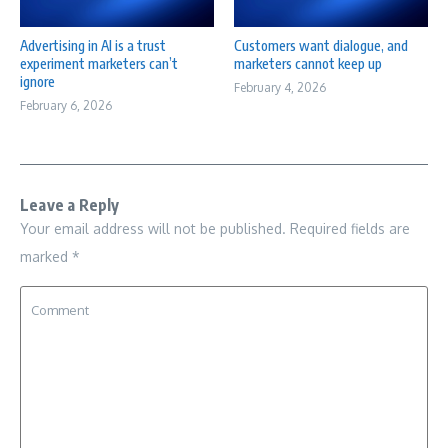
Advertising in AI is a trust
Customers want dialogue, and
experiment marketers can’t
marketers cannot keep up
ignore
February 4, 2026
February 6, 2026
Leave a Reply
Your email address will not be published.
Required fields are
marked
*