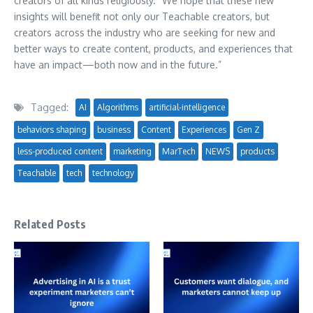
creators of all kinds religiously.” We hope that these new
insights will benefit not only our Teachable creators, but
creators across the industry who are seeking for new and
better ways to create content, products, and experiences that
have an impact—both now and in the future.”
Tagged:
AI
Algorithms
artificial-intelligence
behaviors shaping
business
Content
Experiences
Gen Z
less-produced content
marketing
MarTech
NEWS
products
Teachable
tech
technology
Related Posts