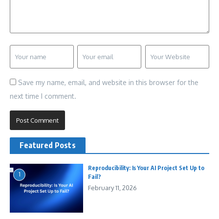
Save my name, email, and website in this browser for the
next time I comment.
Featured Posts
Reproducibility: Is Your AI Project Set Up to
1
Fail?
February 11, 2026