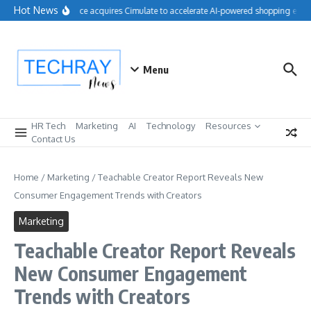
Skip to content
Hot News
Salesforce acquires Cimulate to accelerate AI-powered shopping exper
Menu
HR Tech
Marketing
AI
Technology
Resources
Contact Us
Home
/
Marketing
/
Teachable Creator Report Reveals New
Consumer Engagement Trends with Creators
Marketing
Teachable Creator Report Reveals
New Consumer Engagement
Trends with Creators