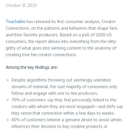
October 31, 2023
Teachable
has released its first consumer analysis, Creator
Connections, on the patterns and behaviors that shape fans
and their favorite producers. Based on a poll of 1,000 US
consumers, the report delves into everything from the nitty-
gritty of what goes into winning content to the anatomy of
creating true fan-creator connections.
Among the key findings are:
Despite algorithms throwing out seemingly unlimited
streams of material, the vast majority of consumers only
follow and engage with one to five producers.
70% of customers say they feel personally linked to the
creators with whom they are most engaged—and 66% say
they sense that connection within a few days to weeks.
40% of customers believe a genuine desire to assist artists
influences their decision to buy creative products or