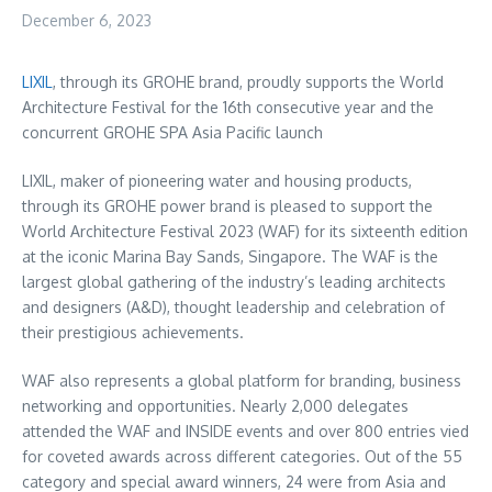
December 6, 2023
LIXIL
, through its GROHE brand, proudly supports the World
Architecture Festival for the 16th consecutive year and the
concurrent GROHE SPA Asia Pacific launch
LIXIL, maker of pioneering water and housing products,
through its GROHE power brand is pleased to support the
World Architecture Festival 2023 (WAF) for its sixteenth edition
at the iconic
Marina Bay Sands
,
Singapore
. The WAF is the
largest global gathering of the industry’s leading architects
and designers (A&D), thought leadership and celebration of
their prestigious achievements.
WAF also represents a global platform for branding, business
networking and opportunities. Nearly 2,000 delegates
attended the WAF and INSIDE events and over 800 entries vied
for coveted awards across different categories. Out of the 55
category and special award winners, 24 were from
Asia
and