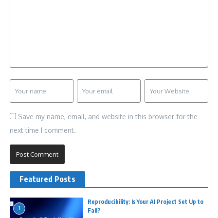
Save my name, email, and website in this browser for the
next time I comment.
Featured Posts
Reproducibility: Is Your AI Project Set Up to
1
Fail?