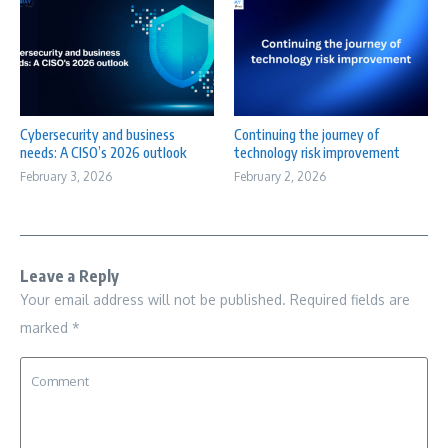
Cybersecurity and business
Continuing the journey of
needs: A CISO’s 2026 outlook
technology risk improvement
February 3, 2026
February 2, 2026
Leave a Reply
Your email address will not be published.
Required fields are
marked
*