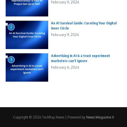
February 11, 2026
An AI Survival Guide: Curating Your Digital
2
Inner Circle
February 9, 2026
Advertising in AI is a trust experiment
3
marketers can’t ignore
February 6, 2026
Copyright © 2026 TechRay News | Powered by
News Magazine X