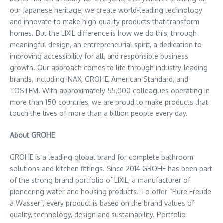
our Japanese heritage, we create world-leading technology
and innovate to make high-quality products that transform
homes. But the LIXIL difference is how we do this; through
meaningful design, an entrepreneurial spirit, a dedication to
improving accessibility for all, and responsible business
growth. Our approach comes to life through industry-leading
brands, including INAX, GROHE, American Standard, and
TOSTEM. With approximately 55,000 colleagues operating in
more than 150 countries, we are proud to make products that
touch the lives of more than a billion people every day.
About GROHE
GROHE is a leading global brand for complete bathroom
solutions and kitchen fittings. Since 2014 GROHE has been part
of the strong brand portfolio of LIXIL, a manufacturer of
pioneering water and housing products. To offer “Pure Freude
a Wasser”, every product is based on the brand values of
quality, technology, design and sustainability. Portfolio