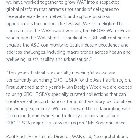
we have worked together to grow WAF into a respected
global platform that attracts thousands of delegates to
celebrate excellence, network and explore business
opportunities throughout the festival. We are delighted to
congratulate the WAF award winners, the GROHE Water Prize
winner and the WAF shortlist candidates. LIXIL will continue to
engage the A&D community to uplift industry excellence and
address challenges, including macro trends across health and
wellbeing, sustainability and urbanization.”
“This year’s festival is especially meaningful as we are
concurrently launching GROHE SPA for the
Asia Pacific
region.
First launched at this year’s Milan Design Week, we are excited
to bring GROHE SPA’s specially curated collections that can
create versatile combinations for a multi-sensory, personalized
showering experience. We look forward to collaborating with
discerning homeowners and industry partners on unique
GROHE SPA projects across the region.” Mr. Konagai added.
Paul Finch
, Programme Director, WAF, said, “Congratulations