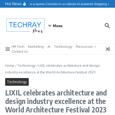
Skip to content
Hot News
Salesforce acquires Cimulate to accelerate AI-powered shopping experi
Menu
HR Tech
Marketing
AI
Technology
Resources
Contact Us
Home
/
Technology
/
LIXIL celebrates architecture and design
industry excellence at the World Architecture Festival 2023
Technology
LIXIL celebrates architecture and
design industry excellence at the
World Architecture Festival 2023