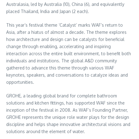
Australasia, led by
Australia
(10),
China
(6), and equivalently
placed
Thailand
,
India
and
Japan
(2 each).
This year’s festival theme ‘Catalyst’ marks WAF’s return to
Asia
, after a hiatus of almost a decade. The theme explores
how architecture and design can be catalysts for beneficial
change through enabling, accelerating and inspiring
interaction across the entire built environment, to benefit both
individuals and institutions. The global A&D community
gathered to advance this theme through various WAF
keynotes, speakers, and conversations to catalyze ideas and
opportunities.
GROHE, a leading global brand for complete bathroom
solutions and kitchen fittings, has supported WAF since the
inception of the festival in 2008. As WAF’s Founding Partner,
GROHE represents the unique role water plays for the design
discipline and helps shape innovative architectural visions and
solutions around the element of water.