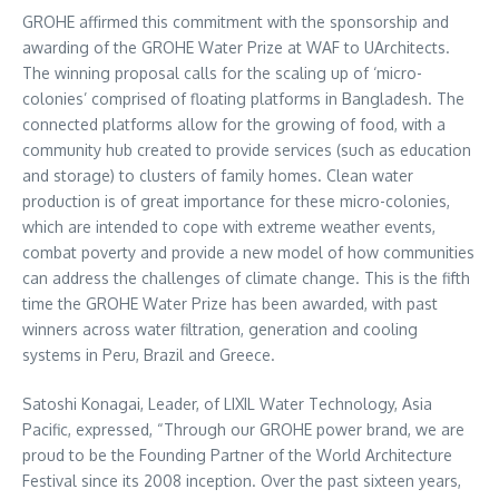
GROHE affirmed this commitment with the sponsorship and
awarding of the GROHE Water Prize at WAF to UArchitects.
The winning proposal calls for the scaling up of ‘micro-
colonies’ comprised of floating platforms in
Bangladesh
. The
connected platforms allow for the growing of food, with a
community hub created to provide services (such as education
and storage) to clusters of family homes. Clean water
production is of great importance for these micro-colonies,
which are intended to cope with extreme weather events,
combat poverty and provide a new model of how communities
can address the challenges of climate change. This is the fifth
time the GROHE Water Prize has been awarded, with past
winners across water filtration, generation and cooling
systems in
Peru
,
Brazil
and
Greece
.
Satoshi Konagai, Leader, of LIXIL Water Technology,
Asia
Pacific
, expressed, “Through our GROHE power brand, we are
proud to be the Founding Partner of the World Architecture
Festival since its 2008 inception. Over the past sixteen years,