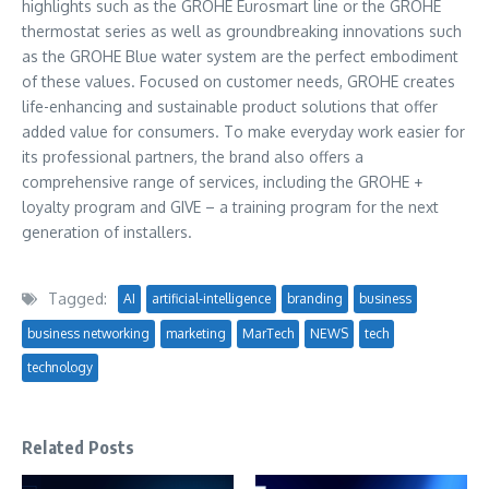
highlights such as the GROHE Eurosmart line or the GROHE
thermostat series as well as groundbreaking innovations such
as the GROHE Blue water system are the perfect embodiment
of these values. Focused on customer needs, GROHE creates
life-enhancing and sustainable product solutions that offer
added value for consumers. To make everyday work easier for
its professional partners, the brand also offers a
comprehensive range of services, including the GROHE +
loyalty program and GIVE – a training program for the next
generation of installers.
Tagged:
AI
artificial-intelligence
branding
business
business networking
marketing
MarTech
NEWS
tech
technology
Related Posts