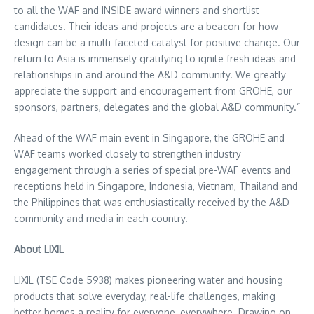
to all the WAF and INSIDE award winners and shortlist
candidates. Their ideas and projects are a beacon for how
design can be a multi-faceted catalyst for positive change. Our
return to
Asia
is immensely gratifying to ignite fresh ideas and
relationships in and around the A&D community. We greatly
appreciate the support and encouragement from GROHE, our
sponsors, partners, delegates and the global A&D community.”
Ahead of the WAF main event in
Singapore
, the GROHE and
WAF teams worked closely to strengthen industry
engagement through a series of special pre-WAF events and
receptions held in
Singapore
,
Indonesia
,
Vietnam
,
Thailand
and
the Philippines
that was enthusiastically received by the A&D
community and media in each country.
About LIXIL
LIXIL (TSE Code 5938) makes pioneering water and housing
products that solve everyday, real-life challenges, making
better homes a reality for everyone, everywhere. Drawing on