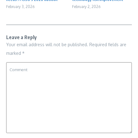
February 3, 2026
February 2, 2026
Leave a Reply
Your email address will not be published.
Required fields are
marked
*