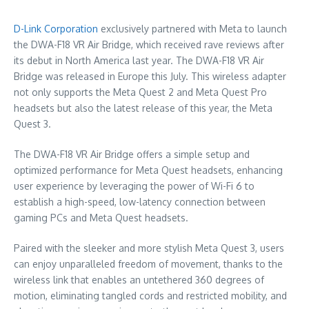
D-Link Corporation
exclusively partnered with Meta to launch
the DWA-F18 VR Air Bridge, which received rave reviews after
its debut in
North America
last year. The DWA-F18 VR Air
Bridge was released in
Europe
this July. This wireless adapter
not only supports the Meta Quest 2 and
Meta Quest Pro
headsets but also the latest release of this year, the Meta
Quest 3.
The DWA-F18 VR Air Bridge offers a simple setup and
optimized performance for Meta Quest headsets, enhancing
user experience by leveraging the power of Wi-Fi 6 to
establish a high-speed, low-latency connection between
gaming PCs and Meta Quest headsets.
Paired with the sleeker and more stylish Meta Quest 3, users
can enjoy unparalleled freedom of movement, thanks to the
wireless link that enables an untethered 360 degrees of
motion, eliminating tangled cords and restricted mobility, and