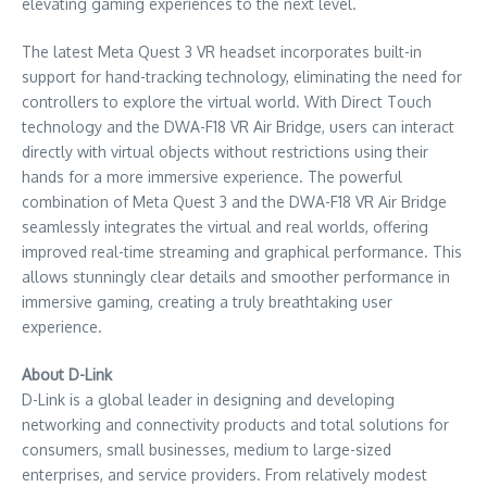
elevating gaming experiences to the next level.
The latest Meta Quest 3 VR headset incorporates built-in
support for hand-tracking technology, eliminating the need for
controllers to explore the virtual world. With Direct Touch
technology and the DWA-F18 VR Air Bridge, users can interact
directly with virtual objects without restrictions using their
hands for a more immersive experience. The powerful
combination of Meta Quest 3 and the DWA-F18 VR Air Bridge
seamlessly integrates the virtual and real worlds, offering
improved real-time streaming and graphical performance. This
allows stunningly clear details and smoother performance in
immersive gaming, creating a truly breathtaking user
experience.
About D-Link
D-Link is a global leader in designing and developing
networking and connectivity products and total solutions for
consumers, small businesses, medium to large-sized
enterprises, and service providers. From relatively modest