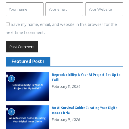
Save my name, email, and website in this browser for the
next time I comment.
Featured Posts
Reproducibility: Is Your AI Project Set Up to
1
Fail?
February 11, 2026
An AI Survival Guide: Curating Your Digital
2
Inner Circle
February 9, 2026