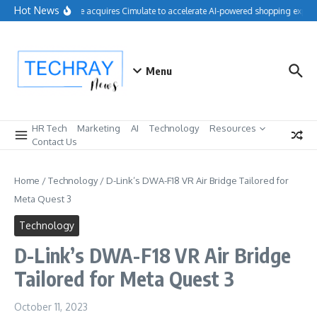
Skip to content
Hot News
Salesforce acquires Cimulate to accelerate AI-powered shopping experi
Menu
HR Tech
Marketing
AI
Technology
Resources
Contact Us
Home
/
Technology
/
D-Link’s DWA-F18 VR Air Bridge Tailored for
Meta Quest 3
Technology
D-Link’s DWA-F18 VR Air Bridge
Tailored for Meta Quest 3
October 11, 2023