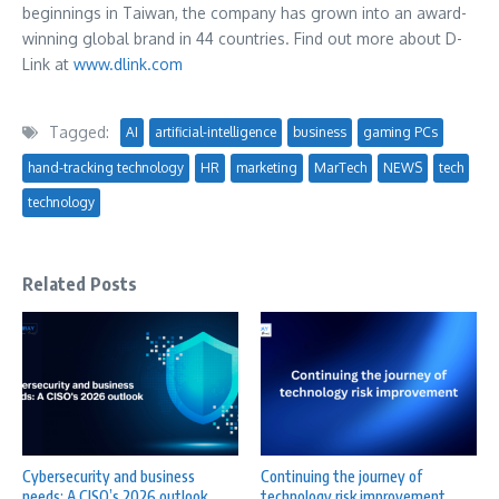
beginnings in
Taiwan
, the company has grown into an award-
winning global brand in 44 countries. Find out more about D-
Link at
www.dlink.com
Tagged:
AI
artificial-intelligence
business
gaming PCs
hand-tracking technology
HR
marketing
MarTech
NEWS
tech
technology
Related Posts
Cybersecurity and business
Continuing the journey of
needs: A CISO’s 2026 outlook
technology risk improvement