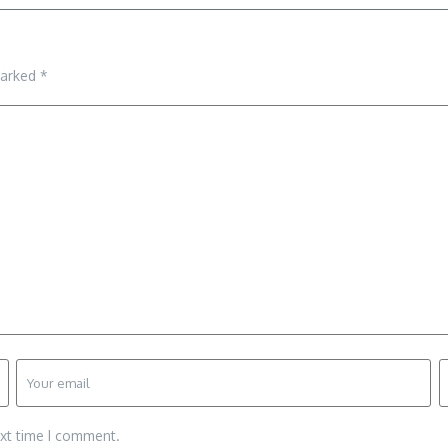
marked
*
ext time I comment.