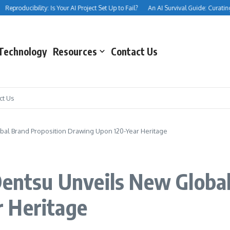
producibility: Is Your AI Project Set Up to Fail?
An AI Survival Guide: Curating You
Technology
Resources
Contact Us
ct Us
bal Brand Proposition Drawing Upon 120-Year Heritage
Dentsu Unveils New Globa
 Heritage