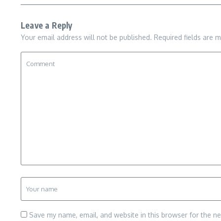
Leave a Reply
Your email address will not be published.
Required fields are 
Save my name, email, and website in this browser for the n