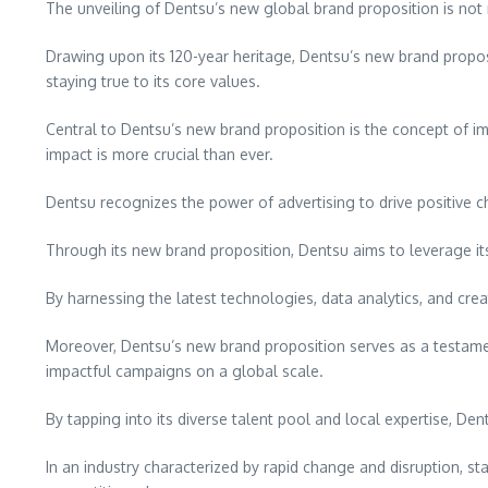
The unveiling of Dentsu’s new global brand proposition is not m
Drawing upon its 120-year heritage, Dentsu’s new brand proposi
staying true to its core values.
Central to Dentsu’s new brand proposition is the concept of i
impact is more crucial than ever.
Dentsu recognizes the power of advertising to drive positive chan
Through its new brand proposition, Dentsu aims to leverage its
By harnessing the latest technologies, data analytics, and crea
Moreover, Dentsu’s new brand proposition serves as a testament
impactful campaigns on a global scale.
By tapping into its diverse talent pool and local expertise, D
In an industry characterized by rapid change and disruption, s