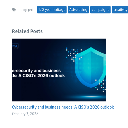
Tagged:
120-year heritage
Advertising
campaigns
creativity
Related Posts
Cybersecurity and business needs: A CISO’s 2026 outlook
February 3, 2026