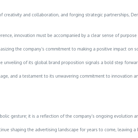
f creativity and collaboration, and forging strategic partnerships, Den
erence, innovation must be accompanied by a clear sense of purpose 
asizing the company’s commitment to making a positive impact on soc
he unveiling of its global brand proposition signals a bold step forwar
heritage, and a testament to its unwavering commitment to innovation a
lic gesture; it is a reflection of the company’s ongoing evolution and
tinue shaping the advertising landscape for years to come, leaving a