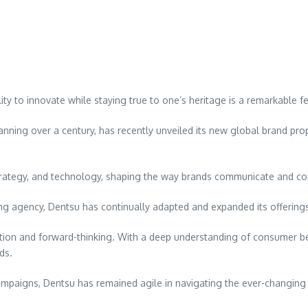
ity to innovate while staying true to one’s heritage is a remarkable f
anning over a century, has recently unveiled its new global brand propo
 strategy, and technology, shaping the way brands communicate and co
sing agency, Dentsu has continually adapted and expanded its offerin
vation and forward-thinking. With a deep understanding of consumer b
ds.
campaigns, Dentsu has remained agile in navigating the ever-changing