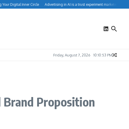
r Digital Inner Circle
Advertising in AI is a trust experiment marketers can’t ign
Friday, August 7, 2026
10:10:54 PM
l Brand Proposition