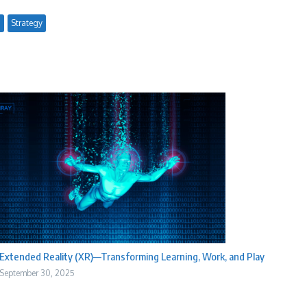
g
Strategy
Extended Reality (XR)—Transforming Learning, Work, and Play
September 30, 2025