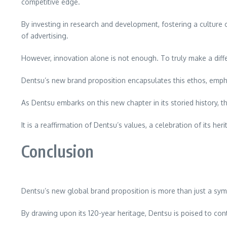
competitive edge.
By investing in research and development, fostering a culture o
of advertising.
However, innovation alone is not enough. To truly make a diff
Dentsu’s new brand proposition encapsulates this ethos, emph
As Dentsu embarks on this new chapter in its storied history, t
It is a reaffirmation of Dentsu’s values, a celebration of its 
Conclusion
Dentsu’s new global brand proposition is more than just a symbo
By drawing upon its 120-year heritage, Dentsu is poised to con