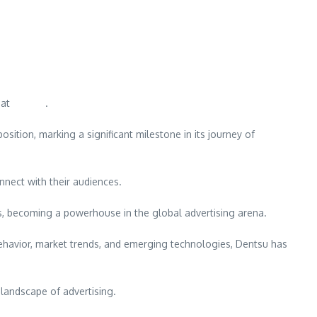
eat
Dentsu
.
sition, marking a significant milestone in its journey of
nnect with their audiences.
gs, becoming a powerhouse in the global advertising arena.
ehavior, market trends, and emerging technologies, Dentsu has
 landscape of advertising.