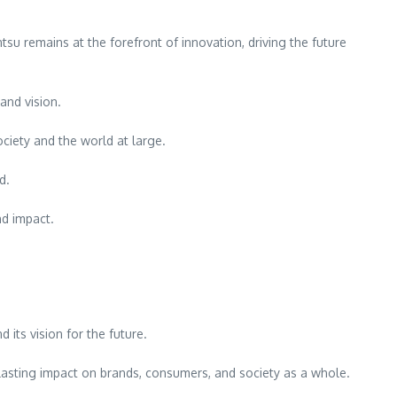
tsu remains at the forefront of innovation, driving the future
and vision.
iety and the world at large.
d.
nd impact.
 its vision for the future.
 lasting impact on brands, consumers, and society as a whole.