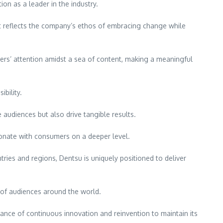
on as a leader in the industry.
 It reflects the company’s ethos of embracing change while
ers’ attention amidst a sea of content, making a meaningful
ibility.
audiences but also drive tangible results.
esonate with consumers on a deeper level.
ries and regions, Dentsu is uniquely positioned to deliver
s of audiences around the world.
tance of continuous innovation and reinvention to maintain its