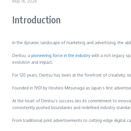
May 16, 2024
Introduction
Dentsu
In the dynamic landscape of marketing and advertising, the abil
Dentsu, a
pioneering force in the industry
with a rich legacy sp
evolution and impact.
For 120 years, Dentsu has been at the forefront of creativity,
Founded in 1901 by Hoshiro Mitsunaga as Japan’s first adverti
At the heart of Dentsu’s success lies its commitment to inno
consistently pushed boundaries and redefined industry standar
From traditional print advertisements to cutting-edge digital 