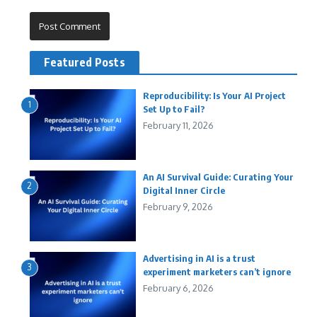
Featured Posts
Reproducibility: Is Your AI Project
1
Set Up to Fail?
February 11, 2026
An AI Survival Guide: Curating Your
2
Digital Inner Circle
February 9, 2026
Advertising in AI is a trust
3
experiment marketers can’t ignore
February 6, 2026