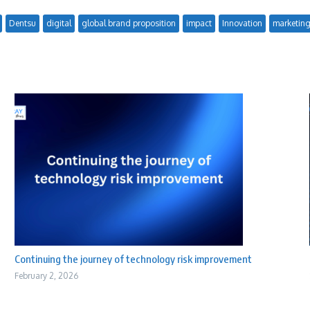
Dentsu
digital
global brand proposition
impact
Innovation
marketin
Continuing the journey of technology risk improvement
February 2, 2026