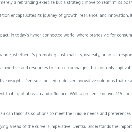
erely a rebranding exercise but a strategic move to reaffirm its positi
tion encapsulates its journey of growth, resilience, and innovation.
mpact. In today’s hyper-connected world, where brands vie for consum
ge, whether it’s promoting sustainability, diversity, or social respons
 expertise and resources to create campaigns that not only captivate 
tive insights, Dentsu is poised to deliver innovative solutions that r
 to its global reach and influence. With a presence in over 145 count
entsu can tailor its solutions to meet the unique needs and preference
taying ahead of the curve is imperative. Dentsu understands the impor