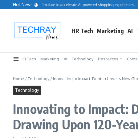
Skip to content
Hot News
Salesforce acquires Cimulate to accelerate AI-powered shopping experiences.
Re
HR Tech
Marketing
AI
HR Tech
Marketing
AI
Technology
Resources
Conta
Home
/
Technology
/
Innovating to Impact: Dentsu Unveils New Glo
Technology
Innovating to Impact: 
Drawing Upon 120-Year