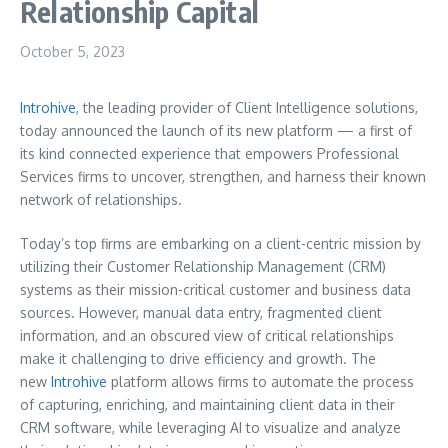
Relationship Capital
October 5, 2023
Introhive
, the leading provider of Client Intelligence solutions,
today announced the launch of its new platform — a first of
its kind connected experience that empowers Professional
Services firms to uncover, strengthen, and harness their known
network of relationships.
Today’s top firms are embarking on a client-centric mission by
utilizing their Customer Relationship Management (CRM)
systems as their mission-critical customer and business data
sources. However, manual data entry, fragmented client
information, and an obscured view of critical relationships
make it challenging to drive efficiency and growth. The
new
Introhive
platform allows firms to automate the process
of capturing, enriching, and maintaining client data in their
CRM software, while leveraging AI to visualize and analyze