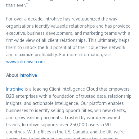
than ever.”
For over a decade, Introhive has revolutionized the way
organizations identify valuable relationships and has provided
executive, business development, and marketing teams with a
firm-wide view of all client relationships. This ultimately helps
them to unlock the full potential of their collective network
and maximize profitability. For more information, visit
www.introhive.com
.
About
Introhive
Introhive
is a leading Client Intelligence Cloud that empowers
B2B enterprises with a foundation of trusted data, relationship
insights, and actionable intelligence. Our platform enables
businesses to identify selling opportunities, win new clients,
and grow existing accounts. Trusted by world-renowned
brands, Introhive supports over 250,000 users in 90+
countries. With offices in the US,
Canada
, and the UK, we’re
committed to helping businesses optimize their revenue