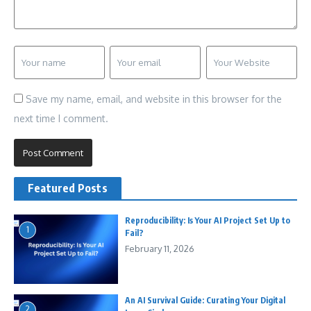
Save my name, email, and website in this browser for the
next time I comment.
Featured Posts
Reproducibility: Is Your AI Project Set Up to
1
Fail?
February 11, 2026
An AI Survival Guide: Curating Your Digital
2