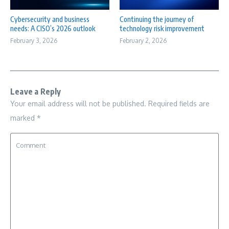
Cybersecurity and business
Continuing the journey of
needs: A CISO’s 2026 outlook
technology risk improvement
February 3, 2026
February 2, 2026
Leave a Reply
Your email address will not be published.
Required fields are
marked
*