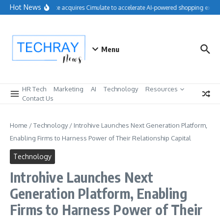
Skip to content
Hot News
Salesforce acquires Cimulate to accelerate AI-powered shopping experi
Menu
HR Tech
Marketing
AI
Technology
Resources
Contact Us
Home
/
Technology
/
Introhive Launches Next Generation Platform,
Enabling Firms to Harness Power of Their Relationship Capital
Technology
Introhive Launches Next
Generation Platform, Enabling
Firms to Harness Power of Their