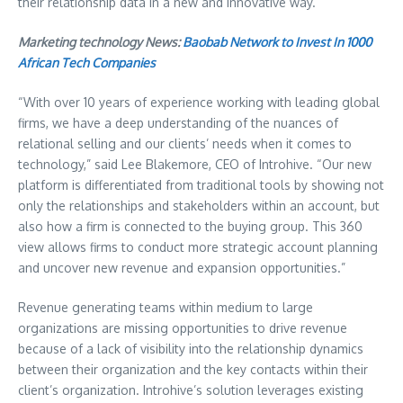
their relationship data in a new and innovative way.
Marketing technology News:
Baobab Network to Invest In 1000
African Tech Companies
“With over 10 years of experience working with leading global
firms, we have a deep understanding of the nuances of
relational selling and our clients’ needs when it comes to
technology,” said Lee Blakemore, CEO of Introhive. “Our new
platform is differentiated from traditional tools by showing not
only the relationships and stakeholders within an account, but
also how a firm is connected to the buying group. This 360
view allows firms to conduct more strategic account planning
and uncover new revenue and expansion opportunities.”
Revenue generating teams within medium to large
organizations are missing opportunities to drive revenue
because of a lack of visibility into the relationship dynamics
between their organization and the key contacts within their
client’s organization. Introhive’s solution leverages existing