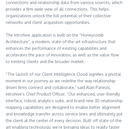
connections and relationship data from various sources, which
provides a firm-wide view of all connections. This helps
organizations unlock the full potential of their collective
networks and client acquisition opportunities.
The Introhive application is built on the “Honeycomb
Architecture”, a modern, state-of-the-art infrastructure that
enhances the performance of existing capabilities and
accelerates the pace of innovation, as well as the value flow
to existing clients and the broader market.
“The launch of our Client Intelligence Cloud signifies a pivotal
moment in our journey as we redefine the way relationship-
driven firms connect and collaborate,” said Alan Panezic,
Introhive’s Chief Product Officer. “Our enhanced, user-friendly
interface, robust analytics suite, and brand new 3D relationship
mapping capabilities are designed to enable better alignment
and knowledge transfer across service lines and ultimately put
the client at the center of every decision. Built off state-of-the-
art enabling technology, we’re bringing ideas to reality faster