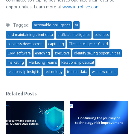
opportunities. Learn more at
www.introhive.com
.
Tagged:
actionable intelligence
AI
and maintaining client data
artificial-intelligence
business
business development
capturing
Client Intelligence Cloud
CRM software
enriching
executive
identify selling opportunities
marketing
Marketing Teams
Relationship Capital
relationship insights
technology
trusted data
win new clients
Related Posts